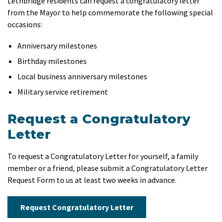
Lethbridge residents can request a congratulatory letter
from the Mayor to help commemorate the following special
occasions:
Anniversary milestones
Birthday milestones
Local business anniversary milestones
Military service retirement
Request a Congratulatory
Letter
To request a Congratulatory Letter for yourself, a family
member or a friend, please submit a Congratulatory Letter
Request Form to us at least two weeks in advance.
Request Congratulatory Letter