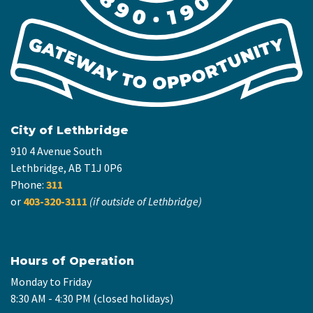
City of Lethbridge
910 4 Avenue South
Lethbridge, AB T1J 0P6
Phone:
311
or
403-320-3111
(if outside of Lethbridge)
Hours of Operation
Monday to Friday
8:30 AM - 4:30 PM (closed holidays)