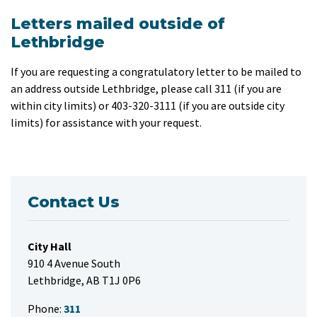
Letters mailed outside of
Lethbridge
If you are requesting a congratulatory letter to be mailed to
an address outside Lethbridge, please call 311 (if you are
within city limits) or 403-320-3111 (if you are outside city
limits) for assistance with your request.
Contact Us
City Hall
910 4 Avenue South
Lethbridge, AB T1J 0P6
Phone:
311