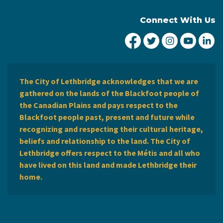
Connect With Us
City of Lethbridge Fa
City of Lethbridg
City of Leth
City of
Ci
The City of Lethbridge acknowledges that we are
gathered on the lands of the Blackfoot people of
the Canadian Plains and pays respect to the
Blackfoot people past, present and future while
recognizing and respecting their cultural heritage,
beliefs and relationship to the land. The City of
Lethbridge offers respect to the Métis and all who
have lived on this land and made Lethbridge their
home.