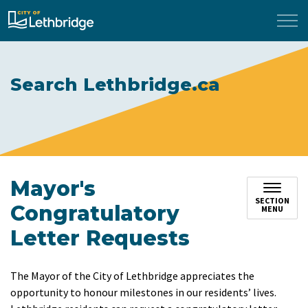
City of Lethbridge
Search Lethbridge.ca
Mayor's
SECTION
Congratulatory
MENU
Letter Requests
The Mayor of the City of Lethbridge appreciates the
opportunity to honour milestones in our residents’ lives.