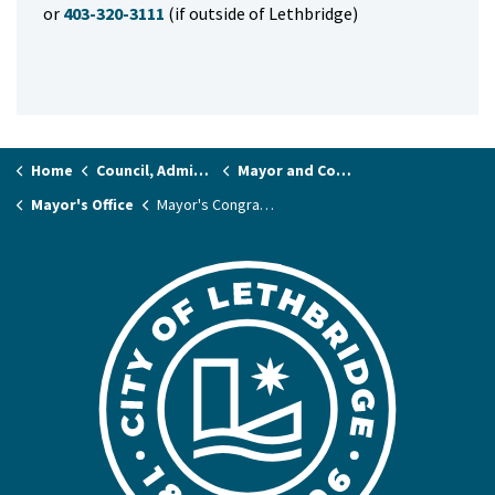
or
403-320-3111
(if outside of Lethbridge)
Home
Council, Administration & Governance
Mayor and Councillors
Mayor's Office
Mayor's Congratulatory Letter Requests