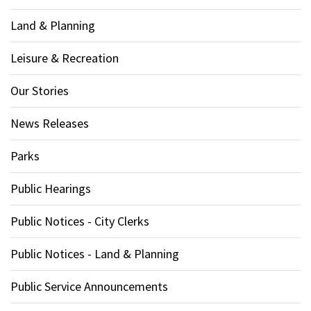
Land & Planning
Leisure & Recreation
Our Stories
News Releases
Parks
Public Hearings
Public Notices - City Clerks
Public Notices - Land & Planning
Public Service Announcements