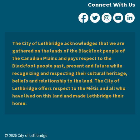
Connect With Us
City of Lethbridge Fa
City of Lethbridg
City of Leth
City of
Ci
The City of Lethbridge acknowledges that we are
gathered on the lands of the Blackfoot people of
the Canadian Plains and pays respect to the
Blackfoot people past, present and future while
recognizing and respecting their cultural heritage,
beliefs and relationship to the land. The City of
Lethbridge offers respect to the Métis and all who
have lived on this land and made Lethbridge their
home.
© 2026 City of Lethbridge