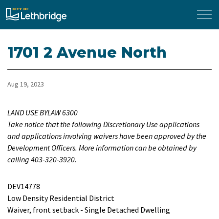
City of Lethbridge
1701 2 Avenue North
Aug 19, 2023
LAND USE BYLAW 6300
Take notice that the following Discretionary Use applications
and applications involving waivers have been approved by the
Development Officers. More information can be obtained by
calling 403-320-3920.
DEV14778
Low Density Residential District
Waiver, front setback - Single Detached Dwelling