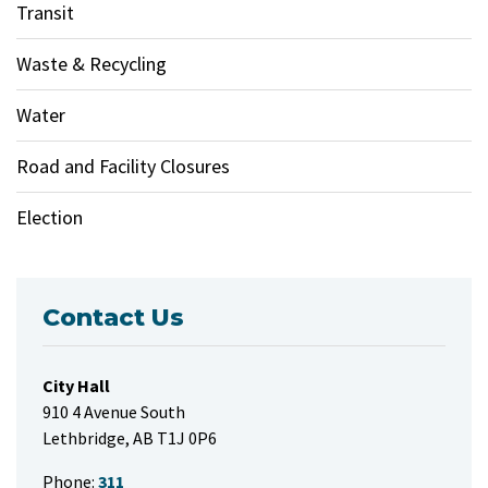
Transit
Waste & Recycling
Water
Road and Facility Closures
Election
Contact Us
City Hall
910 4 Avenue South
Lethbridge, AB T1J 0P6
Phone:
311