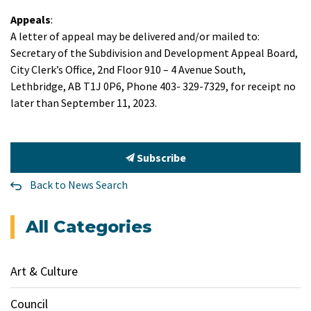
Appeals
:
A letter of appeal may be delivered and/or mailed to:
Secretary of the Subdivision and Development Appeal Board,
City Clerk’s Office, 2nd Floor 910 – 4 Avenue South,
Lethbridge, AB T1J 0P6, Phone 403- 329-7329, for receipt no
later than September 11, 2023.
Subscribe
Back to News Search
All Categories
Art & Culture
Council