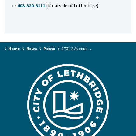
or
403-320-3111
(if outside of Lethbridge)
Home
News
Posts
1701 2 Avenue North