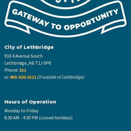
City of Lethbridge
910 4 Avenue South
Lethbridge, AB T1J 0P6
Phone:
311
or
403-320-3111
(if outside of Lethbridge)
Hours of Operation
Monday to Friday
8:30 AM - 4:30 PM (closed holidays)