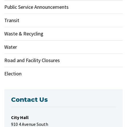
Public Service Announcements
Transit
Waste & Recycling
Water
Road and Facility Closures
Election
Contact Us
City Hall
910 4 Avenue South