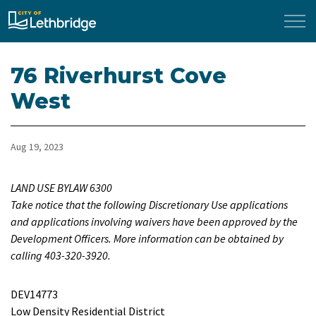
City of Lethbridge
76 Riverhurst Cove
West
Aug 19, 2023
LAND USE BYLAW 6300
Take notice that the following Discretionary Use applications
and applications involving waivers have been approved by the
Development Officers. More information can be obtained by
calling 403-320-3920.
DEV14773
Low Density Residential District