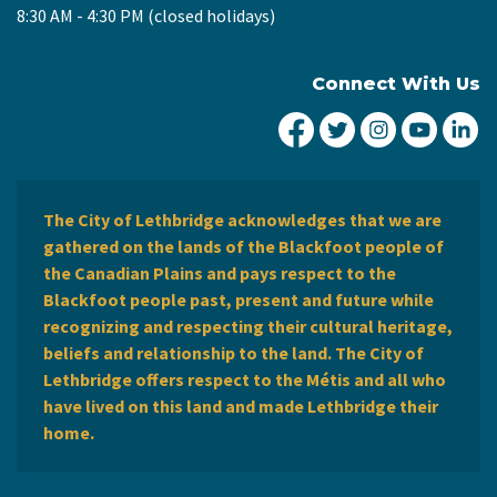
8:30 AM - 4:30 PM (closed holidays)
Connect With Us
City of Lethbridge Fa
City of Lethbridg
City of Leth
City of
Ci
The City of Lethbridge acknowledges that we are
gathered on the lands of the Blackfoot people of
the Canadian Plains and pays respect to the
Blackfoot people past, present and future while
recognizing and respecting their cultural heritage,
beliefs and relationship to the land. The City of
Lethbridge offers respect to the Métis and all who
have lived on this land and made Lethbridge their
home.