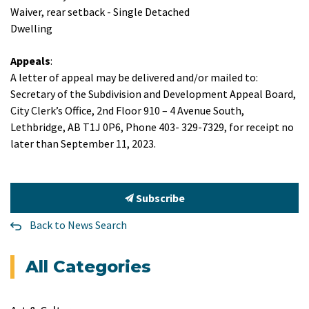
Waiver, rear setback - Single Detached
Dwelling
Appeals
:
A letter of appeal may be delivered and/or mailed to:
Secretary of the Subdivision and Development Appeal Board,
City Clerk’s Office, 2nd Floor 910 – 4 Avenue South,
Lethbridge, AB T1J 0P6, Phone 403- 329-7329, for receipt no
later than September 11, 2023.
Subscribe
Back to News Search
All Categories