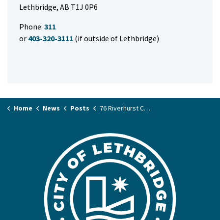
Lethbridge, AB T1J 0P6
Phone:
311
or
403-320-3111
(if outside of Lethbridge)
Home
News
Posts
76 Riverhurst Cove West