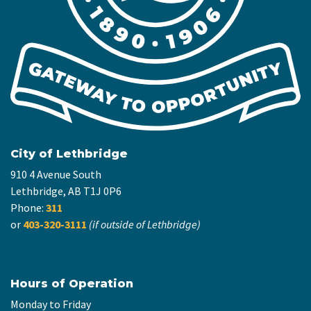
City of Lethbridge
910 4 Avenue South
Lethbridge, AB T1J 0P6
Phone:
311
or
403-320-3111
(if outside of Lethbridge)
Hours of Operation
Monday to Friday