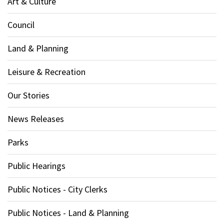
Art & Culture
Council
Land & Planning
Leisure & Recreation
Our Stories
News Releases
Parks
Public Hearings
Public Notices - City Clerks
Public Notices - Land & Planning