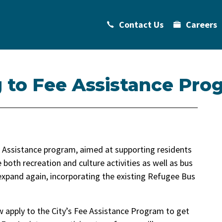
Contact Us
Careers
 to Fee Assistance Pro
Fee Assistance program, aimed at supporting residents
e both recreation and culture activities as well as bus
 expand again, incorporating the existing Refugee Bus
w apply to the City’s Fee Assistance Program to get