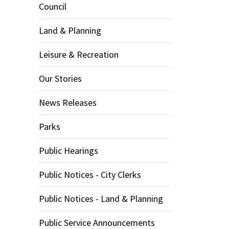
Council
Land & Planning
Leisure & Recreation
Our Stories
News Releases
Parks
Public Hearings
Public Notices - City Clerks
Public Notices - Land & Planning
Public Service Announcements