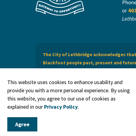
Phon
or
40
Lethb
The City of Lethbridge acknowledges that 
Blackfoot people past, present and future 
of Lethbridge offers respect to the Métis 
This website uses cookies to enhance usability and
provide you with a more personal experience. By using
this website, you agree to our use of cookies as
explained in our
Privacy Policy
.
© 2026 City of Lethbridge
Privacy Policy
Legal Discla
Agree