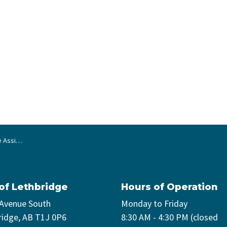
 Program
 of Lethbridge
Hours of Operation
 Avenue South
Monday to Friday
ridge, AB T1J 0P6
8:30 AM - 4:30 PM (closed