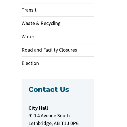
Transit
Waste & Recycling
Water
Road and Facility Closures
Election
Contact Us
City Hall
910 4 Avenue South
Lethbridge, AB T1J 0P6