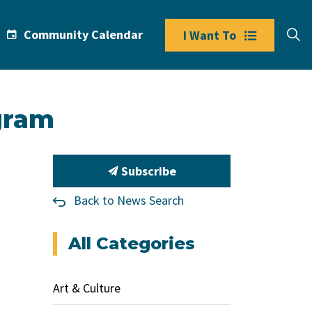
Community Calendar
I Want To
gram
Subscribe
Back to News Search
All Categories
Art & Culture