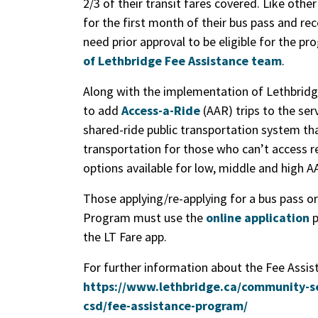
2/3 of their transit fares covered. Like othe
for the first month of their bus pass and rec
need prior approval to be eligible for the p
of Lethbridge Fee Assistance team
.
Along with the implementation of Lethbridg
to add
Access-a-Ride
(AAR) trips to the ser
shared-ride public transportation system th
transportation for those who can’t access re
options available for low, middle and high A
Those applying/re-applying for a bus pass o
Program must use the
online application
p
the LT Fare app.
For further information about the Fee Assist
https://www.lethbridge.ca/community-s
csd/fee-assistance-program/