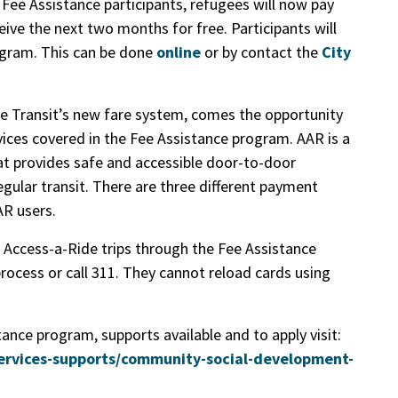
r Fee Assistance participants, refugees will now pay
eive the next two months for free. Participants will
rogram. This can be done
online
or by contact the
City
e Transit’s new fare system, comes the opportunity
vices covered in the Fee Assistance program. AAR is a
at provides safe and accessible door-to-door
gular transit. There are three different payment
AR users.
r Access-a-Ride trips through the Fee Assistance
rocess or call 311. They cannot reload cards using
ance program, supports available and to apply visit:
ervices-supports/community-social-development-