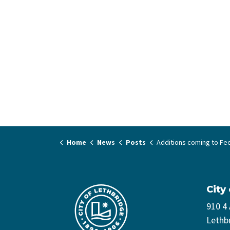
Home
News
Posts
Additions coming to Fee Assistance
City
910 4
Lethb