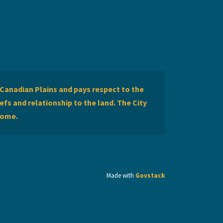
Canadian Plains and pays respect to the
efs and relationship to the land. The City
home.
Made with
Govstack