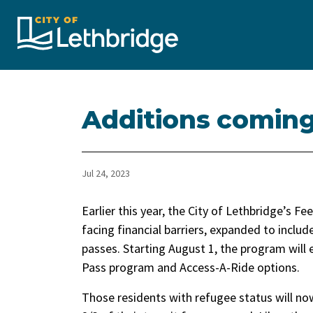
City of Lethbridge
Additions coming
Jul 24, 2023
Earlier this year, the City of Lethbridge’s 
facing financial barriers, expanded to includ
passes. Starting August 1, the program will
Pass program and Access-A-Ride options.
Those residents with refugee status will no