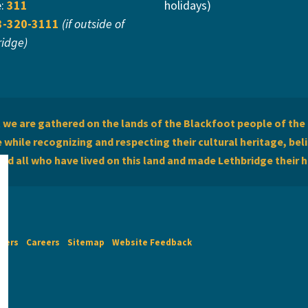
e:
311
holidays)
3-320-3111
(if outside of
ridge)
we are gathered on the lands of the Blackfoot people of the 
while recognizing and respecting their cultural heritage, beli
and all who have lived on this land and made Lethbridge their 
imers
Careers
Sitemap
Website Feedback