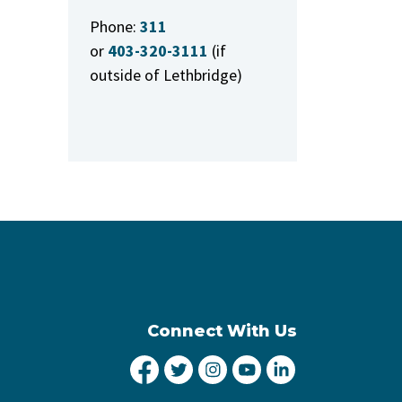
Phone:
311
or
403-320-3111
(if
outside of Lethbridge)
Connect With Us
City of Lethbridge Facebook
City of Lethbridge Twitter
City of Lethbridge Inst
City of Lethbridge
City of Lethbr