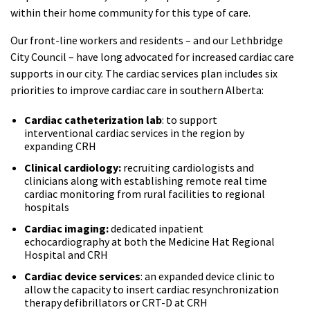
within their home community for this type of care.
Our front-line workers and residents – and our Lethbridge
City Council – have long advocated for increased cardiac care
supports in our city. The cardiac services plan includes six
priorities to improve cardiac care in southern Alberta:
Cardiac catheterization lab
: to support
interventional cardiac services in the region by
expanding CRH
Clinical cardiology:
recruiting cardiologists and
clinicians along with establishing remote real time
cardiac monitoring from rural facilities to regional
hospitals
Cardiac imaging:
dedicated inpatient
echocardiography at both the Medicine Hat Regional
Hospital and CRH
Cardiac device services
: an expanded device clinic to
allow the capacity to insert cardiac resynchronization
therapy defibrillators or CRT-D at CRH