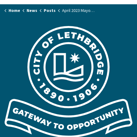
Home
News
Posts
April 2023 Mayor's Column