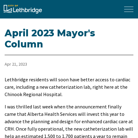
City of Lethbridge
April 2023 Mayor's
Column
Apr 21, 2023
Lethbridge residents will soon have better access to cardiac
care, including a new catheterization lab, right here at the
Chinook Regional Hospital.
I was thrilled last week when the announcement finally
came that Alberta Health Services will invest this year to
advance the planning and design for enhanced cardiac care at
CRH. Once fully operational, the new catheterization lab will
help an estimated 1,500 to 1,700 patients a year to remain