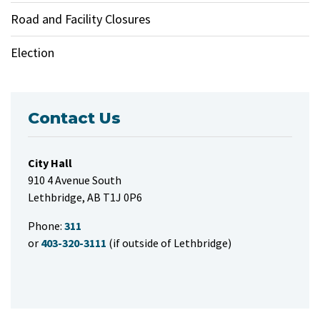
Road and Facility Closures
Election
Contact Us
City Hall
910 4 Avenue South
Lethbridge, AB T1J 0P6
Phone:
311
or
403-320-3111
(if outside of Lethbridge)