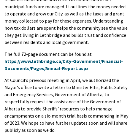
municipal funds are managed. It outlines the money needed
to operate and grow our City, as well as the taxes and grant
money collected to pay for these expenses. Understanding
how tax dollars are spent helps the community see the value
they get living in Lethbridge and builds trust and confidence
between residents and local government.
The full 72-page document can be found at
https://www.lethbridge.ca/City-Government/Financial-
Documents/Pages/Annual-Report.aspx
At Council’s previous meeting in April, we authorized the
Mayor’s office to write a letter to Minister Ellis, Public Safety
and Emergency Services, Government of Alberta, to
respectfully request the assistance of the Government of
Alberta to provide Sheriffs' resources to help manage
encampments on a six-month trial basis commencing in May
of 2023. We hope to have further updates soon and will share
publicly as soon as we do.