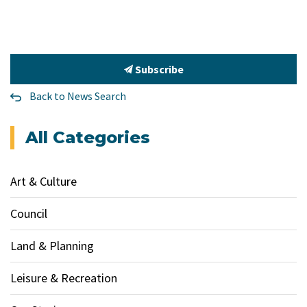
Subscribe
Back to News Search
All Categories
Art & Culture
Council
Land & Planning
Leisure & Recreation