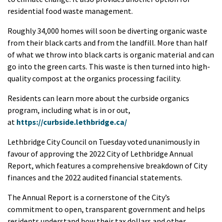
residential food waste management.
Roughly 34,000 homes will soon be diverting organic waste
from their black carts and from the landfill. More than half
of what we throw into black carts is organic material and can
go into the green carts. This waste is then turned into high-
quality compost at the organics processing facility.
Residents can learn more about the curbside organics
program, including what is in or out,
at
https://curbside.lethbridge.ca/
Lethbridge City Council on Tuesday voted unanimously in
favour of approving the 2022 City of Lethbridge Annual
Report, which features a comprehensive breakdown of City
finances and the 2022 audited financial statements.
The Annual Report is a cornerstone of the City’s
commitment to open, transparent government and helps
residents understand how their tax dollars and other