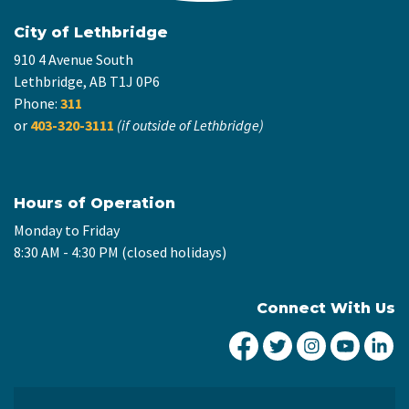
City of Lethbridge
910 4 Avenue South
Lethbridge, AB T1J 0P6
Phone:
311
or
403-320-3111
(if outside of Lethbridge)
Hours of Operation
Monday to Friday
8:30 AM - 4:30 PM (closed holidays)
Connect With Us
City of Lethbridge Fa
City of Lethbridg
City of Leth
City of
Ci