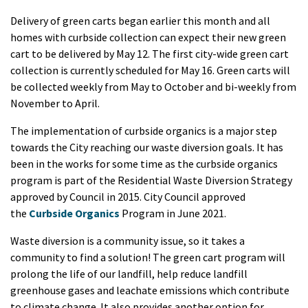
Delivery of green carts began earlier this month and all
homes with curbside collection can expect their new green
cart to be delivered by May 12. The first city-wide green cart
collection is currently scheduled for May 16. Green carts will
be collected weekly from May to October and bi-weekly from
November to April.
The implementation of curbside organics is a major step
towards the City reaching our waste diversion goals. It has
been in the works for some time as the curbside organics
program is part of the Residential Waste Diversion Strategy
approved by Council in 2015. City Council approved
the
Curbside Organics
Program in June 2021.
Waste diversion is a community issue, so it takes a
community to find a solution! The green cart program will
prolong the life of our landfill, help reduce landfill
greenhouse gases and leachate emissions which contribute
to climate change. It also provides another option for