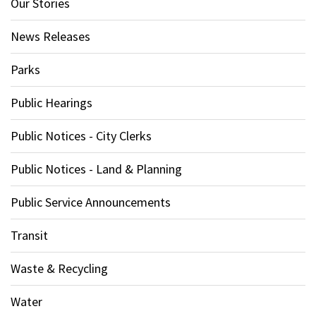
Our Stories
News Releases
Parks
Public Hearings
Public Notices - City Clerks
Public Notices - Land & Planning
Public Service Announcements
Transit
Waste & Recycling
Water