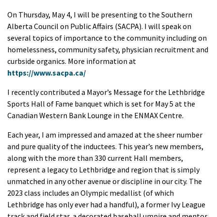
On Thursday, May 4, I will be presenting to the Southern
Alberta Council on Public Affairs (SACPA). I will speak on
several topics of importance to the community including on
homelessness, community safety, physician recruitment and
curbside organics. More information at
https://www.sacpa.ca/
I recently contributed a Mayor’s Message for the Lethbridge
Sports Hall of Fame banquet which is set for May 5 at the
Canadian Western Bank Lounge in the ENMAX Centre.
Each year, I am impressed and amazed at the sheer number
and pure quality of the inductees. This year’s new members,
along with the more than 330 current Hall members,
represent a legacy to Lethbridge and region that is simply
unmatched in any other avenue or discipline in our city. The
2023 class includes an Olympic medallist (of which
Lethbridge has only ever had a handful), a former Ivy League
track and field star, a decorated baseball umpire and mentor,