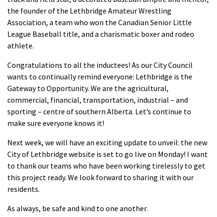
the founder of the Lethbridge Amateur Wrestling
Association, a team who won the Canadian Senior Little
League Baseball title, and a charismatic boxer and rodeo
athlete.
Congratulations to all the inductees! As our City Council
wants to continually remind everyone: Lethbridge is the
Gateway to Opportunity. We are the agricultural,
commercial, financial, transportation, industrial – and
sporting – centre of southern Alberta. Let’s continue to
make sure everyone knows it!
Next week, we will have an exciting update to unveil: the new
City of Lethbridge website is set to go live on Monday! I want
to thank our teams who have been working tirelessly to get
this project ready. We look forward to sharing it with our
residents.
As always, be safe and kind to one another.