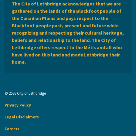
The City of Lethbridge acknowledges that we are
gathered on the lands of the Blackfoot people of
the Canadian Plains and pays respect to the
Blackfoot people past, present and future while
recognizing and respecting their cultural heritage,
beliefs and relationship to the land. The City of
Lethbridge offers respect to the Métis and all who
have lived on this land and made Lethbridge their
home.
© 2026 City of Lethbridge
Privacy Policy
Legal Disclaimers
Careers