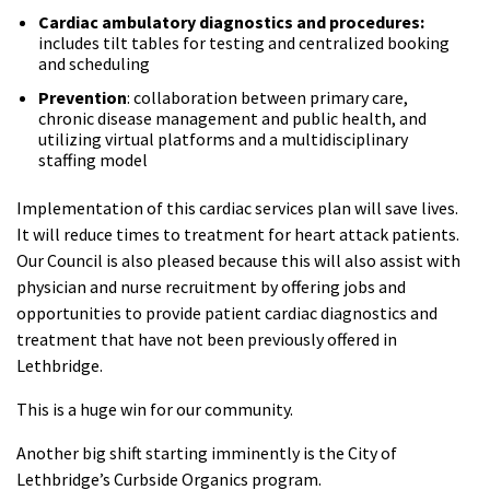
Cardiac ambulatory diagnostics and procedures:
includes tilt tables for testing and centralized booking
and scheduling
Prevention
: collaboration between primary care,
chronic disease management and public health, and
utilizing virtual platforms and a multidisciplinary
staffing model
Implementation of this cardiac services plan will save lives.
It will reduce times to treatment for heart attack patients.
Our Council is also pleased because this will also assist with
physician and nurse recruitment by offering jobs and
opportunities to provide patient cardiac diagnostics and
treatment that have not been previously offered in
Lethbridge.
This is a huge win for our community.
Another big shift starting imminently is the City of
Lethbridge’s Curbside Organics program.