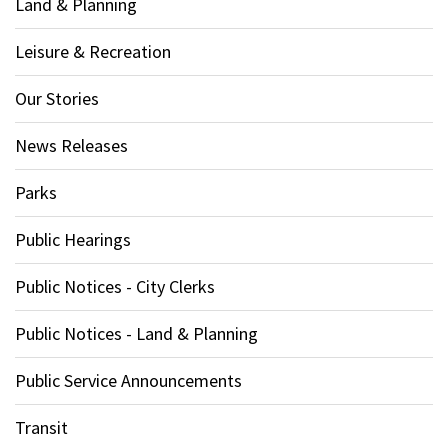
Land & Planning
Leisure & Recreation
Our Stories
News Releases
Parks
Public Hearings
Public Notices - City Clerks
Public Notices - Land & Planning
Public Service Announcements
Transit