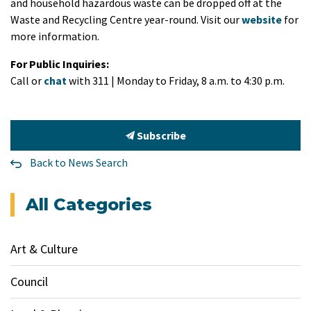
and household hazardous waste can be dropped off at the
Waste and Recycling Centre year-round. Visit our
website
for
more information.
For Public Inquiries:
Call or
chat
with 311 | Monday to Friday, 8 a.m. to 4:30 p.m.
Subscribe
Back to News Search
All Categories
Art & Culture
Council