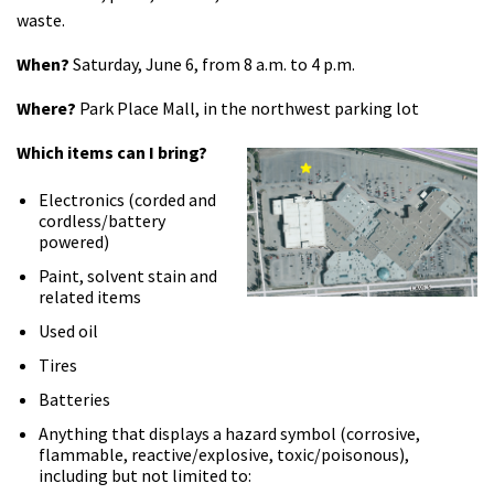
waste.
When?
Saturday, June 6, from 8 a.m. to 4 p.m.
Where?
Park Place Mall, in the northwest parking lot
Which
items can
I
bring?
Electronics (corded and
cordless/battery
powered)
Paint, solvent stain and
related items
Used oil
Tires
Batteries
Anything that displays a hazard symbol (corrosive,
flammable, reactive/explosive, toxic/poisonous),
including but not limited to: