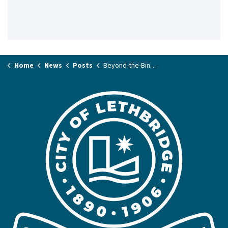
Home
News
Posts
Beyond-the-Bin Recycling Roundup next Saturday, June 6