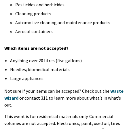
Pesticides and herbicides
Cleaning products
Automotive cleaning and maintenance products
Aerosol containers
Which items are not accepted?
Anything over 20 litres (five gallons)
Needles/biomedical materials
Large appliances
Not sure if your items can be accepted? Check out the
Waste
Wizard
or contact 311 to learn more about what’s in what’s
out.
This event is for residential materials only. Commercial
volumes are not accepted. Electronics, paint, used oil, tires