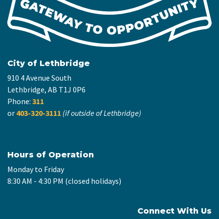
City of Lethbridge
910 4 Avenue South
Lethbridge, AB T1J 0P6
Phone:
311
or
403-320-3111
(if outside of Lethbridge)
Hours of Operation
Monday to Friday
8:30 AM - 4:30 PM (closed holidays)
Connect With Us