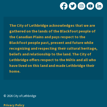
City of Lethbridge Fa
City of Lethbridg
City of Leth
City of
Ci
The City of Lethbridge acknowledges that we are
gathered on the lands of the Blackfoot people of
the Canadian Plains and pays respect to the
Blackfoot people past, present and future while
recognizing and respecting their cultural heritage,
beliefs and relationship to the land. The City of
Lethbridge offers respect to the Métis and all who
have lived on this land and made Lethbridge their
home.
© 2026 City of Lethbridge
Privacy Policy