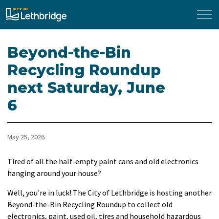
City of Lethbridge
Beyond-the-Bin
Recycling Roundup
next Saturday, June
6
May 25, 2026
Tired of all the half-empty paint cans and old electronics
hanging around your house?
Well, you're in luck! The City of Lethbridge is hosting another
Beyond-the-Bin Recycling Roundup to collect old
electronics, paint, used oil, tires and household hazardous