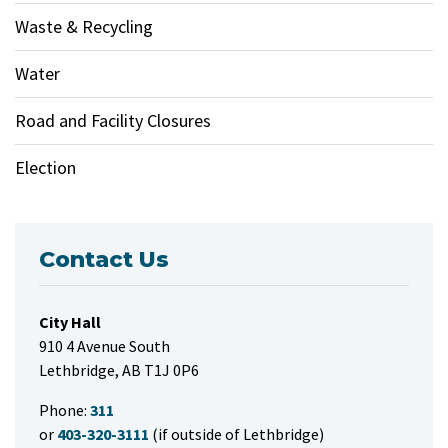
Waste & Recycling
Water
Road and Facility Closures
Election
Contact Us
City Hall
910 4 Avenue South
Lethbridge, AB T1J 0P6
Phone:
311
or
403-320-3111
(if outside of Lethbridge)