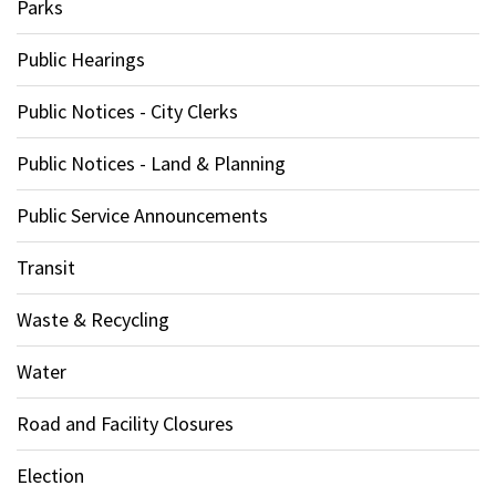
Parks
Public Hearings
Public Notices - City Clerks
Public Notices - Land & Planning
Public Service Announcements
Transit
Waste & Recycling
Water
Road and Facility Closures
Election