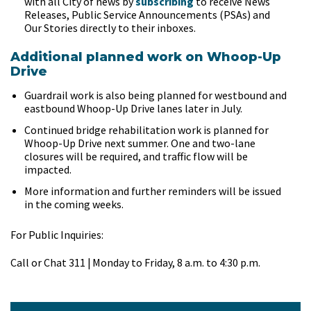
with all City of news by
subscribing
to receive News
Releases, Public Service Announcements (PSAs) and
Our Stories directly to their inboxes.
Additional planned work on Whoop-Up
Drive
Guardrail work is also being planned for westbound and
eastbound Whoop-Up Drive lanes later in July.
Continued bridge rehabilitation work is planned for
Whoop-Up Drive next summer. One and two-lane
closures will be required, and traffic flow will be
impacted.
More information and further reminders will be issued
in the coming weeks.
For Public Inquiries:
Call or Chat 311 | Monday to Friday, 8 a.m. to 4:30 p.m.