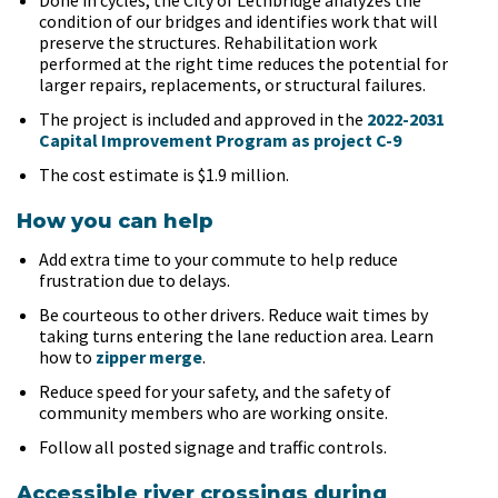
Done in cycles, the City of Lethbridge analyzes the
condition of our bridges and identifies work that will
preserve the structures. Rehabilitation work
performed at the right time reduces the potential for
larger repairs, replacements, or structural failures.
The project is included and approved in the
2022-2031
Capital Improvement Program as project C-9
The cost estimate is $1.9 million.
How you can help
Add extra time to your commute to help reduce
frustration due to delays.
Be courteous to other drivers. Reduce wait times by
taking turns entering the lane reduction area. Learn
how to
zipper merge
.
Reduce speed for your safety, and the safety of
community members who are working onsite.
Follow all posted signage and traffic controls.
Accessible river crossings during