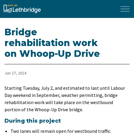
City of Lethbridge
Bridge
rehabilitation work
on Whoop-Up Drive
Jun 27, 2024
Starting Tuesday, July 2, and estimated to last until Labour
Day weekend in September, weather permitting, bridge
rehabilitation work will take place on the westbound
portion of the Whoop-Up Drive bridge.
During this project
Two lanes will remain open for westbound traffic.