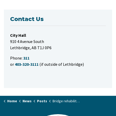
Contact Us
City Hall
910 4 Avenue South
Lethbridge, AB T1J 0P6
Phone:
311
or
403-320-3111
(if outside of Lethbridge)
Home
News
Posts
Bridge rehabilitation work on Whoop-Up Drive