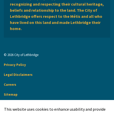
recognizing and respecting their cultural heritage,
beliefs and relationship to the land. The City of
Lethbridge offers respect to the Métis and all who
have lived on this land and made Lethbridge their
home.
© 2026 City of Lethbridge
Privacy Policy
Legal Disclaimers
Careers
Sitemap
Website Feedback
This website uses cookies to enhance usability and provide