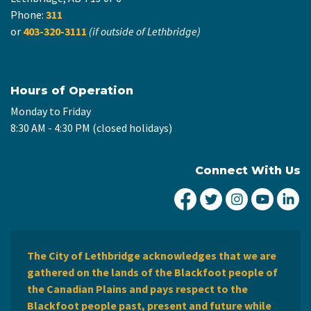
Phone:
311
or
403-320-3111
(if outside of Lethbridge)
Hours of Operation
Monday to Friday
8:30 AM - 4:30 PM (closed holidays)
Connect With Us
City of Lethbridge Fa
City of Lethbridg
City of Leth
City of
Ci
The City of Lethbridge acknowledges that we are
gathered on the lands of the Blackfoot people of
the Canadian Plains and pays respect to the
Blackfoot people past, present and future while