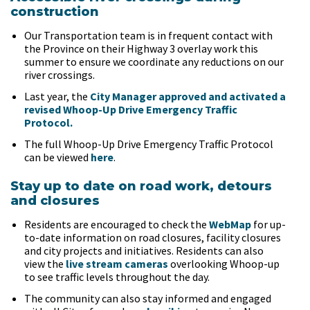
construction
Our Transportation team is in frequent contact with
the Province on their Highway 3 overlay work this
summer to ensure we coordinate any reductions on our
river crossings.
Last year, the
City Manager approved and activated a
revised Whoop-Up Drive Emergency Traffic
Protocol.
The full Whoop-Up Drive Emergency Traffic Protocol
can be viewed
here
.
Stay up to date on road work, detours
and closures
Residents are encouraged to check the
WebMap
for up-
to-date information on road closures, facility closures
and city projects and initiatives. Residents can also
view the
live stream cameras
overlooking Whoop-up
to see traffic levels throughout the day.
The community can also stay informed and engaged