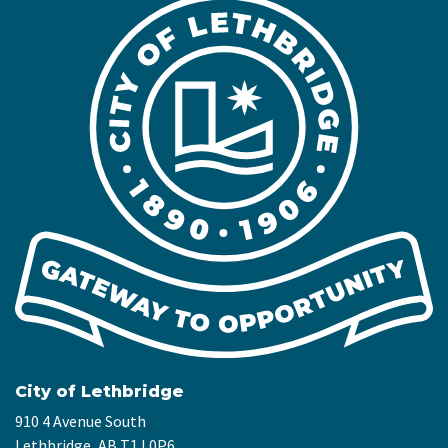
City of Lethbridge
910 4 Avenue South
Lethbridge, AB T1J 0P6