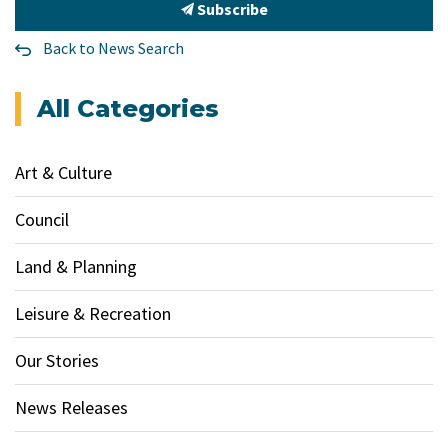
Subscribe
Back to News Search
All Categories
Art & Culture
Council
Land & Planning
Leisure & Recreation
Our Stories
News Releases