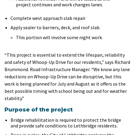
project continues and work changes lanes.
Complete west approach slab repair
Apply sealer to barriers, deck, and roof slab.
This portion will involve some night work.
“This project is essential to extend the lifespan, reliability
and safety of Whoop-Up Drive for our residents,” says Richard
Brummond. Road Infrastructure Manager. “We know any lane
reductions on Whoop-Up Drive can be disruptive, but this
work is being planned for July and August as it offers us the
best possible timing with school being out and for weather
stability.”
Purpose of the project
Bridge rehabilitation is required to protect the bridge
and provide safe conditions to Lethbridge residents.