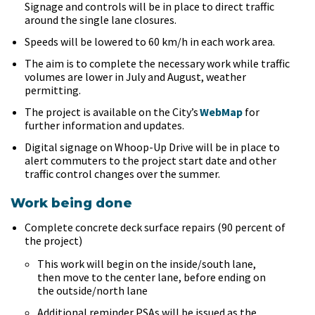
Signage and controls will be in place to direct traffic
around the single lane closures.
Speeds will be lowered to 60 km/h in each work area.
The aim is to complete the necessary work while traffic
volumes are lower in July and August, weather
permitting.
The project is available on the City’s
WebMap
for
further information and updates.
Digital signage on Whoop-Up Drive will be in place to
alert commuters to the project start date and other
traffic control changes over the summer.
Work being done
Complete concrete deck surface repairs (90 percent of
the project)
This work will begin on the inside/south lane,
then move to the center lane, before ending on
the outside/north lane
Additional reminder PSAs will be issued as the