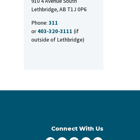
910 4 Avenue South
Lethbridge, AB T1J 0P6
Phone:
311
or
403-320-3111
(if
outside of Lethbridge)
Connect With Us