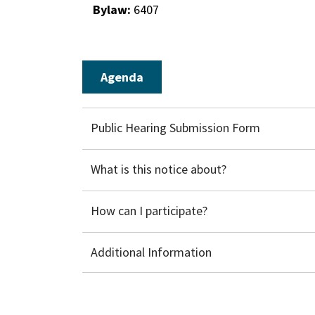
Bylaw:
6407
Agenda
Public Hearing Submission Form
What is this notice about?
How can I participate?
Additional Information