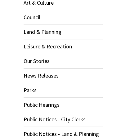
Art & Culture
Council
Land & Planning
Leisure & Recreation
Our Stories
News Releases
Parks
Public Hearings
Public Notices - City Clerks
Public Notices - Land & Planning