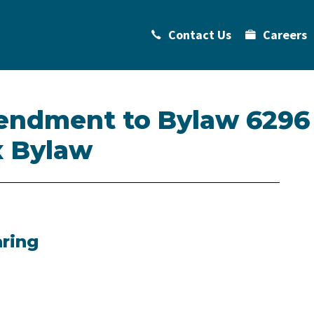
Contact Us
Careers
endment to Bylaw 6296
 Bylaw
aring