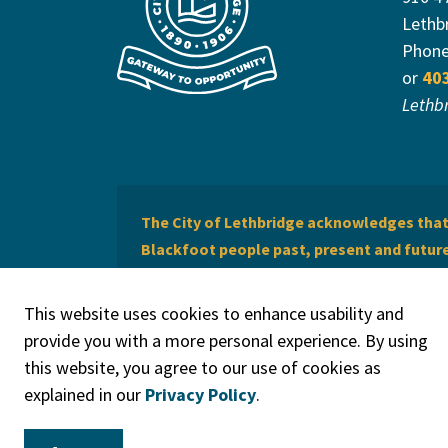
Lethb
Phon
or
40
Lethb
The City of Lethbridge acknowledges that 
Blackfoot people past, present and future 
of Lethbridge offers respect to the Métis 
This website uses cookies to enhance usability and
provide you with a more personal experience. By using
this website, you agree to our use of cookies as
explained in our
Privacy Policy
.
© 2026 City of Lethbridge
Privacy Policy
Legal Discla