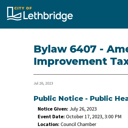
City of Lethbridge
Bylaw 6407 - Am
Improvement Tax
Jul 26, 2023
Public Notice - Public He
Notice Given:
July 26, 2023
Event Date:
October 17, 2023, 3:00 PM
Location:
Council Chamber