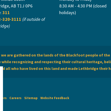
ridge, AB T1J 0P6
8:30 AM - 4:30 PM (closed
e:
311
holidays)
3-320-3111
(if outside of
ridge)
we are gathered on the lands of the Blackfoot people of the 
while recognizing and respecting their cultural heritage, beli
and all who have lived on this land and made Lethbridge their 
imers
Careers
Sitemap
Website Feedback