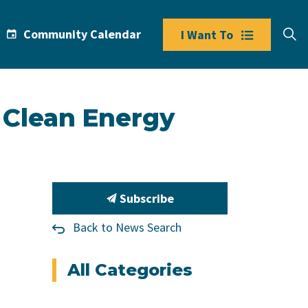
Community Calendar
I Want To
 Clean Energy
Subscribe
Back to News Search
All Categories