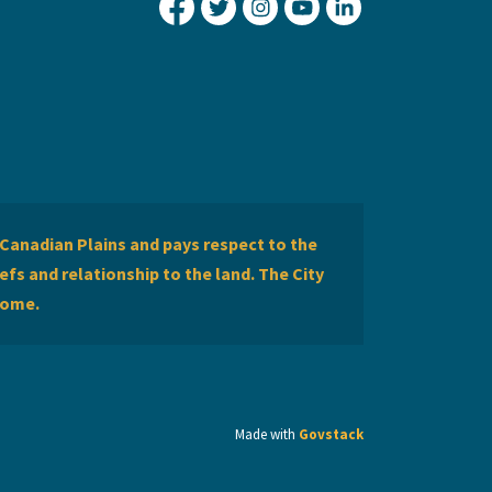
City of Lethbridge Facebook
City of Lethbridge Twitter
City of Lethbridge Inst
City of Lethbridge
City of Lethbr
Canadian Plains and pays respect to the
efs and relationship to the land. The City
home.
Made with
Govstack