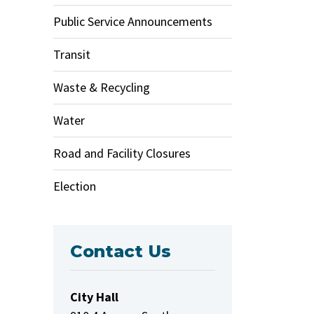
Public Service Announcements
Transit
Waste & Recycling
Water
Road and Facility Closures
Election
Contact Us
City Hall