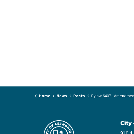
Home
News
Posts
Bylaw 6407 - Amendment to Bylaw 6296 Clean Energy Improvemen
City
910 4