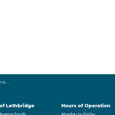
t Tax Bylaw
 of Lethbridge
Hours of Operation
 Avenue South
Monday to Friday