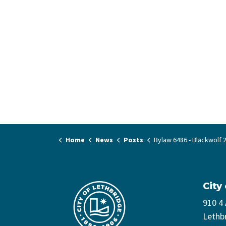
Home
News
Posts
Bylaw 6486 - Blackwolf 2 Phase 2 (2200 4
City
910 4
Lethb