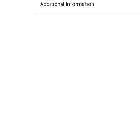
Additional Information