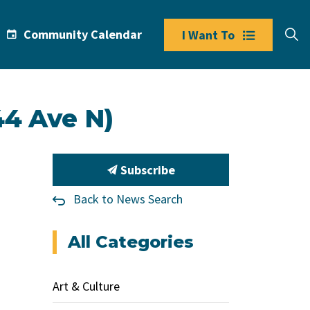
Community Calendar
I Want To
44 Ave N)
Subscribe
Back to News Search
All Categories
Art & Culture