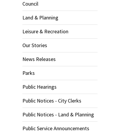
Council
Land & Planning
Leisure & Recreation
Our Stories
News Releases
Parks
Public Hearings
Public Notices - City Clerks
Public Notices - Land & Planning
Public Service Announcements