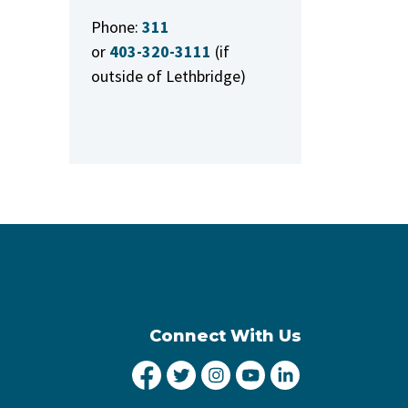
Phone:
311
or
403-320-3111
(if
outside of Lethbridge)
Connect With Us
City of Lethbridge Facebook
City of Lethbridge Twitter
City of Lethbridge Inst
City of Lethbridge
City of Lethbr