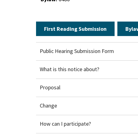
First Reading Submission
Byla
Public Hearing Submission Form
What is this notice about?
​Proposal
Change
How can I participate?