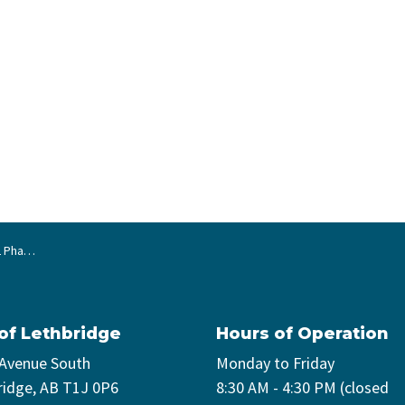
4 Ave N)
 of Lethbridge
Hours of Operation
 Avenue South
Monday to Friday
ridge, AB T1J 0P6
8:30 AM - 4:30 PM (closed