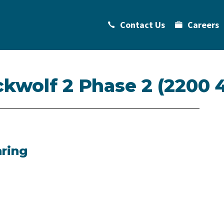
Contact Us
Careers
ckwolf 2 Phase 2 (2200 
aring