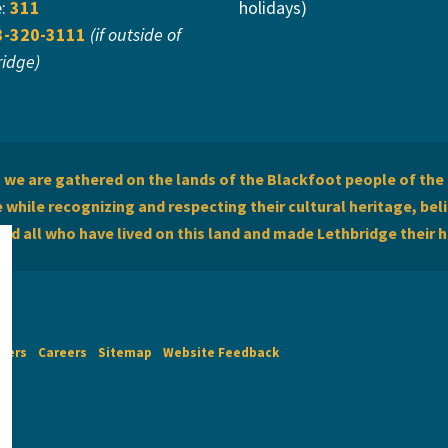
e:
311
holidays)
3-320-3111
(if outside of
ridge)
we are gathered on the lands of the Blackfoot people of the 
while recognizing and respecting their cultural heritage, beli
and all who have lived on this land and made Lethbridge their 
imers
Careers
Sitemap
Website Feedback