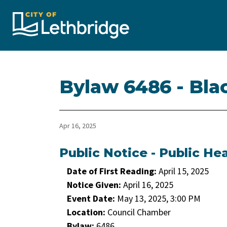
City of Lethbridge
Bylaw 6486 - Bla
Apr 16, 2025
Public Notice - Public He
Date of First Reading:
April 15, 2025
Notice Given:
April 16, 2025
Event Date:
May 13, 2025, 3:00 PM
Location:
Council Chamber
Bylaw:
6486