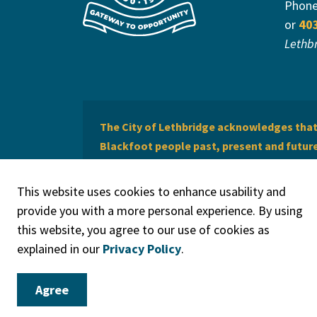
Phon
or
40
Lethb
The City of Lethbridge acknowledges that 
Blackfoot people past, present and future 
of Lethbridge offers respect to the Métis 
This website uses cookies to enhance usability and
provide you with a more personal experience. By using
this website, you agree to our use of cookies as
explained in our
Privacy Policy
.
© 2026 City of Lethbridge
Privacy Policy
Legal Discla
Agree