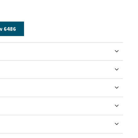
w 6486