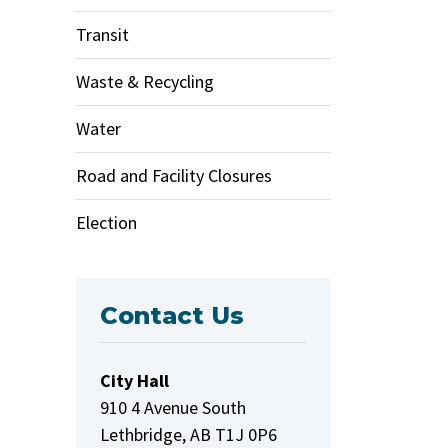
Transit
Waste & Recycling
Water
Road and Facility Closures
Election
Contact Us
City Hall
910 4 Avenue South
Lethbridge, AB T1J 0P6