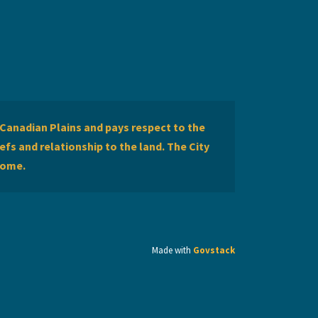
Canadian Plains and pays respect to the
efs and relationship to the land. The City
home.
Made with
Govstack