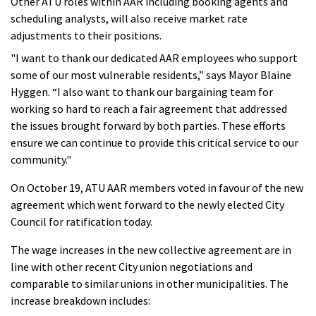
Other ATU roles within AAR including booking agents and
scheduling analysts, will also receive market rate
adjustments to their positions.
"I want to thank our dedicated AAR employees who support
some of our most vulnerable residents,” says Mayor Blaine
Hyggen. “I also want to thank our bargaining team for
working so hard to reach a fair agreement that addressed
the issues brought forward by both parties. These efforts
ensure we can continue to provide this critical service to our
community."
On October 19, ATU AAR members voted in favour of the new
agreement which went forward to the newly elected City
Council for ratification today.
The wage increases in the new collective agreement are in
line with other recent City union negotiations and
comparable to similar unions in other municipalities. The
increase breakdown includes: