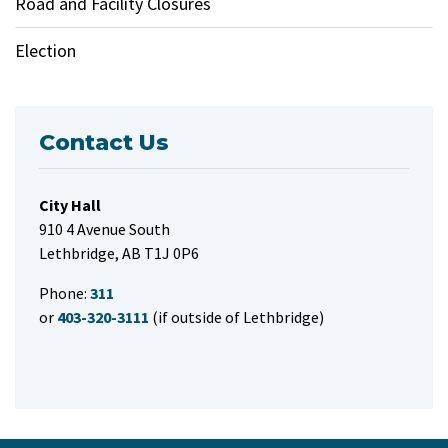
Road and Facility Closures
Election
Contact Us
City Hall
910 4 Avenue South
Lethbridge, AB T1J 0P6
Phone:
311
or
403-320-3111
(if outside of Lethbridge)