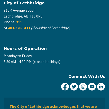
City of Lethbridge
910 4 Avenue South
Lethbridge, AB T1J 0P6
Phone:
311
or
403-320-3111
(if outside of Lethbridge)
Hours of Operation
Monday to Friday
8:30 AM - 4:30 PM (closed holidays)
Connect With Us
City of Lethbridge Fa
City of Lethbridg
City of Leth
City of
Ci
The City of Lethbridge acknowledges that we are