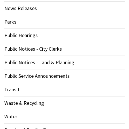
News Releases
Parks
Public Hearings
Public Notices - City Clerks
Public Notices - Land & Planning
Public Service Announcements
Transit
Waste & Recycling
Water