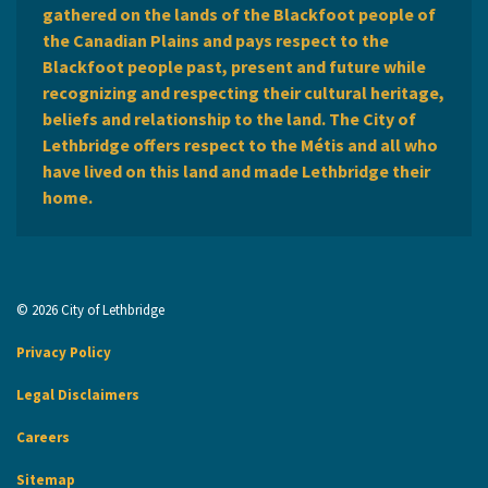
gathered on the lands of the Blackfoot people of
the Canadian Plains and pays respect to the
Blackfoot people past, present and future while
recognizing and respecting their cultural heritage,
beliefs and relationship to the land. The City of
Lethbridge offers respect to the Métis and all who
have lived on this land and made Lethbridge their
home.
© 2026 City of Lethbridge
Privacy Policy
Legal Disclaimers
Careers
Sitemap