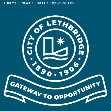
Home
News
Posts
City Council ratifies new agreement with Amalgamated Transit Union