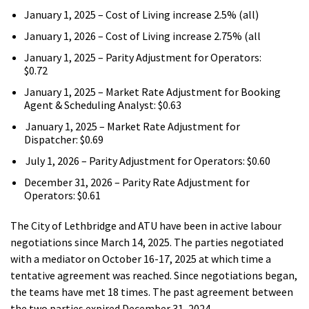
January 1, 2025 – Cost of Living increase 2.5% (all)
January 1, 2026 – Cost of Living increase 2.75% (all
January 1, 2025 – Parity Adjustment for Operators:
$0.72
January 1, 2025 – Market Rate Adjustment for Booking
Agent & Scheduling Analyst: $0.63
January 1, 2025 – Market Rate Adjustment for
Dispatcher: $0.69
July 1, 2026 – Parity Adjustment for Operators: $0.60
December 31, 2026 – Parity Rate Adjustment for
Operators: $0.61
The City of Lethbridge and ATU have been in active labour
negotiations since March 14, 2025. The parties negotiated
with a mediator on October 16-17, 2025 at which time a
tentative agreement was reached. Since negotiations began,
the teams have met 18 times. The past agreement between
the two parties expired December 31, 2024.