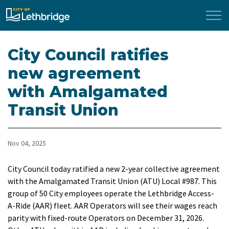
City of Lethbridge
City Council ratifies
new agreement
with Amalgamated
Transit Union
Nov 04, 2025
City Council today ratified a new 2-year collective agreement
with the Amalgamated Transit Union (ATU) Local #987. This
group of 50 City employees operate the Lethbridge Access-
A-Ride (AAR) fleet. AAR Operators will see their wages reach
parity with fixed-route Operators on December 31, 2026.