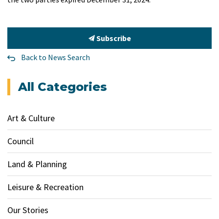
Subscribe
Back to News Search
All Categories
Art & Culture
Council
Land & Planning
Leisure & Recreation
Our Stories