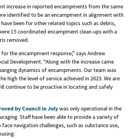
 cent increase in reported encampments from the same
were identified to be an encampment in alignment with
 have been for other related topics such as debris,
e were 15 coordinated encampment clean-ups with a
bris removed.
n for the encampment response,” says Andrew
ial Development. “Along with the increase came
 changing dynamics of encampments. Our team was
the high the level of service achieved in 2023. We are
 continue to be proactive in locating and safely
oved by Council in July
was only operational in the
uraging. Staff have been able to provide a variety of
face navigation challenges, such as substance use,
ousing.