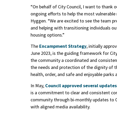
“On behalf of City Council, I want to thank
ongoing efforts to help the most vulnerabl
Hyggen. “We are excited to see the team pro
and helping with transitioning individuals 
housing options.”
The
Encampment Strategy
, initially appr
June 2023, is the guiding framework for City
the community a coordinated and consistent
the needs and protection of the dignity of t
health, order, and safe and enjoyable parks a
In May,
Council approved several update
is a commitment to clear and consistent co
community through bi-monthly updates to Ci
with aligned media availability.