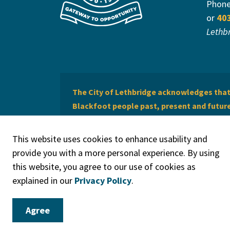
Phon
or
40
Lethb
The City of Lethbridge acknowledges that 
Blackfoot people past, present and future 
of Lethbridge offers respect to the Métis 
This website uses cookies to enhance usability and
provide you with a more personal experience. By using
this website, you agree to our use of cookies as
explained in our
Privacy Policy
.
© 2026 City of Lethbridge
Privacy Policy
Legal Discla
Agree