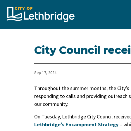
City of Lethbridge
City Council rec
Sep 17, 2024
Throughout the summer months, the City’
responding to calls and providing outreach s
our community.
On Tuesday, Lethbridge City Council receive
Lethbridge’s Encampment Strategy
– whi