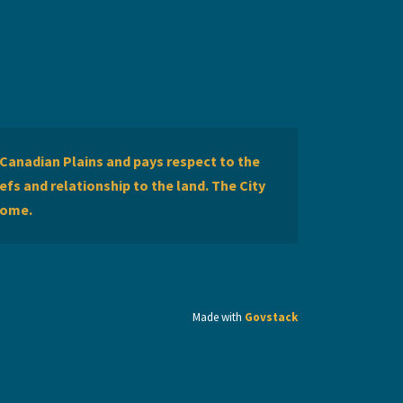
Canadian Plains and pays respect to the
efs and relationship to the land. The City
home.
Made with
Govstack