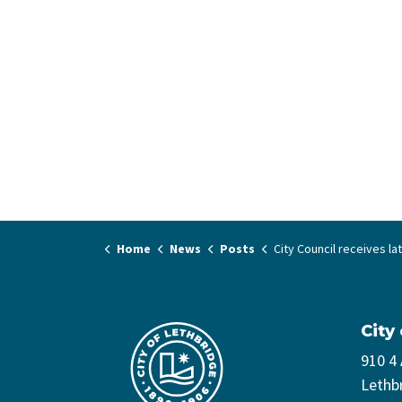
Home
News
Posts
City Council receives latest Encampment Strat
City
910 4
Lethb