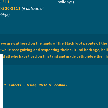
e:
311
holidays)
3-320-3111
(if outside of
ridge)
we are gathered on the lands of the Blackfoot people of the 
while recognizing and respecting their cultural heritage, beli
and all who have lived on this land and made Lethbridge their 
imers
Careers
Sitemap
Website Feedback