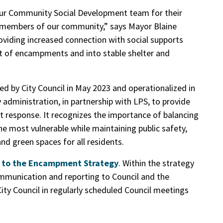
 our Community Social Development team for their
e members of our community,” says Mayor Blaine
viding increased connection with social supports
out of encampments and into stable shelter and
oved by City Council in May 2023 and operationalized in
 administration, in partnership with LPS, to provide
 response. It recognizes the importance of balancing
he most vulnerable while maintaining public safety,
nd green spaces for all residents.
s to the Encampment Strategy
. Within the strategy
mmunication and reporting to Council and the
ty Council in regularly scheduled Council meetings