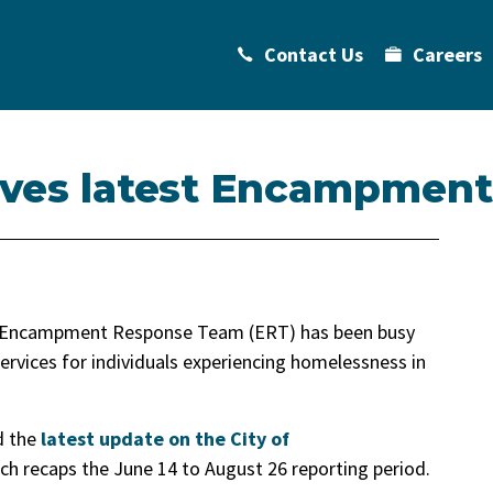
Contact Us
Careers
eives latest Encampment
s Encampment Response Team (ERT) has been busy
ervices for individuals experiencing homelessness in
d the
latest update on the City of
ch recaps the June 14 to August 26 reporting period.