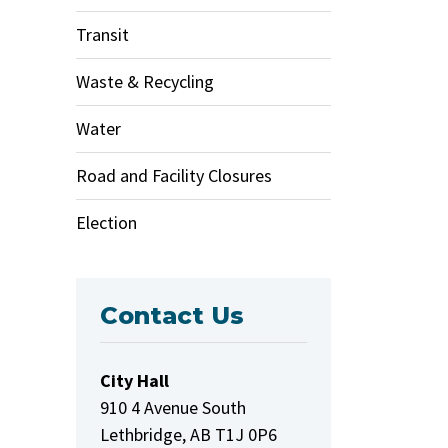
Transit
Waste & Recycling
Water
Road and Facility Closures
Election
Contact Us
City Hall
910 4 Avenue South
Lethbridge, AB T1J 0P6