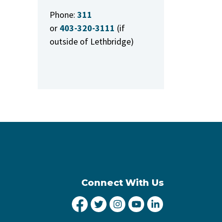
Phone:
311
or
403-320-3111
(if
outside of Lethbridge)
Connect With Us
City of Lethbridge Facebook
City of Lethbridge Twitter
City of Lethbridge Inst
City of Lethbridge
City of Lethbr