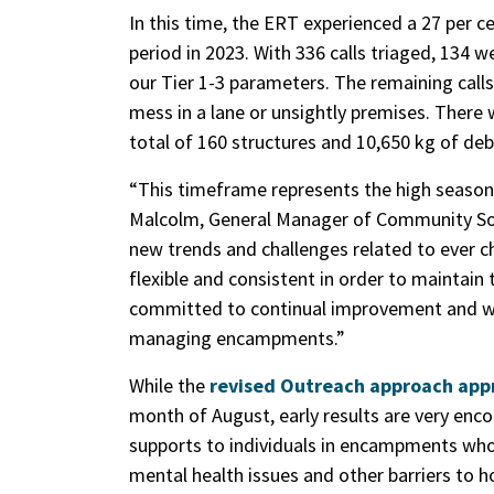
In this time, the ERT experienced a 27 per
period in 2023. With 336 calls triaged, 134 
our Tier 1-3 parameters. The remaining calls
mess in a lane or unsightly premises. Ther
total of 160 structures and 10,650 kg of de
“This timeframe represents the high seaso
Malcolm, General Manager of Community Soc
new trends and challenges related to ever
flexible and consistent in order to maintain 
committed to continual improvement and will
managing encampments.”
While the
revised Outreach approach appr
month of August, early results are very enco
supports to individuals in encampments who 
mental health issues and other barriers to h