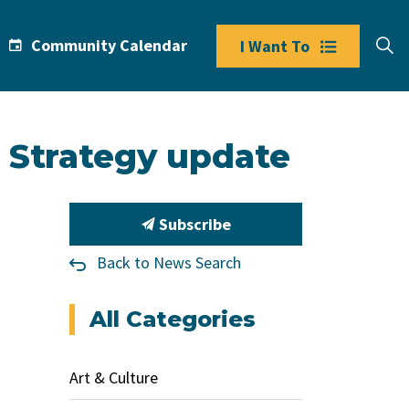
Community Calendar
I Want To
 Strategy update
Subscribe
Back to News Search
All Categories
Art & Culture