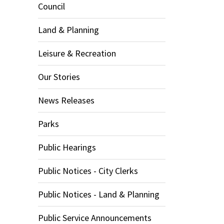
Council
Land & Planning
Leisure & Recreation
Our Stories
News Releases
Parks
Public Hearings
Public Notices - City Clerks
Public Notices - Land & Planning
Public Service Announcements