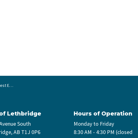
egy update
 of Lethbridge
Hours of Operation
 Avenue South
Monday to Friday
ridge, AB T1J 0P6
8:30 AM - 4:30 PM (closed