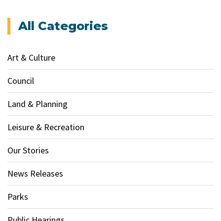
All Categories
Art & Culture
Council
Land & Planning
Leisure & Recreation
Our Stories
News Releases
Parks
Public Hearings