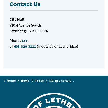
Contact Us
City Hall
910 4 Avenue South
Lethbridge, AB T1J 0P6
Phone:
311
or
403-320-3111
(if outside of Lethbridge)
Home
News
Posts
City prepares to celebrate Earth Day