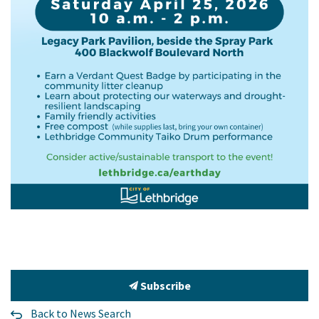
Subscribe
Back to News Search