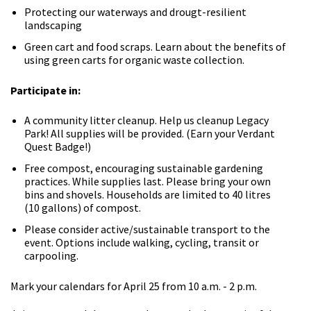
Protecting our waterways and drougt-resilient
landscaping
Green cart and food scraps. Learn about the benefits of
using green carts for organic waste collection.
Participate in:
A community litter cleanup. Help us cleanup Legacy
Park! All supplies will be provided. (Earn your Verdant
Quest Badge!)
Free compost, encouraging sustainable gardening
practices. While supplies last. Please bring your own
bins and shovels. Households are limited to 40 litres
(10 gallons) of compost.
Please consider active/sustainable transport to the
event. Options include walking, cycling, transit or
carpooling.
Mark your calendars for April 25 from 10 a.m. - 2 p.m.