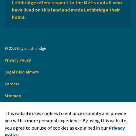
Lethbridge offers respect to the Métis and all who
have lived on this land and made Lethbridge their
home.
© 2026 City of Lethbridge
Privacy Policy
Legal Disclaimers
Careers
Sitemap
Website Feedback
This website uses cookies to enhance usability and provide
Made with
Govstack
you with a more personal experience. By using this website,
you agree to our use of cookies as explained in our
Privacy
Policy
.