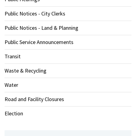
Public Notices - City Clerks
Public Notices - Land & Planning
Public Service Announcements
Transit
Waste & Recycling
Water
Road and Facility Closures
Election