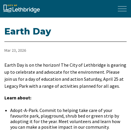
City of Lethbridge
Earth Day
Mar 23, 2026
Earth Day is on the horizon! The City of Lethbridge is gearing
up to celebrate and advocate for the environment. Please
join us for a day of education and action Saturday, April 25 at
Legacy Park with a range of activities planned for all ages.
Learn about:
Adopt-A-Park. Commit to helping take care of your
favourite park, playground, shrub bed or green strip by
adopting it for the year. Meet volunteers and learn how
you can make a positive impact in our community.