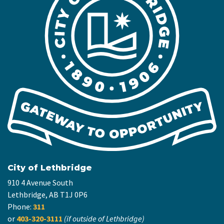
City of Lethbridge
910 4 Avenue South
Lethbridge, AB T1J 0P6
Phone:
311
or
403-320-3111
(if outside of Lethbridge)