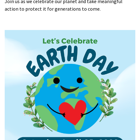
Join us as we celebrate our planet and take meaningful
action to protect it for generations to come.