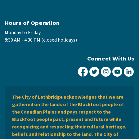
Hours of Operation
Monday to Friday
8:30 AM - 4:30 PM (closed holidays)
Connect With Us
City of Lethbridge Fa
City of Lethbridg
City of Leth
City of
Ci
The City of Lethbridge acknowledges that we are
gathered on the lands of the Blackfoot people of
the Canadian Plains and pays respect to the
Blackfoot people past, present and future while
recognizing and respecting their cultural heritage,
beliefs and relationship to the land. The City of