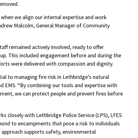
removed.
 when we align our internal expertise and work
 Andrew Malcolm, General Manager of Community
ff remained actively involved, ready to offer
anup. This included engagement before and during the
fforts were delivered with compassion and dignity.
ial to managing fire risk in Lethbridge’s natural
and EMS. “By combining our tools and expertise with
ent, we can protect people and prevent fires before
 closely with Lethbridge Police Service (LPS), LFES
pond to encampments that pose a risk to individuals
 approach supports safety, environmental