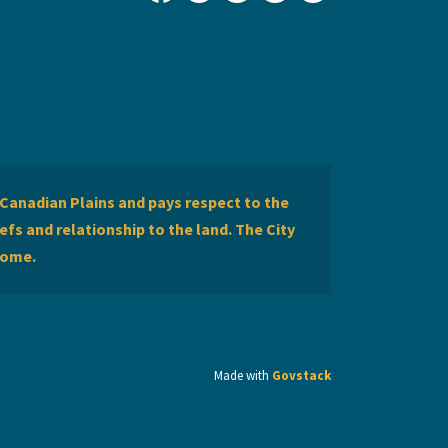
City of Lethbridge Facebook
City of Lethbridge Twitter
City of Lethbridge Inst
City of Lethbridge
City of Lethbr
Canadian Plains and pays respect to the
efs and relationship to the land. The City
home.
Made with
Govstack