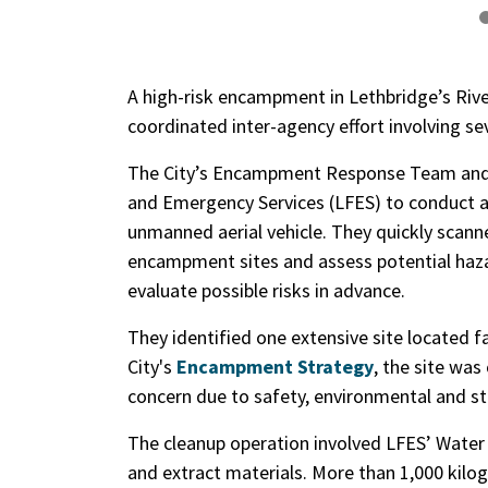
A high-risk encampment in Lethbridge’s River
coordinated inter-agency effort involving s
The City’s Encampment Response Team and 
and Emergency Services (LFES) to conduct ae
unmanned aerial vehicle. They quickly scanned
encampment sites and assess potential haza
evaluate possible risks in advance.
They identified one extensive site located 
City's
Encampment Strategy
, the site was
concern due to safety, environmental and str
The cleanup operation involved LFES’ Water 
and extract materials. More than 1,000 kilo