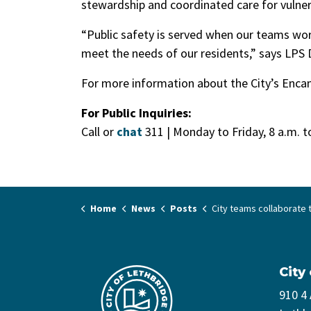
stewardship and coordinated care for vulner
“Public safety is served when our teams wor
meet the needs of our residents,” says LPS
For more information about the City’s Enca
For Public Inquiries:
Call or
chat
311 | Monday to Friday, 8 a.m. 
Home
News
Posts
City teams collaborate to safely dismantle high-risk encampment in Lethbrid
City
910 4