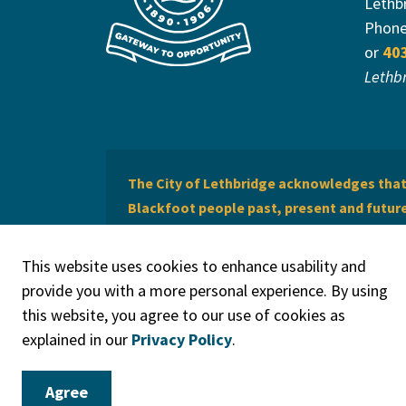
Lethb
Phon
or
40
Lethb
The City of Lethbridge acknowledges that 
Blackfoot people past, present and future 
of Lethbridge offers respect to the Métis 
This website uses cookies to enhance usability and
provide you with a more personal experience. By using
this website, you agree to our use of cookies as
explained in our
Privacy Policy
.
© 2026 City of Lethbridge
Privacy Policy
Legal Discla
Agree