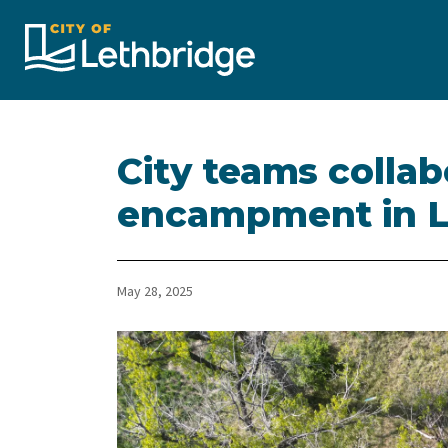
City of Lethbridge
City teams collab
encampment in Le
May 28, 2025