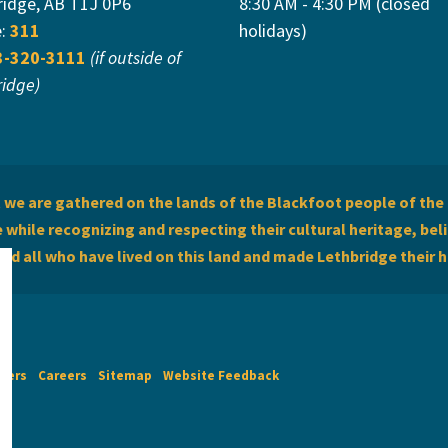
ridge, AB T1J 0P6
8:30 AM - 4:30 PM (closed
e:
311
holidays)
3-320-3111
(if outside of
ridge)
we are gathered on the lands of the Blackfoot people of the 
while recognizing and respecting their cultural heritage, beli
and all who have lived on this land and made Lethbridge their 
imers
Careers
Sitemap
Website Feedback