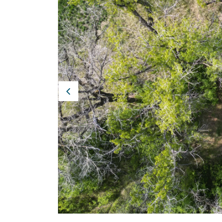
Previous