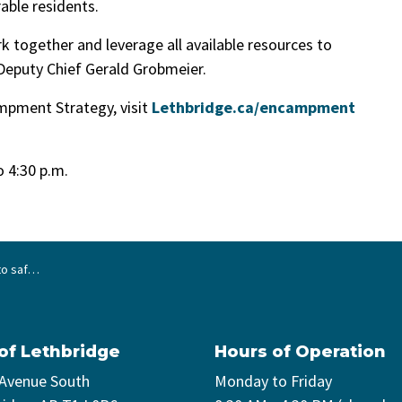
able residents.
k together and leverage all available resources to
 Deputy Chief Gerald Grobmeier.
mpment Strategy, visit
Lethbridge.ca/encampment
to 4:30 p.m.
ge’s River Valley
 of Lethbridge
Hours of Operation
 Avenue South
Monday to Friday