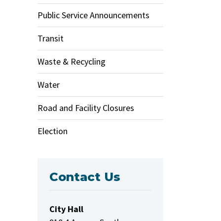
Public Service Announcements
Transit
Waste & Recycling
Water
Road and Facility Closures
Election
Contact Us
City Hall