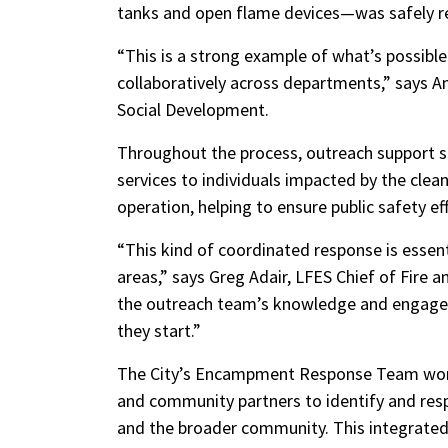
tanks and open flame devices—was safely 
“This is a strong example of what’s possible
collaboratively across departments,” says
Social Development.
Throughout the process, outreach support sta
services to individuals impacted by the cle
operation, helping to ensure public safety e
“This kind of coordinated response is essent
areas,” says Greg Adair, LFES Chief of Fire 
the outreach team’s knowledge and engagem
they start.”
The City’s Encampment Response Team works
and community partners to identify and res
and the broader community. This integrated