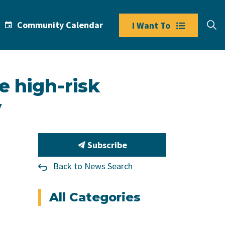
Community Calendar
I Want To
e high-risk
y
Subscribe
Back to News Search
All Categories