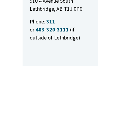
910 4 Avenue South
Lethbridge, AB T1J 0P6
Phone:
311
or
403-320-3111
(if
outside of Lethbridge)