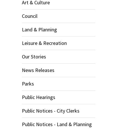
Art & Culture
Council
Land & Planning
Leisure & Recreation
Our Stories
News Releases
Parks
Public Hearings
Public Notices - City Clerks
Public Notices - Land & Planning