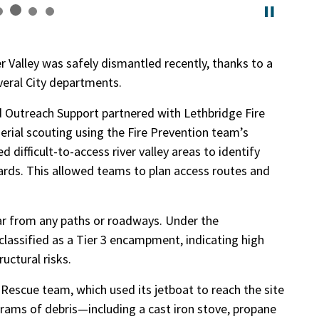
 Valley was safely dismantled recently, thanks to a
everal City departments.
Outreach Support partnered with Lethbridge Fire
rial scouting using the Fire Prevention team’s
 difficult-to-access river valley areas to identify
rds. This allowed teams to plan access routes and
far from any paths or roadways. Under the
 classified as a Tier 3 encampment, indicating high
uctural risks.
Rescue team, which used its jetboat to reach the site
grams of debris—including a cast iron stove, propane