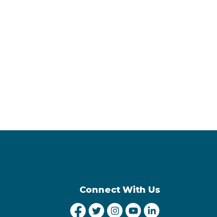
Connect With Us