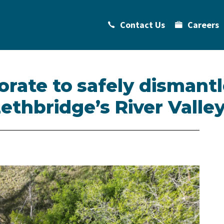
Contact Us
Careers
orate to safely dismantl
thbridge’s River Valle