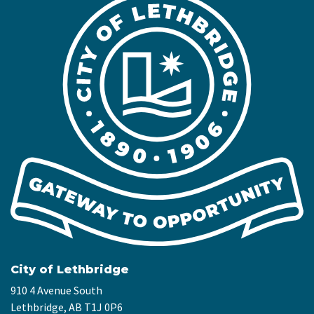
City of Lethbridge
910 4 Avenue South
Lethbridge, AB T1J 0P6