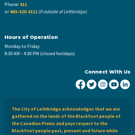
Phone:
311
or
403-320-3111
(if outside of Lethbridge)
Hours of Operation
Monday to Friday
8:30 AM - 4:30 PM (closed holidays)
Connect With Us
City of Lethbridge Fa
City of Lethbridg
City of Leth
City of
Ci
The City of Lethbridge acknowledges that we are
gathered on the lands of the Blackfoot people of
the Canadian Plains and pays respect to the
Blackfoot people past, present and future while