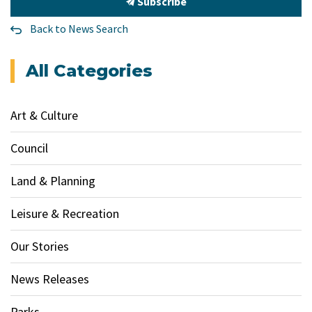
Subscribe
Back to News Search
All Categories
Art & Culture
Council
Land & Planning
Leisure & Recreation
Our Stories
News Releases
Parks