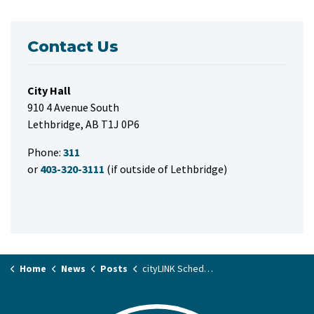
Contact Us
City Hall
910 4 Avenue South
Lethbridge, AB T1J 0P6
Phone:
311
or
403-320-3111
(if outside of Lethbridge)
Home
News
Posts
cityLINK Schedule Changes