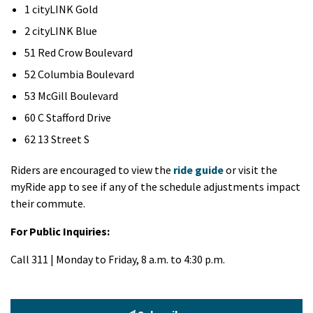
1 cityLINK Gold
2 cityLINK Blue
51 Red Crow Boulevard
52 Columbia Boulevard
53 McGill Boulevard
60 C Stafford Drive
62 13 Street S
Riders are encouraged to view the
ride guide
or visit the
myRide app to see if any of the schedule adjustments impact
their commute.
For Public Inquiries:
Call 311 | Monday to Friday, 8 a.m. to 4:30 p.m.