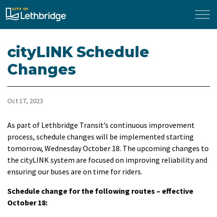
City of Lethbridge
cityLINK Schedule
Changes
Oct 17, 2023
As part of Lethbridge Transit’s continuous improvement
process, schedule changes will be implemented starting
tomorrow, Wednesday October 18. The upcoming changes to
the cityLINK system are focused on improving reliability and
ensuring our buses are on time for riders.
Schedule change for the following routes – effective
October 18: