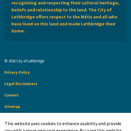
recognizing and respecting their cultural heritage,
beliefs and relationship to the land. The City of
Lethbridge offers respect to the Métis and all who
have lived on this land and made Lethbridge their
home.
© 2026 City of Lethbridge
Privacy Policy
Legal Disclaimers
Careers
Sitemap
Website Feedback
This website uses cookies to enhance usability and provide
Made with
Govstack
you with a more personal experience. By using this website,