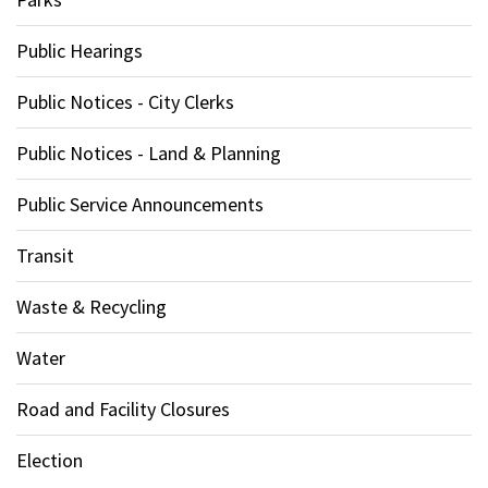
Public Hearings
Public Notices - City Clerks
Public Notices - Land & Planning
Public Service Announcements
Transit
Waste & Recycling
Water
Road and Facility Closures
Election