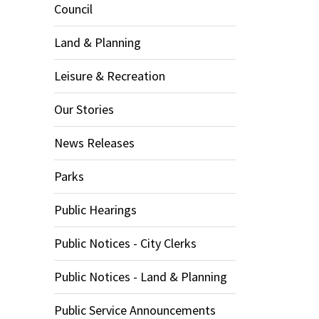
Council
Land & Planning
Leisure & Recreation
Our Stories
News Releases
Parks
Public Hearings
Public Notices - City Clerks
Public Notices - Land & Planning
Public Service Announcements