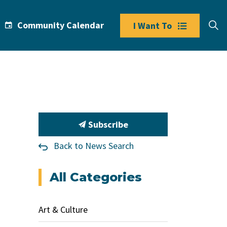
Community Calendar
I Want To
Subscribe
Back to News Search
All Categories
Art & Culture