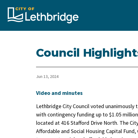
City of Lethbridge
Council Highlight
Jun 13, 2024
Video and minutes
Lethbridge City Council voted unanimously 
with contingency funding up to $1.05 million
located at 416 Stafford Drive North. The Cit
Affordable and Social Housing Capital Fund, 