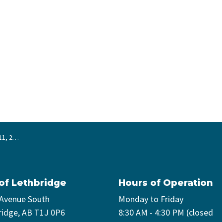
 2024
 of Lethbridge
Hours of Operation
 Avenue South
Monday to Friday
ridge, AB T1J 0P6
8:30 AM - 4:30 PM (closed