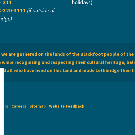
e:
311
holidays)
3-320-3111
(if outside of
ridge)
we are gathered on the lands of the Blackfoot people of the 
while recognizing and respecting their cultural heritage, beli
and all who have lived on this land and made Lethbridge their 
imers
Careers
Sitemap
Website Feedback