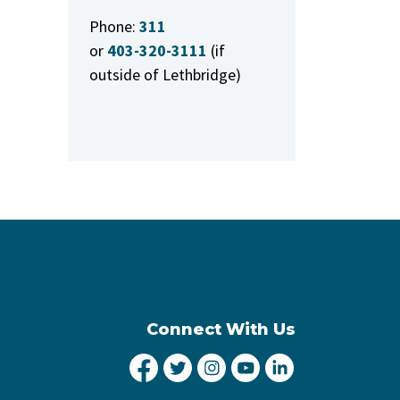
Phone:
311
or
403-320-3111
(if
outside of Lethbridge)
Connect With Us
City of Lethbridge Facebook
City of Lethbridge Twitter
City of Lethbridge Inst
City of Lethbridge
City of Lethbr