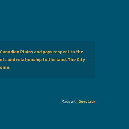
Canadian Plains and pays respect to the
efs and relationship to the land. The City
home.
Made with
Govstack