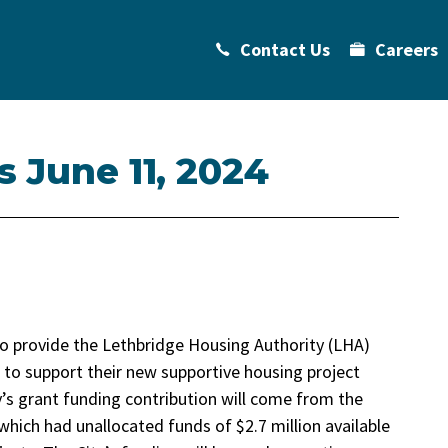
Contact Us
Careers
s June 11, 2024
to provide the Lethbridge Housing Authority (LHA)
 to support their new supportive housing project
y’s grant funding contribution will come from the
which had unallocated funds of $2.7 million available