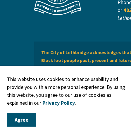
Phon
or
40
Lethb
The City of Lethbridge acknowledges that 
Blackfoot people past, present and future 
of Lethbridge offers respect to the Métis 
This website uses cookies to enhance usability and
provide you with a more personal experience. By using
this website, you agree to our use of cookies as
explained in our
Privacy Policy
.
© 2026 City of Lethbridge
Privacy Policy
Legal Discla
Agree