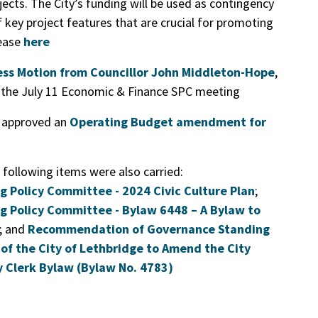
jects. The City’s funding will be used as contingency
f key project features that are crucial for promoting
lease
here
ness Motion from Councillor John Middleton-Hope
,
o the July 11 Economic & Finance SPC meeting
l approved an
Operating Budget amendment for
 following items were also carried:
Policy Committee - 2024 Civic Culture Plan
;
 Policy Committee - Bylaw 6448 – A Bylaw to
; and
Recommendation of Governance Standing
of the City of Lethbridge to Amend the City
 Clerk Bylaw (Bylaw No. 4783)