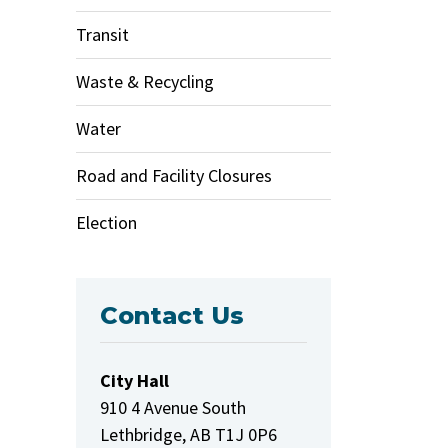
Transit
Waste & Recycling
Water
Road and Facility Closures
Election
Contact Us
City Hall
910 4 Avenue South
Lethbridge, AB T1J 0P6