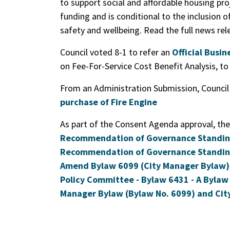
to support social and affordable housing pro
funding and is conditional to the inclusion o
safety and wellbeing. Read the full news re
Council voted 8-1 to refer an
Official Busi
on Fee-For-Service Cost Benefit Analysis, t
From an Administration Submission, Counci
purchase of Fire Engine
As part of the Consent Agenda approval, the
Recommendation of Governance Standing 
Recommendation of Governance Standing
Amend Bylaw 6099 (City Manager Bylaw)
Policy Committee - Bylaw 6431 - A Bylaw 
Manager Bylaw (Bylaw No. 6099) and City