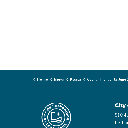
Home
News
Posts
Council Highlights June 11,
City
910 4
Lethb