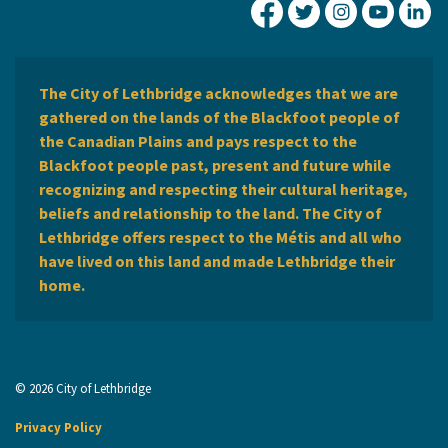
City of Lethbridge Fa
City of Lethbridg
City of Leth
City of
Ci
The City of Lethbridge acknowledges that we are
gathered on the lands of the Blackfoot people of
the Canadian Plains and pays respect to the
Blackfoot people past, present and future while
recognizing and respecting their cultural heritage,
beliefs and relationship to the land. The City of
Lethbridge offers respect to the Métis and all who
have lived on this land and made Lethbridge their
home.
© 2026 City of Lethbridge
Privacy Policy