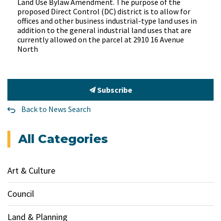
Land Use Bylaw Amendment. The purpose of the
proposed Direct Control (DC) district is to allow for
offices and other business industrial-type land uses in
addition to the general industrial land uses that are
currently allowed on the parcel at 2910 16 Avenue
North
Subscribe
Back to News Search
All Categories
Art & Culture
Council
Land & Planning