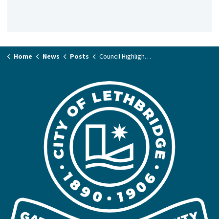
Home
News
Posts
Council Highlights June 13, 2023