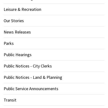
Leisure & Recreation
Our Stories
News Releases
Parks
Public Hearings
Public Notices - City Clerks
Public Notices - Land & Planning
Public Service Announcements
Transit