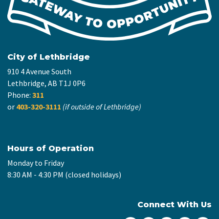
City of Lethbridge
910 4 Avenue South
Lethbridge, AB T1J 0P6
Phone:
311
or
403-320-3111
(if outside of Lethbridge)
Hours of Operation
Monday to Friday
8:30 AM - 4:30 PM (closed holidays)
Connect With Us