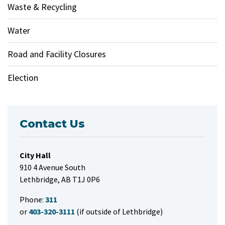
Waste & Recycling
Water
Road and Facility Closures
Election
Contact Us
City Hall
910 4 Avenue South
Lethbridge, AB T1J 0P6
Phone:
311
or
403-320-3111
(if outside of Lethbridge)