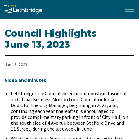
City of Lethbridge
Council Highlights
June 13, 2023
Jun 15, 2023
Video and minutes
Lethbridge City Council voted unanimously in favour of
an Official Business Motion from Councillor Rajko
Dodic for the City Manager, beginning in 2023, and,
continuing each year thereafter, is encouraged to
provide complimentary parking in front of City Hall, on
the south side of 4 Avenue between Stafford Drive and
11 Street, during the last week in June
With the Consent Agenda approval, Council voted to