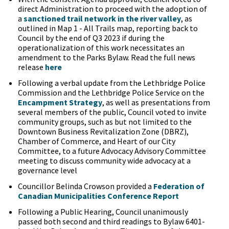
direct Administration to proceed with the adoption of
a
sanctioned trail network in the river valley
, as
outlined in Map 1 - All Trails map, reporting back to
Council by the end of Q3 2023 if during the
operationalization of this work necessitates an
amendment to the Parks Bylaw. Read the full news
release
here
Following a verbal update from the Lethbridge Police
Commission and the Lethbridge Police Service on the
Encampment Strategy
, as well as presentations from
several members of the public, Council voted to invite
community groups, such as but not limited to the
Downtown Business Revitalization Zone (DBRZ),
Chamber of Commerce, and Heart of our City
Committee, to a future Advocacy Advisory Committee
meeting to discuss community wide advocacy at a
governance level
Councillor Belinda Crowson provided a
Federation of
Canadian Municipalities Conference Report
Following a Public Hearing, Council unanimously
passed both second and third readings to Bylaw 6401-