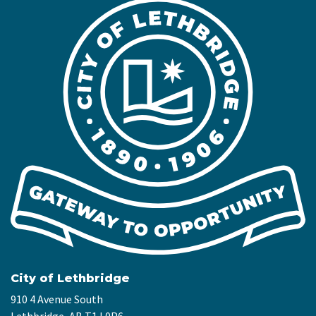
City of Lethbridge
910 4 Avenue South
Lethbridge, AB T1J 0P6