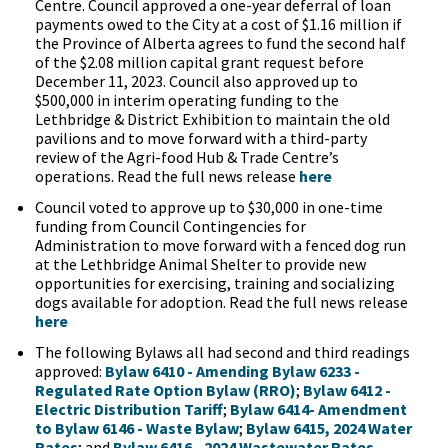
Centre. Council approved a one-year deferral of loan
payments owed to the City at a cost of $1.16 million if
the Province of Alberta agrees to fund the second half
of the $2.08 million capital grant request before
December 11, 2023. Council also approved up to
$500,000 in interim operating funding to the
Lethbridge & District Exhibition to maintain the old
pavilions and to move forward with a third-party
review of the Agri-food Hub & Trade Centre’s
operations. Read the full news release
here
Council voted to approve up to $30,000 in one-time
funding from Council Contingencies for
Administration to move forward with a fenced dog run
at the Lethbridge Animal Shelter to provide new
opportunities for exercising, training and socializing
dogs available for adoption. Read the full news release
here
The following Bylaws all had second and third readings
approved:
Bylaw 6410 - Amending Bylaw 6233 -
Regulated Rate Option Bylaw (RRO)
;
Bylaw 6412 -
Electric Distribution Tariff
;
Bylaw 6414- Amendment
to Bylaw 6146 - Waste Bylaw
;
Bylaw 6415, 2024 Water
Rates
; and
Bylaw 6416 - 2024 Wastewater Rates