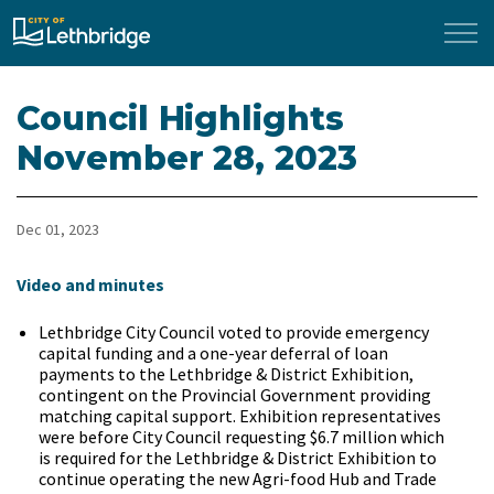
City of Lethbridge
Council Highlights
November 28, 2023
Dec 01, 2023
Video and minutes
Lethbridge City Council voted to provide emergency
capital funding and a one-year deferral of loan
payments to the Lethbridge & District Exhibition,
contingent on the Provincial Government providing
matching capital support. Exhibition representatives
were before City Council requesting $6.7 million which
is required for the Lethbridge & District Exhibition to
continue operating the new Agri-food Hub and Trade