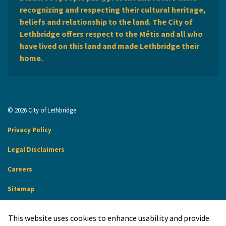
recognizing and respecting their cultural heritage,
beliefs and relationship to the land. The City of
Lethbridge offers respect to the Métis and all who
have lived on this land and made Lethbridge their
home.
© 2026 City of Lethbridge
Privacy Policy
Legal Disclaimers
Careers
Sitemap
Website Feedback
This website uses cookies to enhance usability and provide