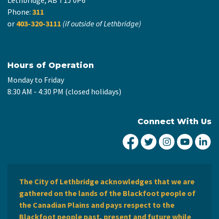
Phone:
311
or
403-320-3111
(if outside of Lethbridge)
Hours of Operation
Monday to Friday
8:30 AM - 4:30 PM (closed holidays)
Connect With Us
City of Lethbridge Fa
City of Lethbridg
City of Leth
City of
Ci
The City of Lethbridge acknowledges that we are
gathered on the lands of the Blackfoot people of
the Canadian Plains and pays respect to the
Blackfoot people past, present and future while