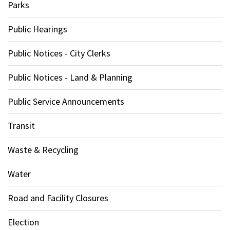
Parks
Public Hearings
Public Notices - City Clerks
Public Notices - Land & Planning
Public Service Announcements
Transit
Waste & Recycling
Water
Road and Facility Closures
Election