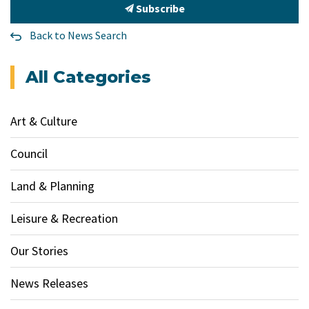
Subscribe
Back to News Search
All Categories
Art & Culture
Council
Land & Planning
Leisure & Recreation
Our Stories
News Releases