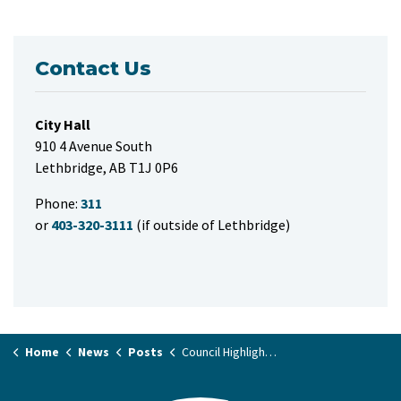
Contact Us
City Hall
910 4 Avenue South
Lethbridge, AB T1J 0P6
Phone:
311
or
403-320-3111
(if outside of Lethbridge)
Home
News
Posts
Council Highlights November 28, 2023