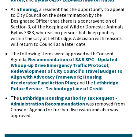
At a
hearing
, a resident had the opportunity to appeal
to City Council on the determination by the
Designated Officer that there is a contravention of
Section 3, of the Keeping of Wild or Domestic Animals
Bylaw 3383, whereas no person shall keep poultry
within the City of Lethbridge. A decision with reasons
will return to Council at a later date
The following items were approved with Consent
Agenda:
Recommendation of S&S SPC - Updated
Whoop-up Drive Emergency Traffic Protocol
;
Redevelopment of City Council's Travel Budget to
Align with Advocacy Framework
;
Housing
Accelerator Fund Action Plan
; and the
Lethbridge
Police Service - Technology Line of Credit
The
Lethbridge Housing Authority Tax Request -
Administration Recommendation
was removed from
Consent Agenda for further discussion and also was
approved