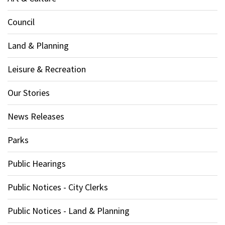
Council
Land & Planning
Leisure & Recreation
Our Stories
News Releases
Parks
Public Hearings
Public Notices - City Clerks
Public Notices - Land & Planning