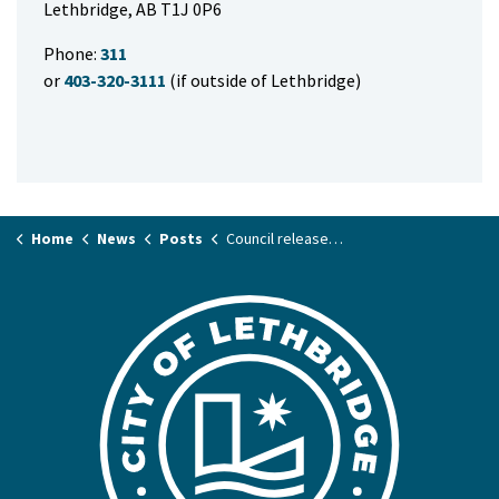
Lethbridge, AB T1J 0P6
Phone:
311
or
403-320-3111
(if outside of Lethbridge)
Home
News
Posts
Council releases details on past Exhibition correspondence