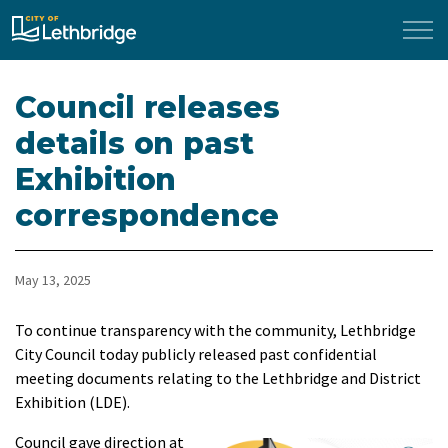
City of Lethbridge
Council releases
details on past
Exhibition
correspondence
May 13, 2025
To continue transparency with the community, Lethbridge
City Council today publicly released past confidential
meeting documents relating to the Lethbridge and District
Exhibition (LDE).
Council gave direction at