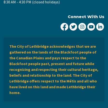
8:30 AM - 4:30 PM (closed holidays)
Connect With Us
City of Lethbridge Fa
City of Lethbridg
City of Leth
City of
Ci
The City of Lethbridge acknowledges that we are
gathered on the lands of the Blackfoot people of
the Canadian Plains and pays respect to the
Blackfoot people past, present and future while
recognizing and respecting their cultural heritage,
beliefs and relationship to the land. The City of
Lethbridge offers respect to the Métis and all who
have lived on this land and made Lethbridge their
home.