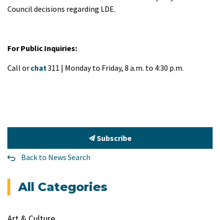
Council decisions regarding LDE.
For Public Inquiries:
Call or
chat
311 | Monday to Friday, 8 a.m. to 4:30 p.m.
Subscribe
Back to News Search
All Categories
Art & Culture