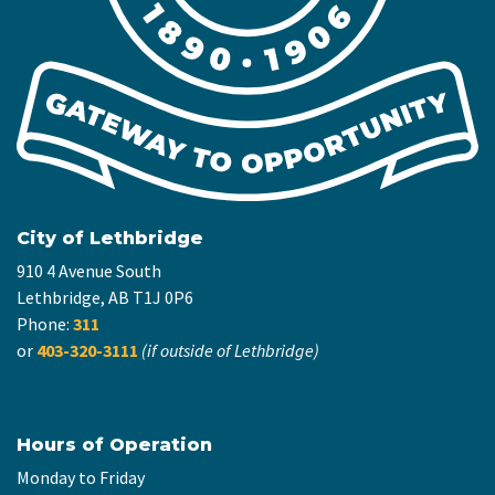
City of Lethbridge
910 4 Avenue South
Lethbridge, AB T1J 0P6
Phone:
311
or
403-320-3111
(if outside of Lethbridge)
Hours of Operation
Monday to Friday