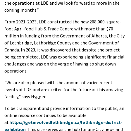
the operations at LDE and we look forward to more in the
coming months.”
From 2021-2023, LDE constructed the new 268,000-square-
foot Agri-food Hub & Trade Centre with more than $70
million in funding from the Government of Alberta, the City
of Lethbridge, Lethbridge County and the Government of
Canada. In 2023, it was discovered that despite the project
being completed, LDE was experiencing significant financial
challenges and was on the verge of having to shut down
operations.
“We are also pleased with the amount of varied recent
events at LDE and are excited for the future at this amazing
facility,” says Hyggen.
To be transparent and provide information to the public, an
online resource continues to be available
at
https://getinvolvedlethbridge.ca/lethbridge-district-
exhibition
. This site serves as the hub for any City news and