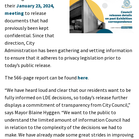
their
January 23, 2024,
meeting
to release
documents that had
previously been kept
confidential. Since that
direction, City
Administration has been gathering and vetting information
to ensure that it adheres to privacy legislation prior to
today’s public release.
The 566-page report can be found
here
.
“We have heard loud and clear that our residents want to be
fully informed on LDE decisions, so t
oday’s release further
displays a commitment of transparency from
City Council,”
says Mayor Blaine Hyggen. “We want to the public to
understand the limited amount of information Council had
in relation to the complexity of the decisions we had to
make. We have already made some great strides in improving