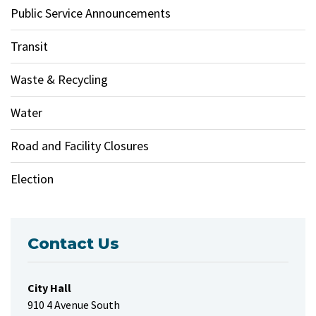
Public Service Announcements
Transit
Waste & Recycling
Water
Road and Facility Closures
Election
Contact Us
City Hall
910 4 Avenue South