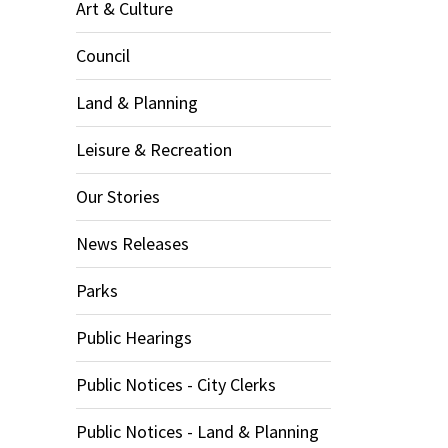
Art & Culture
Council
Land & Planning
Leisure & Recreation
Our Stories
News Releases
Parks
Public Hearings
Public Notices - City Clerks
Public Notices - Land & Planning