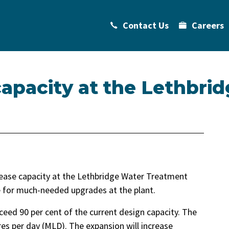
Contact Us
Careers
apacity at the Lethbri
crease capacity at the Lethbridge Water Treatment
re for much-needed upgrades at the plant.
ed 90 per cent of the current design capacity. The
tres per day (MLD). The expansion will increase