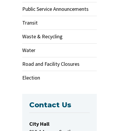
Public Service Announcements
Transit
Waste & Recycling
Water
Road and Facility Closures
Election
Contact Us
City Hall