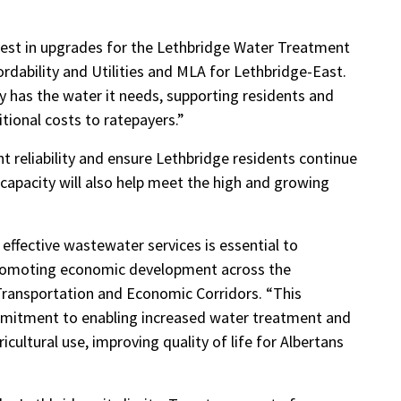
vest in upgrades for the Lethbridge Water Treatment
ordability and Utilities and MLA for Lethbridge-East.
y has the water it needs, supporting residents and
tional costs to ratepayers.”
 reliability and ensure Lethbridge residents continue
 capacity will also help meet the high and growing
 effective wastewater services is essential to
romoting economic development across the
 Transportation and Economic Corridors. “This
mmitment to enabling increased water treatment and
ricultural use, improving quality of life for Albertans