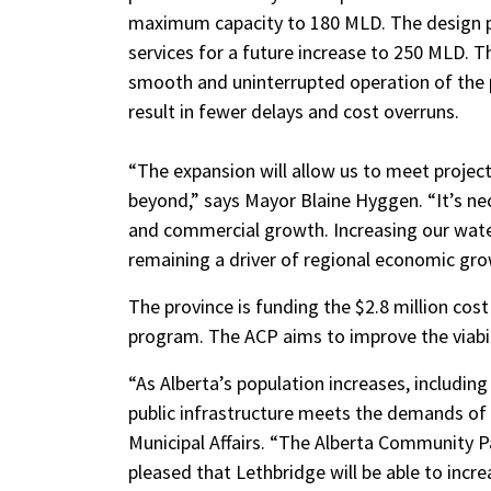
maximum capacity to 180 MLD.
The design p
services for a future increase to 250 MLD. 
smooth and uninterrupted operation of the p
result in fewer delays and cost overruns.
“The expansion will allow us to meet projec
beyond,” says Mayor Blaine Hyggen. “It’s nec
and commercial growth. Increasing our water
remaining a driver of regional economic gro
The province is funding the $2.8 million cos
program. The ACP aims to improve the viabili
“As Alberta’s population increases, including
public infrastructure meets the demands of a
Municipal Affairs. “The Alberta Community Pa
pleased that Lethbridge will be able to incre