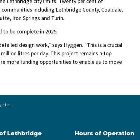
he Lethbridge city limits. Twenty per cent of
l communities including Lethbridge County, Coaldale,
tte, Iron Springs and Turin.
 to be complete in 2025.
detailed design work,” says Hyggen. “This is a crucial
 million litres per day. This project remains a top
lore more funding opportunities to enable us to move
tment Plant
 of Lethbridge
Hours of Operation