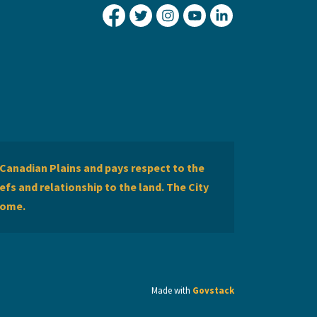
City of Lethbridge Facebook
City of Lethbridge Twitter
City of Lethbridge Inst
City of Lethbridge
City of Lethbr
Canadian Plains and pays respect to the
efs and relationship to the land. The City
home.
Made with
Govstack