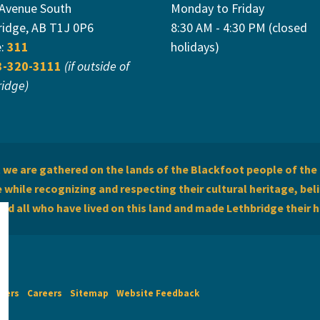
 Avenue South
Monday to Friday
ridge, AB T1J 0P6
8:30 AM - 4:30 PM (closed
e:
311
holidays)
3-320-3111
(if outside of
ridge)
we are gathered on the lands of the Blackfoot people of the 
while recognizing and respecting their cultural heritage, beli
and all who have lived on this land and made Lethbridge their 
imers
Careers
Sitemap
Website Feedback