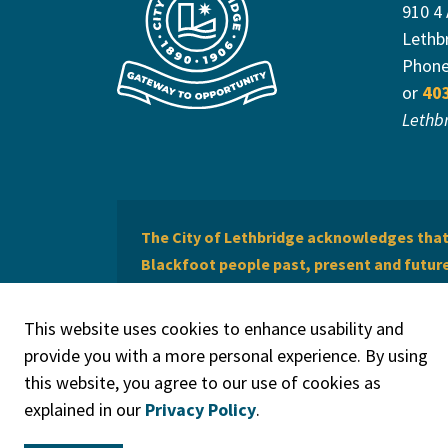
910 4
Lethb
Phon
or
40
Lethb
The City of Lethbridge acknowledges that 
Blackfoot people past, present and future 
of Lethbridge offers respect to the Métis 
This website uses cookies to enhance usability and
provide you with a more personal experience. By using
this website, you agree to our use of cookies as
explained in our
Privacy Policy
.
© 2026 City of Lethbridge
Privacy Policy
Legal Discla