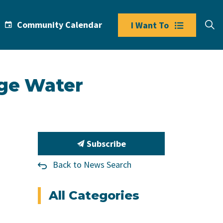
Community Calendar
I Want To
dge Water
Subscribe
Back to News Search
All Categories