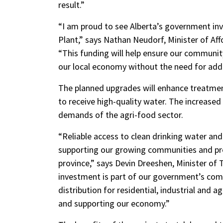
result.”
“I am proud to see Alberta’s government in
Plant,” says Nathan Neudorf, Minister of Aff
“This funding will help ensure our communit
our local economy without the need for addi
The planned upgrades will enhance treatment
to receive high-quality water. The increased
demands of the agri-food sector.
“Reliable access to clean drinking water and
supporting our growing communities and p
province,” says Devin Dreeshen, Minister of
investment is part of our government’s co
distribution for residential, industrial and ag
and supporting our economy.”