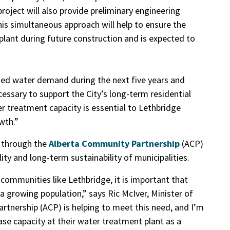
roject will also provide preliminary engineering
This simultaneous approach will
help to ensure the
lant during future construction and is expected to
ted water demand during the next five years and
essary to support the City’s long-term residential
 treatment capacity is essential to Lethbridge
wth.”
t through the
Alberta Community Partnership
(ACP)
ty and long-term sustainability of municipalities.
 communities like Lethbridge, it is important that
 growing population,” says Ric McIver, Minister of
rtnership (ACP) is helping to meet this need, and I’m
ase capacity at their water treatment plant as a