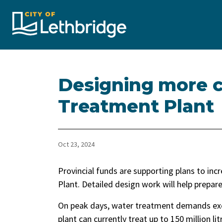
City of Lethbridge
Designing more c
Treatment Plant
Oct 23, 2024
Provincial funds are supporting plans to in
Plant. Detailed design work will help prepa
On peak days, water treatment demands exce
plant can currently treat up to 150 million li