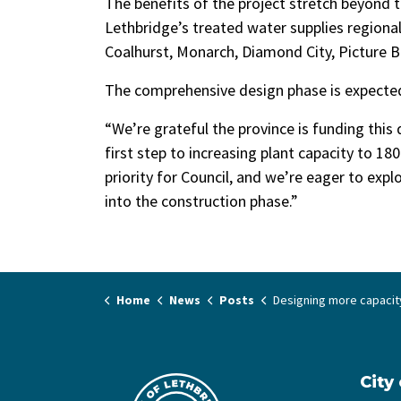
The benefits of the project stretch beyond t
Lethbridge’s treated water supplies regiona
Coalhurst, Monarch, Diamond City, Picture Bu
The comprehensive design phase is expected
“We’re grateful the province is funding this 
first step to increasing plant capacity to 180
priority for Council, and we’re eager to exp
into the construction phase.”
Home
News
Posts
Designing more capacity at the Lethbridge Water Trea
City