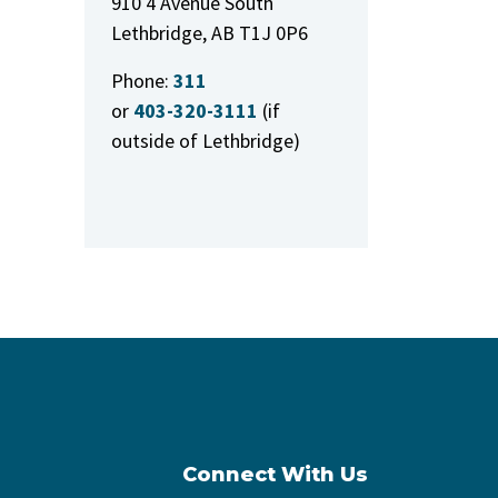
910 4 Avenue South
Lethbridge, AB T1J 0P6
Phone:
311
or
403-320-3111
(if
outside of Lethbridge)
Connect With Us