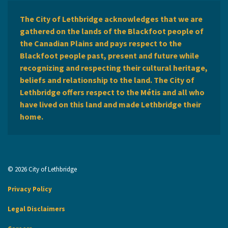
The City of Lethbridge acknowledges that we are
gathered on the lands of the Blackfoot people of
the Canadian Plains and pays respect to the
Blackfoot people past, present and future while
recognizing and respecting their cultural heritage,
beliefs and relationship to the land. The City of
Lethbridge offers respect to the Métis and all who
have lived on this land and made Lethbridge their
home.
© 2026 City of Lethbridge
Privacy Policy
Legal Disclaimers