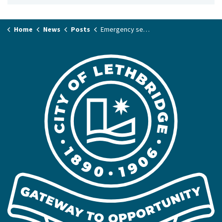
Home
News
Posts
Emergency sewer repair impacting 6 Avenue South