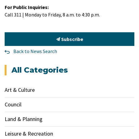
For Public Inquiries:
Call 311 | Monday to Friday, 8 a.m. to 4:30 p.m.
Subscribe
Back to News Search
All Categories
Art & Culture
Council
Land & Planning
Leisure & Recreation