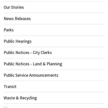
Our Stories
News Releases
Parks
Public Hearings
Public Notices - City Clerks
Public Notices - Land & Planning
Public Service Announcements
Transit
Waste & Recycling