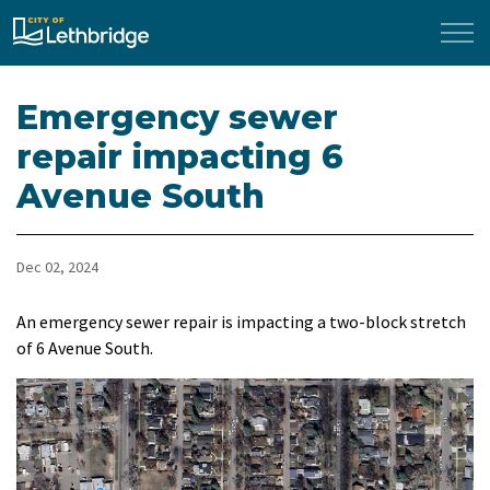
City of Lethbridge
Emergency sewer
repair impacting 6
Avenue South
Dec 02, 2024
An emergency sewer repair is impacting a two-block stretch
of 6 Avenue South.