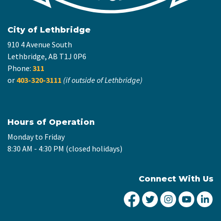
City of Lethbridge
910 4 Avenue South
Lethbridge, AB T1J 0P6
Phone:
311
or
403-320-3111
(if outside of Lethbridge)
Hours of Operation
Monday to Friday
8:30 AM - 4:30 PM (closed holidays)
Connect With Us
City of Lethbridge Fa
City of Lethbridg
City of Leth
City of
Ci