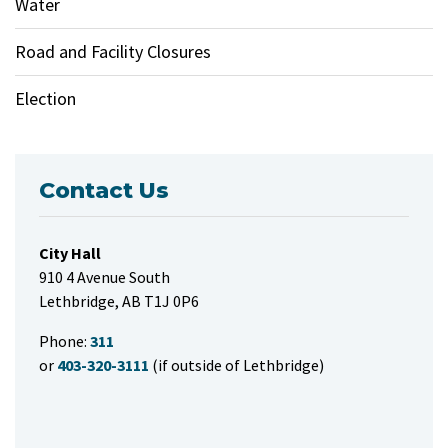
Water
Road and Facility Closures
Election
Contact Us
City Hall
910 4 Avenue South
Lethbridge, AB T1J 0P6
Phone:
311
or
403-320-3111
(if outside of Lethbridge)