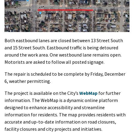
Both eastbound lanes are closed between 13 Street South
and 15 Street South. Eastbound traffic is being detoured
around the work area. One westbound lane remains open.
Motorists are asked to follow all posted signage.
The repair is scheduled to be complete by Friday, December
6, weather permitting.
The project is available on the City’s
WebMap
for further
information. The WebMap is a dynamic online platform
designed to enhance accessibility and streamline
information for residents. The map provides residents with
accurate and up-to-date information on road closures,
facility closures and city projects and initiatives.