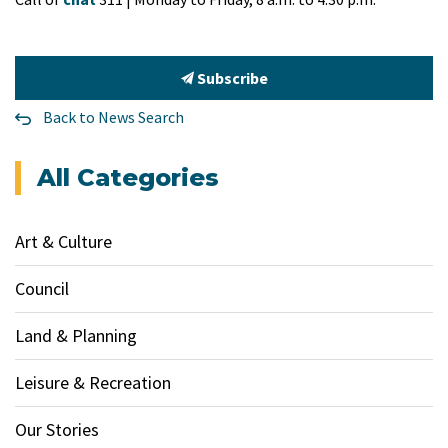
Subscribe
Back to News Search
All Categories
Art & Culture
Council
Land & Planning
Leisure & Recreation
Our Stories