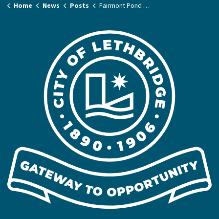
Home
News
Posts
Fairmont Pond Bank Rehabilitation