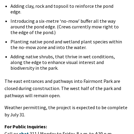
Adding clay, rock and topsoil to reinforce the pond
edge.
Introducing a six-metre ‘no-mow’ buffer all the way
around the pond edge. (Crews currently mow right to
the edge of the pond.)
Planting native pond and wetland plant species within
the no-mow zone and into the water.
Adding native shrubs, that thrive in wet conditions,
along the edge to enhance visual interest and
biodiversity in the park.
The east entrances and pathways into Fairmont Park are
closed during construction. The west half of the park and
pathways will remain open.
Weather permitting, the project is expected to be complete
by July 31.
For Public Inquiries:
Call or
chat
311 | Monday to Friday, 8 a.m. to 4:30 p.m.