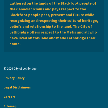
gathered on the lands of the Blackfoot people of
the Canadian Plains and pays respect to the
Blackfoot people past, present and future while
recognizing and respecting their cultural heritage,
beliefs and relationship to the land. The City of
Lethbridge offers respect to the Métis and all who
have lived on this land and made Lethbridge their
home.
© 2026 City of Lethbridge
Privacy Policy
Legal Disclaimers
Careers
Sitemap