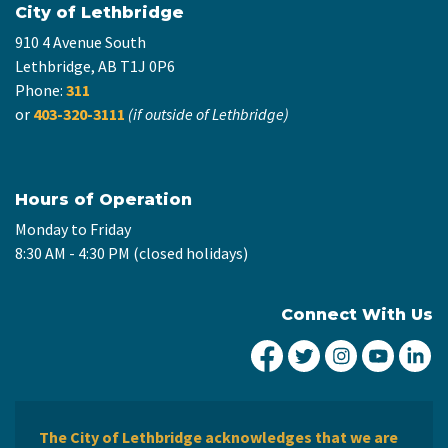
City of Lethbridge
910 4 Avenue South
Lethbridge, AB T1J 0P6
Phone:
311
or
403-320-3111
(if outside of Lethbridge)
Hours of Operation
Monday to Friday
8:30 AM - 4:30 PM (closed holidays)
Connect With Us
City of Lethbridge Fa
City of Lethbridg
City of Leth
City of
Ci
The City of Lethbridge acknowledges that we are