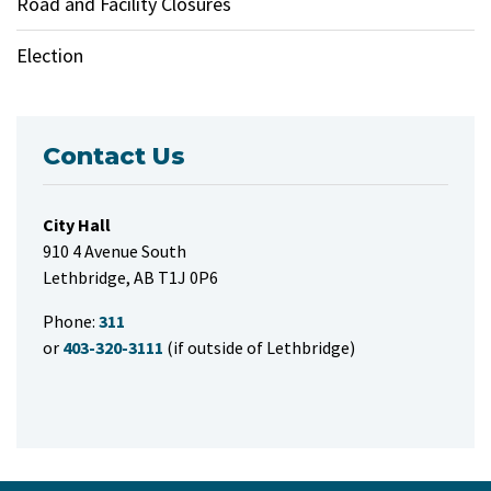
Road and Facility Closures
Election
Contact Us
City Hall
910 4 Avenue South
Lethbridge, AB T1J 0P6
Phone:
311
or
403-320-3111
(if outside of Lethbridge)