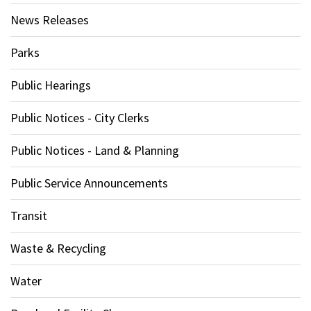
News Releases
Parks
Public Hearings
Public Notices - City Clerks
Public Notices - Land & Planning
Public Service Announcements
Transit
Waste & Recycling
Water