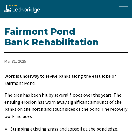
City of Lethbridge
Fairmont Pond
Bank Rehabilitation
Mar 31, 2025
Work is underway to revive banks along the east lobe of
Fairmont Pond.
The area has been hit by several floods over the years. The
ensuing erosion has worn away significant amounts of the
banks on the north and south sides of the pond. The recovery
work includes:
Stripping existing grass and topsoil at the pond edge.