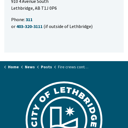
910 4 Avenue South
Lethbridge, AB T1J 0P6
Phone:
311
or
403-320-3111
(if outside of Lethbridge)
Home
News
Posts
Fire crews contain Westside residential fire