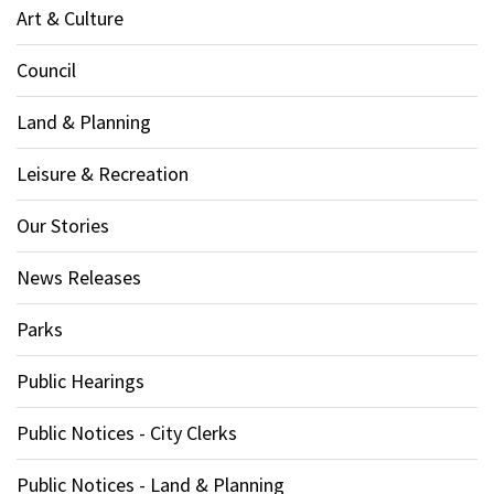
Art & Culture
Council
Land & Planning
Leisure & Recreation
Our Stories
News Releases
Parks
Public Hearings
Public Notices - City Clerks
Public Notices - Land & Planning