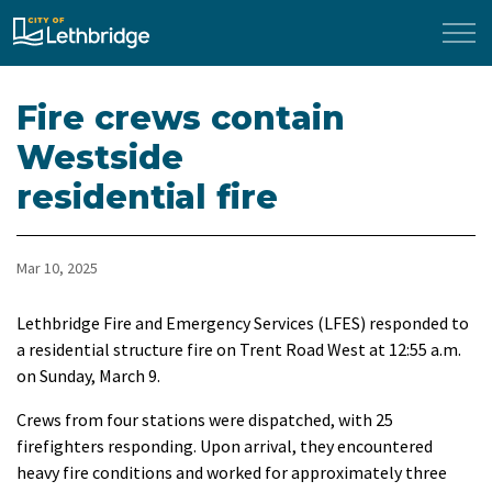
City of Lethbridge
Fire crews contain
Westside
residential fire
Mar 10, 2025
Lethbridge Fire and Emergency Services (LFES) responded to
a residential structure fire on Trent Road West at 12:55 a.m.
on Sunday, March 9.
Crews from four stations were dispatched, with 25
firefighters responding. Upon arrival, they encountered
heavy fire conditions and worked for approximately three