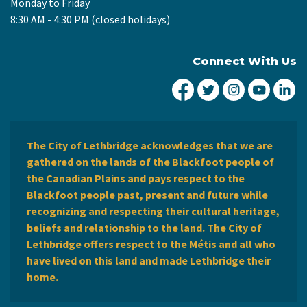
Monday to Friday
8:30 AM - 4:30 PM (closed holidays)
Connect With Us
City of Lethbridge Fa
City of Lethbridg
City of Leth
City of
Ci
The City of Lethbridge acknowledges that we are
gathered on the lands of the Blackfoot people of
the Canadian Plains and pays respect to the
Blackfoot people past, present and future while
recognizing and respecting their cultural heritage,
beliefs and relationship to the land. The City of
Lethbridge offers respect to the Métis and all who
have lived on this land and made Lethbridge their
home.