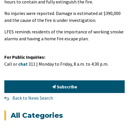
hours to contain and fully extinguish the fire.
No injuries were reported. Damage is estimated at $390,000
and the cause of the fire is under investigation.
LFES reminds residents of the importance of working smoke
alarms and having a home fire escape plan.
For Public Inquiries:
Call or
chat
311 | Monday to Friday, 8 a.m. to 4:30 p.m.
Subscribe
Back to News Search
All Categories