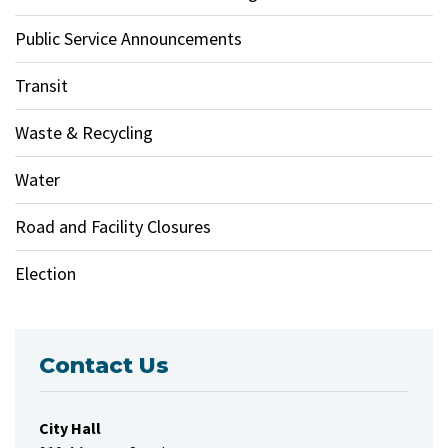
Public Service Announcements
Transit
Waste & Recycling
Water
Road and Facility Closures
Election
Contact Us
City Hall