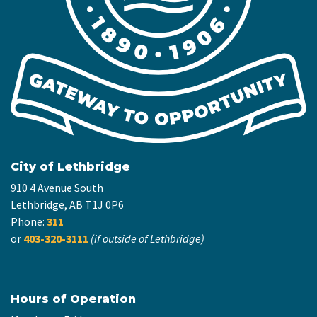
City of Lethbridge
910 4 Avenue South
Lethbridge, AB T1J 0P6
Phone:
311
or
403-320-3111
(if outside of Lethbridge)
Hours of Operation