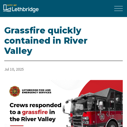
City of Lethbridge
Grassfire quickly
contained in River
Valley
Jul 10, 2025