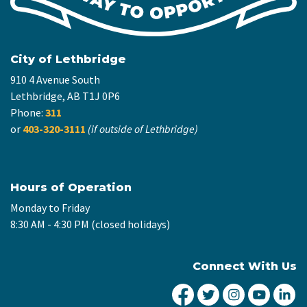
City of Lethbridge
910 4 Avenue South
Lethbridge, AB T1J 0P6
Phone:
311
or
403-320-3111
(if outside of Lethbridge)
Hours of Operation
Monday to Friday
8:30 AM - 4:30 PM (closed holidays)
Connect With Us
City of Lethbridge Fa
City of Lethbridg
City of Leth
City of
Ci