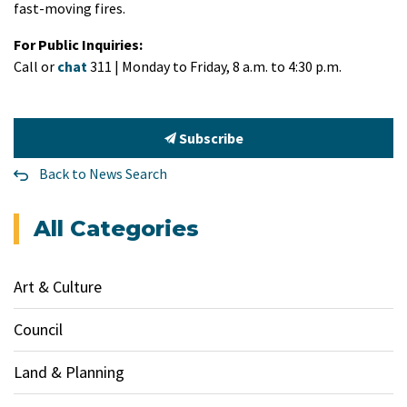
fast-moving fires.
For Public Inquiries:
Call or
chat
311 | Monday to Friday, 8 a.m. to 4:30 p.m.
Subscribe
Back to News Search
All Categories
Art & Culture
Council
Land & Planning