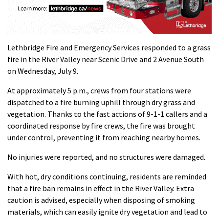
Lethbridge Fire and Emergency Services responded to a grass
fire in the River Valley near Scenic Drive and 2 Avenue South
on Wednesday, July 9.
At approximately 5 p.m., crews from four stations were
dispatched to a fire burning uphill through dry grass and
vegetation. Thanks to the fast actions of 9-1-1 callers and a
coordinated response by fire crews, the fire was brought
under control, preventing it from reaching nearby homes.
No injuries were reported, and no structures were damaged.
With hot, dry conditions continuing, residents are reminded
that a fire ban remains in effect in the River Valley. Extra
caution is advised, especially when disposing of smoking
materials, which can easily ignite dry vegetation and lead to