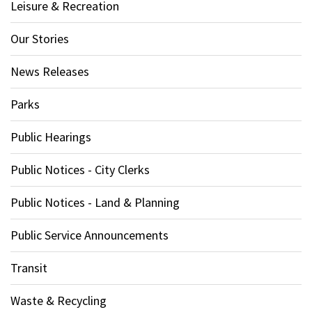
Leisure & Recreation
Our Stories
News Releases
Parks
Public Hearings
Public Notices - City Clerks
Public Notices - Land & Planning
Public Service Announcements
Transit
Waste & Recycling