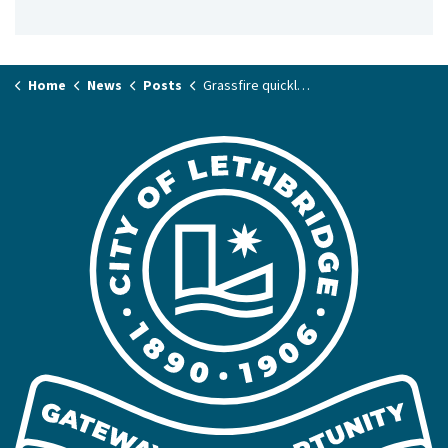
Home
News
Posts
Grassfire quickly contained in River Valley