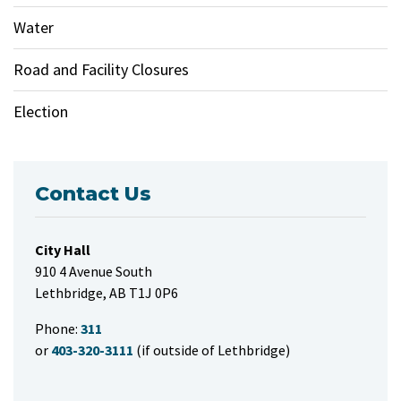
Water
Road and Facility Closures
Election
Contact Us
City Hall
910 4 Avenue South
Lethbridge, AB T1J 0P6
Phone:
311
or
403-320-3111
(if outside of Lethbridge)