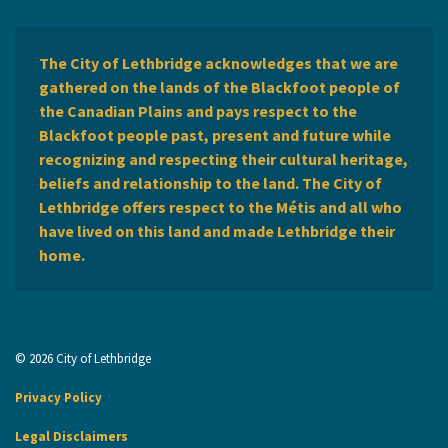
The City of Lethbridge acknowledges that we are
gathered on the lands of the Blackfoot people of
the Canadian Plains and pays respect to the
Blackfoot people past, present and future while
recognizing and respecting their cultural heritage,
beliefs and relationship to the land. The City of
Lethbridge offers respect to the Métis and all who
have lived on this land and made Lethbridge their
home.
© 2026 City of Lethbridge
Privacy Policy
Legal Disclaimers