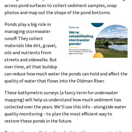
across pond surfaces to collect sediment samples, snap
photos and map out the shape of the pond bottoms.
Ponds play a big role in
managing stormwater
runoff. They collect
materials like dirt, gravel,
oils and nutrients from
streets and sidewalks. But
over time, all that buildup
can reduce how much water the ponds can hold and affect the
quality of water that flows into the Oldman River.
These bathymetric surveys (a fancy term for underwater
mapping) will help us understand how much sediment has
collected over the years. We’ll use this info - alongside water
quality monitoring - to plan the most efficient way to
restore these ponds in the future.