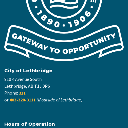
City of Lethbridge
910 4 Avenue South
Lethbridge, AB T1J 0P6
Phone:
311
or
403-320-3111
(if outside of Lethbridge)
Hours of Operation