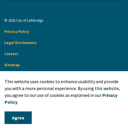
© 2026 City of Lethbridge
Privacy Policy
Legal Disclaimers
Careers
Sitemap
Website Feedback
This website uses cookies to enhance usability and provide
Made with
Govstack
you with a more personal experience. By using this website,
you agree to our use of cookies as explained in our
Privacy
Policy
.
Agree