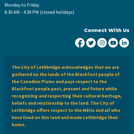
Monday to Friday
8:30 AM - 4:30 PM (closed holidays)
Connect With Us
City of Lethbridge Fa
City of Lethbridg
City of Leth
City of
Ci
The City of Lethbridge acknowledges that we are
gathered on the lands of the Blackfoot people of
the Canadian Plains and pays respect to the
Blackfoot people past, present and future while
recognizing and respecting their cultural heritage,
beliefs and relationship to the land. The City of
Lethbridge offers respect to the Métis and all who
have lived on this land and made Lethbridge their
home.