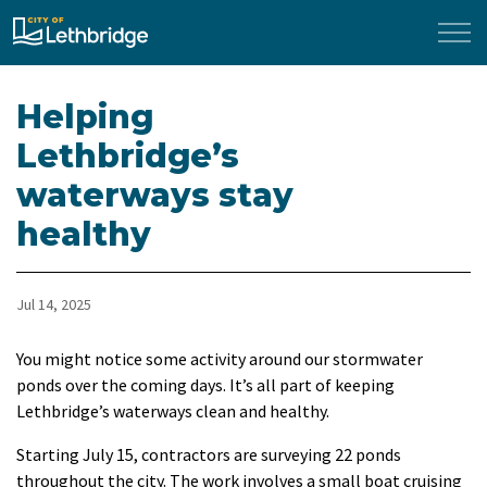
City of Lethbridge
Helping
Lethbridge’s
waterways stay
healthy
Jul 14, 2025
You might notice some activity around our stormwater
ponds over the coming days. It’s all part of keeping
Lethbridge’s waterways clean and healthy.
Starting July 15, contractors are surveying 22 ponds
throughout the city. The work involves a small boat cruising