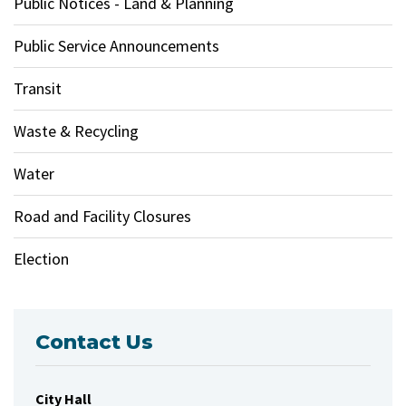
Public Notices - Land & Planning
Public Service Announcements
Transit
Waste & Recycling
Water
Road and Facility Closures
Election
Contact Us
City Hall