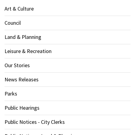
Art & Culture
Council
Land & Planning
Leisure & Recreation
Our Stories
News Releases
Parks
Public Hearings
Public Notices - City Clerks