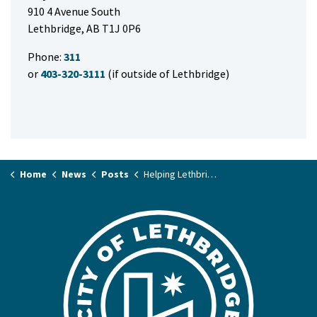
910 4 Avenue South
Lethbridge, AB T1J 0P6
Phone:
311
or
403-320-3111
(if outside of Lethbridge)
Home
News
Posts
Helping Lethbridge’s waterways stay healthy