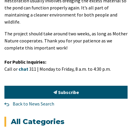
Restoration usually involves dredging the excess material so
the pond can function properly again. It’s all part of
maintaining a cleaner environment for both people and
wildlife.
The project should take around two weeks, as long as Mother
Nature cooperates. Thank you for your patience as we
complete this important work!
For Public Inquiries:
Call or
chat
311 | Monday to Friday, 8 a.m. to 4:30 p.m.
Subscribe
Back to News Search
All Categories