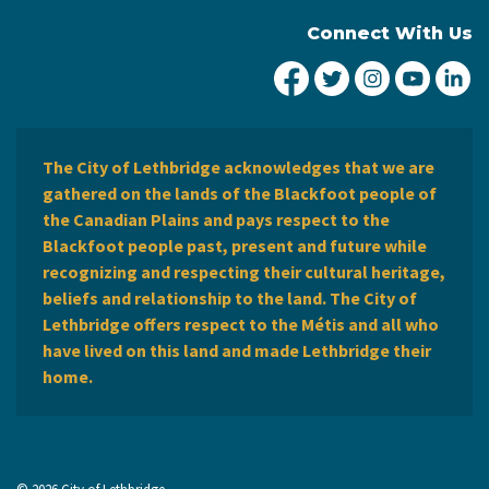
Connect With Us
City of Lethbridge Fa
City of Lethbridg
City of Leth
City of
Ci
The City of Lethbridge acknowledges that we are
gathered on the lands of the Blackfoot people of
the Canadian Plains and pays respect to the
Blackfoot people past, present and future while
recognizing and respecting their cultural heritage,
beliefs and relationship to the land. The City of
Lethbridge offers respect to the Métis and all who
have lived on this land and made Lethbridge their
home.