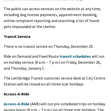
The public can access services on the website at any time,
including dog license payments, appointment booking,
online complaint reporting and searching a list of found
pets impounded at the shelter.
Transit Service
There is no transit service on Thursday, December 25.
Ride on Demand and Fixed Route
transit schedules
will run
on holiday service (8 a.m. – 7 p.m.) on Friday, December 26,
and Thursday, January 1.
The Lethbridge Transit customer service desk at City Centre
Station will be closed on all three stat holidays.
Access-A-Ride
Access-A-Ride
(AAR) will run pre-scheduled trips on holiday
service hours (8 a.m. – 7 p.m.) on all three stat holidays. The