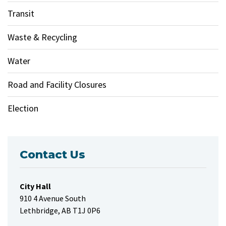
Transit
Waste & Recycling
Water
Road and Facility Closures
Election
Contact Us
City Hall
910 4 Avenue South
Lethbridge, AB T1J 0P6