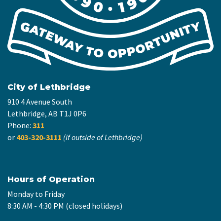
City of Lethbridge
910 4 Avenue South
Lethbridge, AB T1J 0P6
Phone:
311
or
403-320-3111
(if outside of Lethbridge)
Hours of Operation
Monday to Friday
8:30 AM - 4:30 PM (closed holidays)