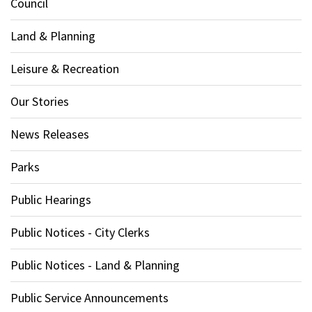
Council
Land & Planning
Leisure & Recreation
Our Stories
News Releases
Parks
Public Hearings
Public Notices - City Clerks
Public Notices - Land & Planning
Public Service Announcements