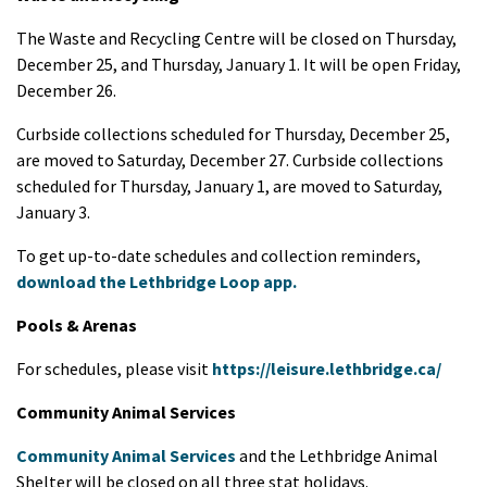
The Waste and Recycling Centre will be closed on Thursday,
December 25, and Thursday, January 1. It will be open Friday,
December 26.
Curbside collections scheduled for Thursday, December 25,
are moved to Saturday, December 27. Curbside collections
scheduled for Thursday, January 1, are moved to Saturday,
January 3.
To get up-to-date schedules and collection reminders,
download the Lethbridge Loop app.
Pools & Arenas
For schedules, please visit
https://leisure.lethbridge.ca/
Community Animal Services
Community Animal Services
and the Lethbridge Animal
Shelter will be closed on all three stat holidays.