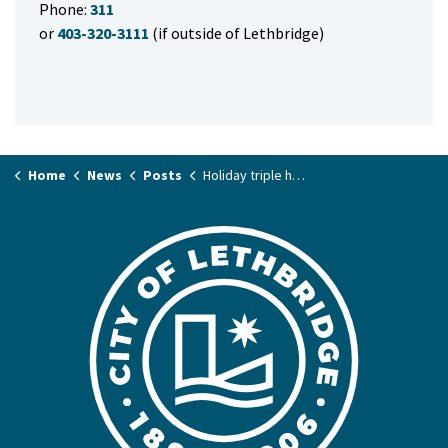
Phone:
311
or
403-320-3111
(if outside of Lethbridge)
Home
News
Posts
Holiday triple header: what’s open & what’s not