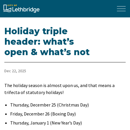
City of Lethbridge
Holiday triple
header: what’s
open & what’s not
Dec 22, 2025
The holiday season is almost upon us, and that means a
trifecta of statutory holidays!
Thursday, December 25 (Christmas Day)
Friday, December 26 (Boxing Day)
Thursday, January 1 (New Year’s Day)