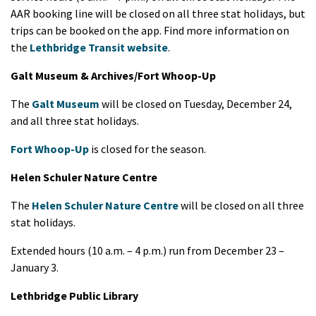
AAR booking line will be closed on all three stat holidays, but
trips can be booked on the app. Find more information on
the
Lethbridge Transit website
.
Galt Museum & Archives/Fort Whoop-Up
The
Galt Museum
will be closed on Tuesday, December 24,
and all three stat holidays.
Fort Whoop-Up
is closed for the season.
Helen Schuler Nature Centre
The
Helen Schuler Nature Centre
will be closed on all three
stat holidays.
Extended hours (10 a.m. – 4 p.m.) run from December 23 –
January 3.
Lethbridge Public Library