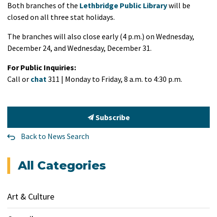
Both branches of the
Lethbridge Public Library
will be
closed on all three stat holidays.
The branches will also close early (4 p.m.) on Wednesday,
December 24, and Wednesday, December 31.
For Public Inquiries:
Call or
chat
311 | Monday to Friday, 8 a.m. to 4:30 p.m.
Subscribe
Back to News Search
All Categories
Art & Culture