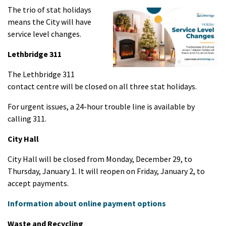
The trio of stat holidays
means the City will have
service level changes.
Lethbridge 311
The Lethbridge 311
contact centre will be closed on all three stat holidays.
For urgent issues, a 24-hour trouble line is available by
calling 311.
City Hall
City Hall will be closed from Monday, December 29, to
Thursday, January 1. It will reopen on Friday, January 2, to
accept payments.
Information about online payment options
Waste and Recycling