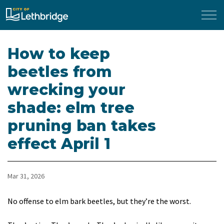
City of Lethbridge
How to keep
beetles from
wrecking your
shade: elm tree
pruning ban takes
effect April 1
Mar 31, 2026
No offense to elm bark beetles, but they’re the worst.