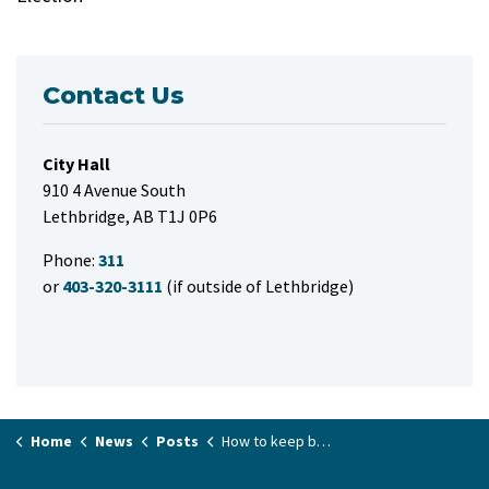
Contact Us
City Hall
910 4 Avenue South
Lethbridge, AB T1J 0P6
Phone:
311
or
403-320-3111
(if outside of Lethbridge)
Home
News
Posts
How to keep beetles from wrecking your shade: elm tree pruning ban takes effect April 1