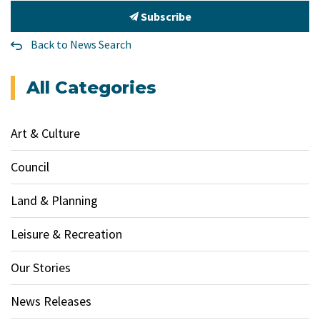
Subscribe
Back to News Search
All Categories
Art & Culture
Council
Land & Planning
Leisure & Recreation
Our Stories
News Releases