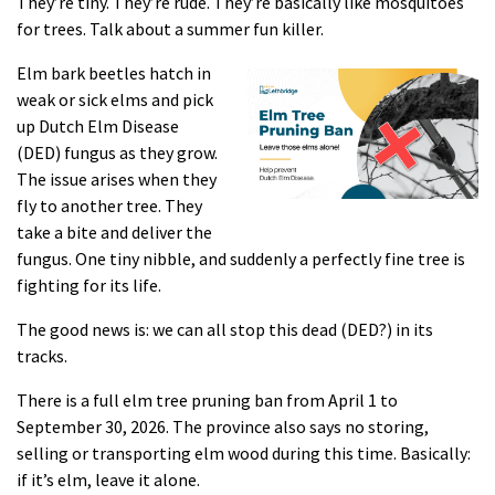
They’re tiny. They’re rude. They’re basically like mosquitoes
for trees. Talk about a summer fun killer.
Elm bark beetles hatch in
weak or sick elms and pick
up Dutch Elm Disease
(DED) fungus as they grow.
The issue arises when they
fly to another tree. They
take a bite and deliver the
fungus. One tiny nibble, and suddenly a perfectly fine tree is
fighting for its life.
The good news is: we can all stop this dead (DED?) in its
tracks.
There is a full elm tree pruning ban from April 1 to
September 30, 2026. The province also says no storing,
selling or transporting elm wood during this time. Basically:
if it’s elm, leave it alone.