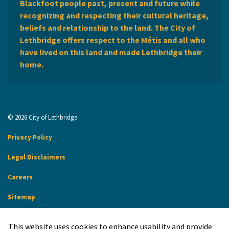
Blackfoot people past, present and future while
recognizing and respecting their cultural heritage,
beliefs and relationship to the land. The City of
Lethbridge offers respect to the Métis and all who
have lived on this land and made Lethbridge their
home.
© 2026 City of Lethbridge
Privacy Policy
Legal Disclaimers
Careers
Sitemap
Website Feedback
This website uses cookies to enhance usability and provide