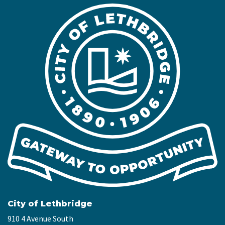
City of Lethbridge
910 4 Avenue South