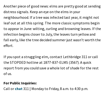
Another piece of good news: elms are pretty good at sending
distress signals. Keep an eye on the elms in your
neighbourhood. If a tree was infected last year, it might not
leaf out at all this spring. The more classic symptoms begin
to appear in June: wilting, curling and browning leaves. If the
infection begins closer to July, the leaves turn yellow and
fall early, like the tree decided summer just wasn’t worth the
effort.
If you spot a struggling elm, contact Lethbridge 311 or call
the STOPDED hotline at 1877-837-ELMS (3567). A quick
report from you could save a whole lot of shade for the rest
of us.
For Public Inquiries:
Call or
chat
311 | Monday to Friday, 8 a.m. to 4:30 p.m.