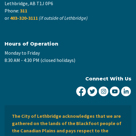
Lethbridge, AB T1J 0P6
Phone:
311
or
403-320-3111
(if outside of Lethbridge)
Hours of Operation
Monday to Friday
8:30 AM - 4:30 PM (closed holidays)
Connect With Us
City of Lethbridge Fa
City of Lethbridg
City of Leth
City of
Ci
The City of Lethbridge acknowledges that we are
gathered on the lands of the Blackfoot people of
the Canadian Plains and pays respect to the