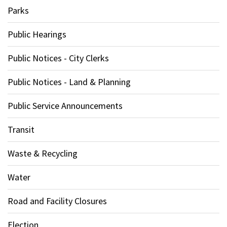
Parks
Public Hearings
Public Notices - City Clerks
Public Notices - Land & Planning
Public Service Announcements
Transit
Waste & Recycling
Water
Road and Facility Closures
Election