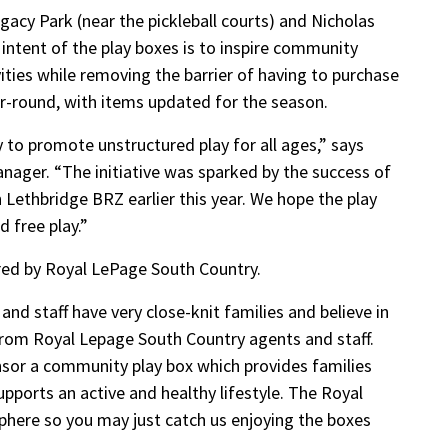
gacy Park (near the pickleball courts) and Nicholas
 intent of the play boxes is to inspire community
ties while removing the barrier of having to purchase
r-round, with items updated for the season.
to promote unstructured play for all ages,” says
nager. “The initiative was sparked by the success of
thbridge BRZ earlier this year. We hope the play
 free play.”
ed by Royal LePage South Country.
nd staff have very close-knit families and believe in
t from Royal Lepage South Country agents and staff.
nsor a community play box which provides families
pports an active and healthy lifestyle. The Royal
phere so you may just catch us enjoying the boxes