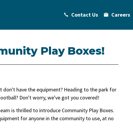
Contact Us
Careers
munity Play Boxes!
 but don't have the equipment? Heading to the park for
football? Don't worry, we've got you covered!
team is thrilled to introduce Community Play Boxes.
equipment for anyone in the community to use, at no