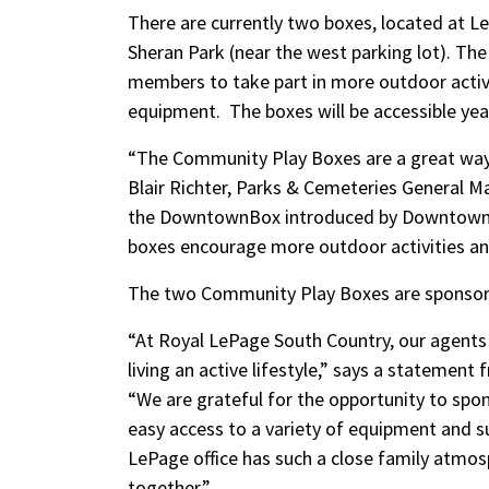
There are currently two boxes, located at Le
Sheran Park (near the west parking lot). The
members to take part in more outdoor activi
equipment. The boxes will be accessible yea
“The Community Play Boxes are a great way 
Blair Richter, Parks & Cemeteries General Ma
the DowntownBox introduced by Downtown Le
boxes encourage more outdoor activities and
The two Community Play Boxes are sponsor
“At Royal LePage South Country, our agents a
living an active lifestyle,” says a statemen
“We are grateful for the opportunity to spo
easy access to a variety of equipment and su
LePage office has such a close family atmos
together.”