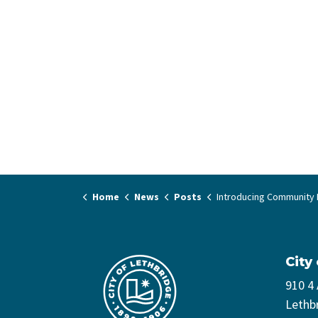
Home
News
Posts
Introducing Community Play 
City
910 4
Lethb