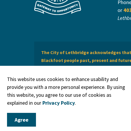
Phon
or
40
Lethb
The City of Lethbridge acknowledges that 
Blackfoot people past, present and future 
of Lethbridge offers respect to the Métis 
This website uses cookies to enhance usability and
provide you with a more personal experience. By using
this website, you agree to our use of cookies as
explained in our
Privacy Policy
.
© 2026 City of Lethbridge
Privacy Policy
Legal Discla
Agree