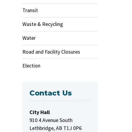
Transit
Waste & Recycling
Water
Road and Facility Closures
Election
Contact Us
City Hall
910 4 Avenue South
Lethbridge, AB T1J 0P6