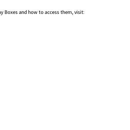
 Boxes and how to access them, visit: