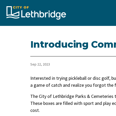
City of Lethbridge
Introducing Com
Sep 22, 2023
Interested in trying pickleball or disc golf,
a game of catch and realize you forgot the 
The City of Lethbridge Parks & Cemeteries 
These boxes are filled with sport and play 
cost.