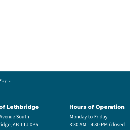
Boxes!
 of Lethbridge
Hours of Operation
 Avenue South
Monday to Friday
ridge, AB T1J 0P6
8:30 AM - 4:30 PM (closed