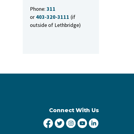
Phone:
311
or
403-320-3111
(if
outside of Lethbridge)
Connect With Us
City of Lethbridge Facebook
City of Lethbridge Twitter
City of Lethbridge Inst
City of Lethbridge
City of Lethbr