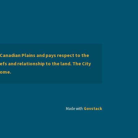
Canadian Plains and pays respect to the
efs and relationship to the land. The City
home.
Made with
Govstack