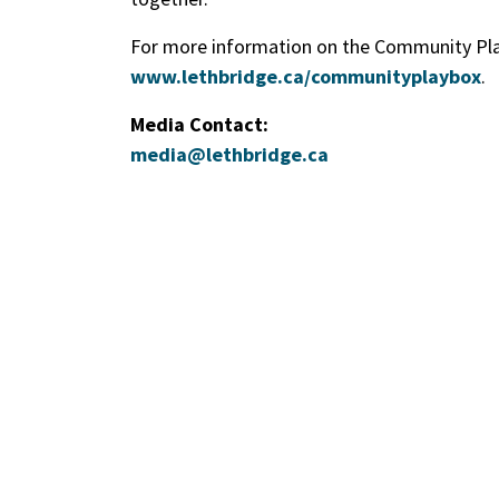
For more information on the Community Play
www.lethbridge.ca/communityplaybox
.
Media Contact:
media@lethbridge.ca