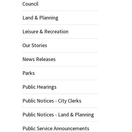
Council
Land & Planning
Leisure & Recreation
Our Stories
News Releases
Parks
Public Hearings
Public Notices - City Clerks
Public Notices - Land & Planning
Public Service Announcements