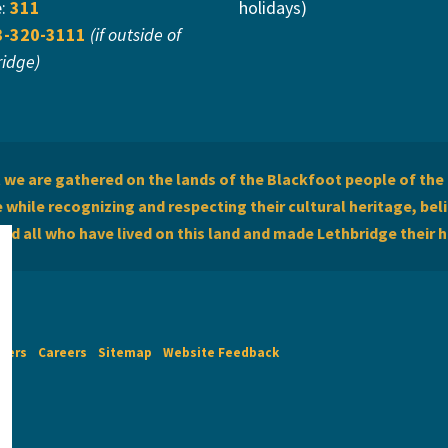
e:
311
holidays)
3-320-3111
(if outside of
ridge)
we are gathered on the lands of the Blackfoot people of the 
while recognizing and respecting their cultural heritage, beli
and all who have lived on this land and made Lethbridge their 
imers
Careers
Sitemap
Website Feedback