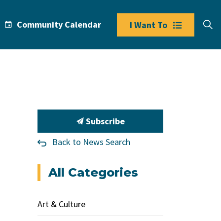
Community Calendar
I Want To
Subscribe
Back to News Search
All Categories
Art & Culture