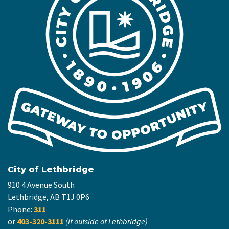
City of Lethbridge
910 4 Avenue South
Lethbridge, AB T1J 0P6
Phone:
311
or
403-320-3111
(if outside of Lethbridge)