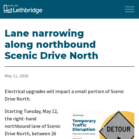
City of Lethbridge
Lane narrowing
along northbound
Scenic Drive North
May 11, 2026
Electrical upgrades will impact a small portion of Scenic
Drive North.
Starting Tuesday, May 12,
the right-hand
northbound lane of Scenic
Drive North, between 26