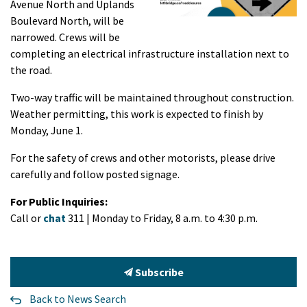
Avenue North and Uplands
Boulevard North, will be
narrowed. Crews will be
completing an electrical infrastructure installation next to
the road.
Two-way traffic will be maintained throughout construction.
Weather permitting, this work is expected to finish by
Monday, June 1.
For the safety of crews and other motorists, please drive
carefully and follow posted signage.
For Public Inquiries:
Call or
chat
311 | Monday to Friday, 8 a.m. to 4:30 p.m.
Subscribe
Back to News Search