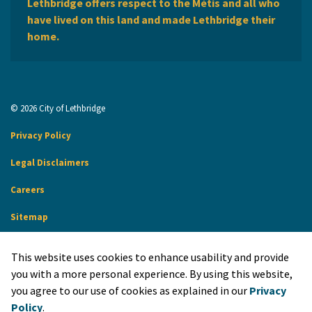
Lethbridge offers respect to the Métis and all who
have lived on this land and made Lethbridge their
home.
© 2026 City of Lethbridge
Privacy Policy
Legal Disclaimers
Careers
Sitemap
Website Feedback
This website uses cookies to enhance usability and provide
Made with
Govstack
you with a more personal experience. By using this website,
you agree to our use of cookies as explained in our
Privacy
Policy
.