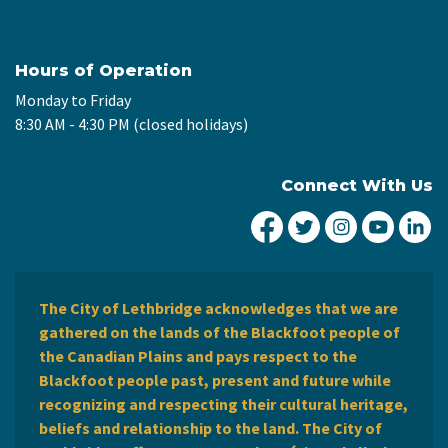
Hours of Operation
Monday to Friday
8:30 AM - 4:30 PM (closed holidays)
Connect With Us
City of Lethbridge Fa
City of Lethbridg
City of Leth
City of
Ci
The City of Lethbridge acknowledges that we are
gathered on the lands of the Blackfoot people of
the Canadian Plains and pays respect to the
Blackfoot people past, present and future while
recognizing and respecting their cultural heritage,
beliefs and relationship to the land. The City of