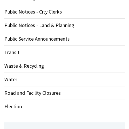
Public Notices - City Clerks
Public Notices - Land & Planning
Public Service Announcements
Transit
Waste & Recycling
Water
Road and Facility Closures
Election