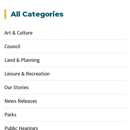
All Categories
Art & Culture
Council
Land & Planning
Leisure & Recreation
Our Stories
News Releases
Parks
Public Hearings