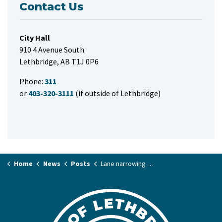
Contact Us
City Hall
910 4 Avenue South
Lethbridge, AB T1J 0P6
Phone:
311
or
403-320-3111
(if outside of Lethbridge)
Home
News
Posts
Lane narrowing along northbound Scenic Drive North