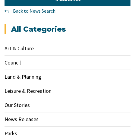
Back to News Search
All Categories
Art & Culture
Council
Land & Planning
Leisure & Recreation
Our Stories
News Releases
Parks