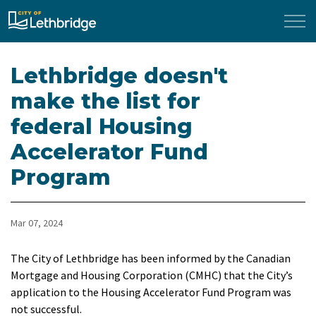
City of Lethbridge
Lethbridge doesn't
make the list for
federal Housing
Accelerator Fund
Program
Mar 07, 2024
The City of Lethbridge has been informed by the Canadian
Mortgage and Housing Corporation (CMHC) that the City’s
application to the Housing Accelerator Fund Program was
not successful.