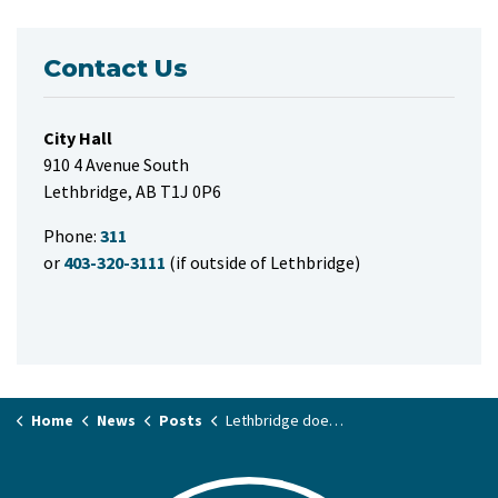
Contact Us
City Hall
910 4 Avenue South
Lethbridge, AB T1J 0P6
Phone:
311
or
403-320-3111
(if outside of Lethbridge)
Home
News
Posts
Lethbridge doesn't make the list for federal Housing Accelerator Fund Program