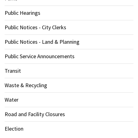
Public Hearings
Public Notices - City Clerks
Public Notices - Land & Planning
Public Service Announcements
Transit
Waste & Recycling
Water
Road and Facility Closures
Election