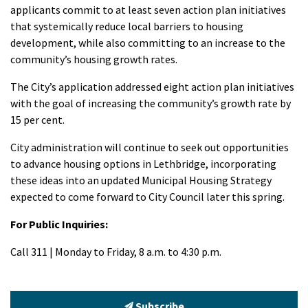
applicants commit to at least seven action plan initiatives
that systemically reduce local barriers to housing
development, while also committing to an increase to the
community’s housing growth rates.
The City’s application addressed eight action plan initiatives
with the goal of increasing the community’s growth rate by
15 per cent.
City administration will continue to seek out opportunities
to advance housing options in Lethbridge, incorporating
these ideas into an updated Municipal Housing Strategy
expected to come forward to City Council later this spring.
For Public Inquiries:
Call 311 | Monday to Friday, 8 a.m. to 4:30 p.m.
Subscribe