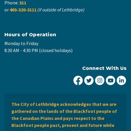
Phone:
311
or
403-320-3111
(if outside of Lethbridge)
Hours of Operation
Monday to Friday
8:30 AM - 4:30 PM (closed holidays)
Connect With Us
City of Lethbridge Fa
City of Lethbridg
City of Leth
City of
Ci
The City of Lethbridge acknowledges that we are
gathered on the lands of the Blackfoot people of
the Canadian Plains and pays respect to the
Blackfoot people past, present and future while