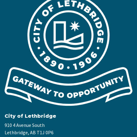
City of Lethbridge
910 4 Avenue South
Lethbridge, AB T1J 0P6