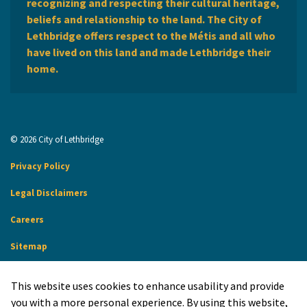
recognizing and respecting their cultural heritage,
beliefs and relationship to the land. The City of
Lethbridge offers respect to the Métis and all who
have lived on this land and made Lethbridge their
home.
© 2026 City of Lethbridge
Privacy Policy
Legal Disclaimers
Careers
Sitemap
Website Feedback
This website uses cookies to enhance usability and provide
Made with
Govstack
you with a more personal experience. By using this website,