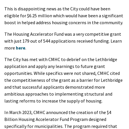
This is disappointing news as the City could have been
eligible for $6.25 million which would have been a significant
boost in helped address housing concerns in the community.
The Housing Accelerator Fund was a very competitive grant
with just 179 out of 544 applications received funding. Learn
more
here
.
The City has met with CMHC to debrief on the Lethbridge
application and apply any learnings to future grant
opportunities. While specifics were not shared, CMHC cited
the competitiveness of the grant as a barrier for Lethbridge
and that successful applicants demonstrated more
ambitious approaches to implementing structural and
lasting reforms to increase the supply of housing.
In March 2023, CMHC announced the creation of the $4
Billion Housing Accelerator Fund Program designed
specifically for municipalities. The program required that