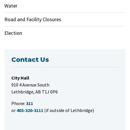
Water
Road and Facility Closures
Election
Contact Us
City Hall
910 4 Avenue South
Lethbridge, AB T1J 0P6
Phone:
311
or
403-320-3111
(if outside of Lethbridge)