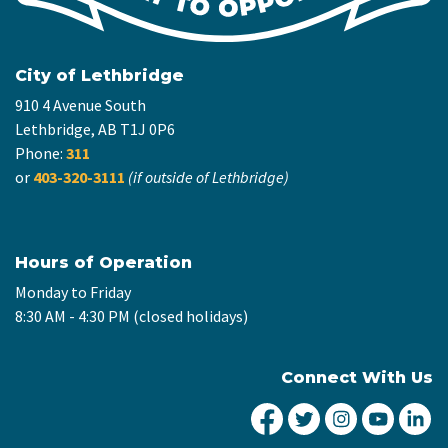
City of Lethbridge
910 4 Avenue South
Lethbridge, AB T1J 0P6
Phone:
311
or
403-320-3111
(if outside of Lethbridge)
Hours of Operation
Monday to Friday
8:30 AM - 4:30 PM (closed holidays)
Connect With Us
City of Lethbridge Fa
City of Lethbridg
City of Leth
City of
Ci