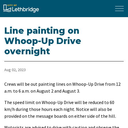
City of Lethbridge
Line painting on
Whoop-Up Drive
overnight
Aug 02, 2023
Crews will be out painting lines on Whoop-Up Drive from 12
a.m. to 6 a.m. on August 2 and August 3.
The speed limit on Whoop-Up Drive will be reduced to 60
km/h during those hours each night. Notice will also be
provided on the message boards on either side of the hill.
Motorists are advised to drive with caution and observe the