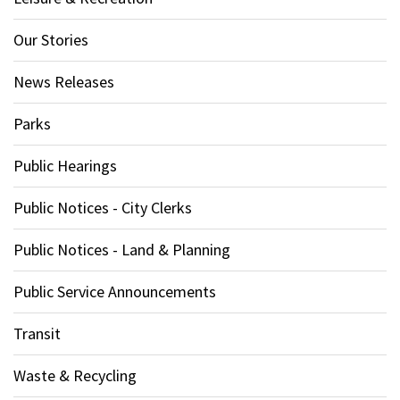
Our Stories
News Releases
Parks
Public Hearings
Public Notices - City Clerks
Public Notices - Land & Planning
Public Service Announcements
Transit
Waste & Recycling