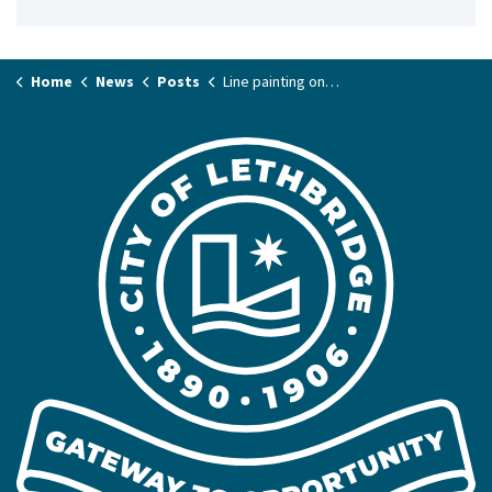
Home
News
Posts
Line painting on Whoop-Up Drive overnight