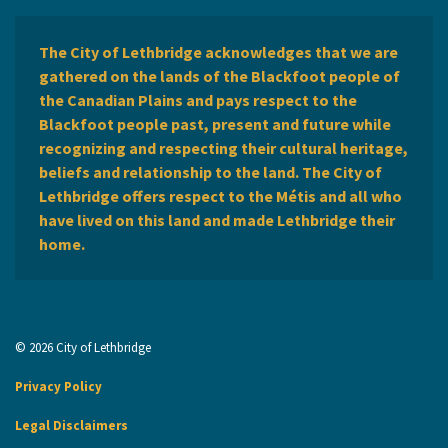
The City of Lethbridge acknowledges that we are
gathered on the lands of the Blackfoot people of
the Canadian Plains and pays respect to the
Blackfoot people past, present and future while
recognizing and respecting their cultural heritage,
beliefs and relationship to the land. The City of
Lethbridge offers respect to the Métis and all who
have lived on this land and made Lethbridge their
home.
© 2026 City of Lethbridge
Privacy Policy
Legal Disclaimers