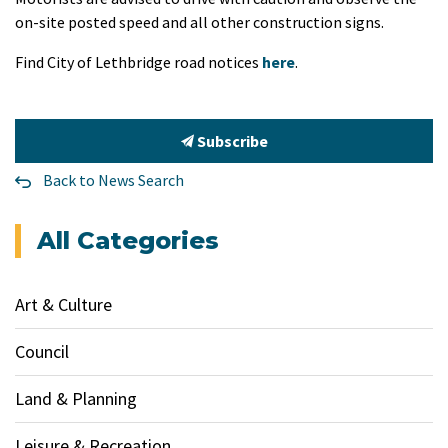
on-site posted speed and all other construction signs.
Find City of Lethbridge road notices
here
.
Subscribe
Back to News Search
All Categories
Art & Culture
Council
Land & Planning
Leisure & Recreation