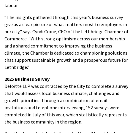
labour.
“The insights gathered through this year’s business survey
give us a clear picture of what matters most to employers in
our city,” says Cyndi Crane, CEO of the Lethbridge Chamber of
Commerce. “With strong optimism across our membership
and a shared commitment to improving the business
climate, the Chamber is dedicated to championing solutions
that support sustainable growth and a prosperous future for
Lethbridge.”
2025 Business Survey
Deloitte LLP was contracted by the City to complete a survey
that would assess local business climate, challenges and
growth priorities. Through a combination of email
invitations and telephone interviewing, 152 surveys were
completed in July of this year, which statistically represents
the business community in the region.