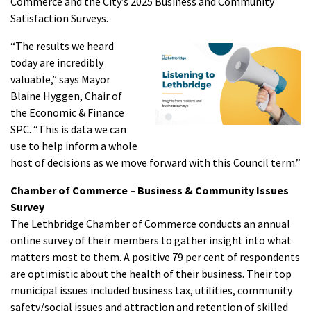
Commerce and the City’s 2025 Business and Community
Satisfaction Surveys.
“The results we heard
today are incredibly
valuable,” says Mayor
Blaine Hyggen, Chair of
the Economic & Finance
SPC. “This is data we can
use to help inform a whole
host of decisions as we move forward with this Council term.”
Chamber of Commerce – Business & Community Issues
Survey
The Lethbridge Chamber of Commerce conducts an annual
online survey of their members to gather insight into what
matters most to them. A positive 79 per cent of respondents
are optimistic about the health of their business. Their top
municipal issues included business tax, utilities, community
safety/social issues and attraction and retention of skilled