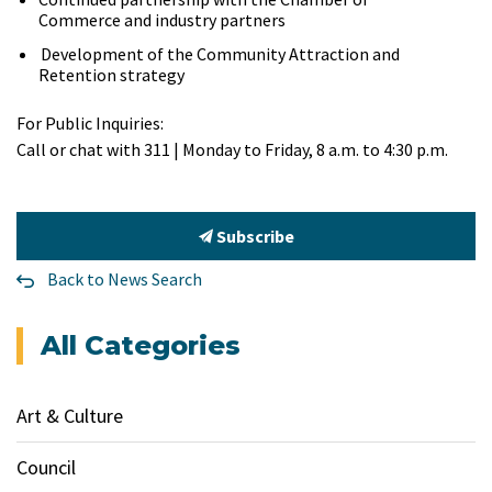
Commerce and industry partners
Development of the Community Attraction and
Retention strategy
For Public Inquiries:
Call or chat with 311 | Monday to Friday, 8 a.m. to 4:30 p.m.
Subscribe
Back to News Search
All Categories
Art & Culture
Council