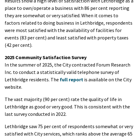
Results show a high level of satisfaction with Lethbridge as a
place to own/operate a business with 86 per cent reporting
they are somewhat or very satisfied. When it comes to
factors related to doing business in Lethbridge, respondents
were most satisfied with the availability of facilities for
events (83 per cent) and least satisfied with property taxes
(42 per cent).
2025 Community Satisfaction Survey
In the summer of 2025, the City contracted Forum Research
Inc. to conduct a statistically valid telephone survey of
Lethbridge residents. The
full report
is available on the City
website.
The vast majority (90 per cent) rate the quality of life in
Lethbridge as good or very good. This is consistent with the
last survey conducted in 2022.
Lethbridge saw 75 per cent of respondents somewhat or very
satisfied with City services, which ranks above the average 65