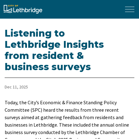
City of Lethbridge
Listening to
Lethbridge Insights
from resident &
business surveys
Dec 11, 2025
Today, the City’s Economic & Finance Standing Policy
Committee (SPC) heard the results from three recent
surveys aimed at gathering feedback from residents and
businesses in Lethbridge. These included the annual online
business survey conducted by the Lethbridge Chamber of