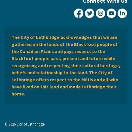
Connect With Us
City of Lethbridge Fa
City of Lethbridg
City of Leth
City of
Ci
The City of Lethbridge acknowledges that we are
gathered on the lands of the Blackfoot people of
the Canadian Plains and pays respect to the
Blackfoot people past, present and future while
recognizing and respecting their cultural heritage,
beliefs and relationship to the land. The City of
Lethbridge offers respect to the Métis and all who
have lived on this land and made Lethbridge their
home.
© 2026 City of Lethbridge