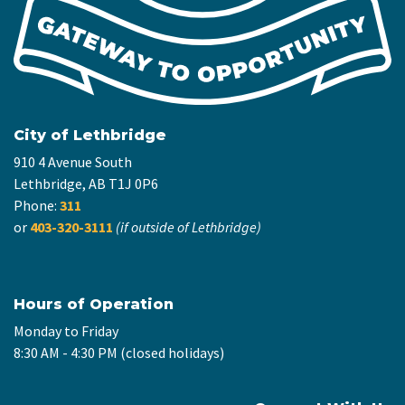
City of Lethbridge
910 4 Avenue South
Lethbridge, AB T1J 0P6
Phone:
311
or
403-320-3111
(if outside of Lethbridge)
Hours of Operation
Monday to Friday
8:30 AM - 4:30 PM (closed holidays)