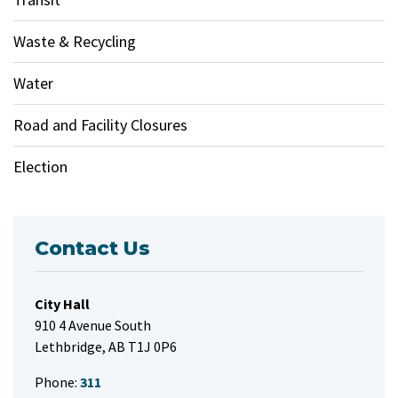
Waste & Recycling
Water
Road and Facility Closures
Election
Contact Us
City Hall
910 4 Avenue South
Lethbridge, AB T1J 0P6
Phone:
311