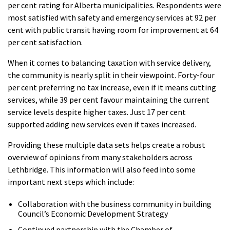
per cent rating for Alberta municipalities. Respondents were
most satisfied with safety and emergency services at 92 per
cent with public transit having room for improvement at 64
per cent satisfaction.
When it comes to balancing taxation with service delivery,
the community is nearly split in their viewpoint. Forty-four
per cent preferring no tax increase, even if it means cutting
services, while 39 per cent favour maintaining the current
service levels despite higher taxes. Just 17 per cent
supported adding new services even if taxes increased.
Providing these multiple data sets helps create a robust
overview of opinions from many stakeholders across
Lethbridge. This information will also feed into some
important next steps which include:
Collaboration with the business community in building
Council’s Economic Development Strategy
Continued partnership with the Chamber of