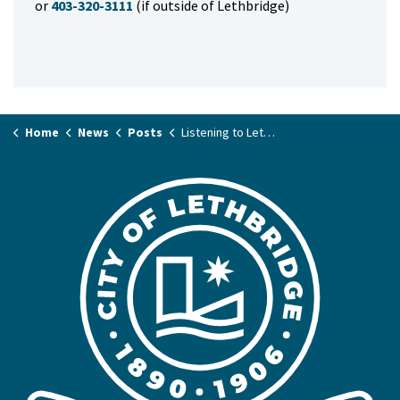
or
403-320-3111
(if outside of Lethbridge)
Home
News
Posts
Listening to Lethbridge: Insights from resident & business surveys