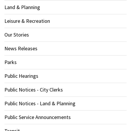
Land & Planning
Leisure & Recreation
Our Stories
News Releases
Parks
Public Hearings
Public Notices - City Clerks
Public Notices - Land & Planning
Public Service Announcements
Transit