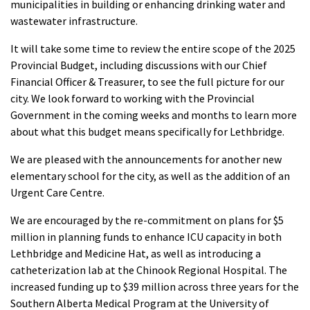
municipalities in building or enhancing drinking water and
wastewater infrastructure.
It will take some time to review the entire scope of the 2025
Provincial Budget, including discussions with our Chief
Financial Officer & Treasurer, to see the full picture for our
city. We look forward to working with the Provincial
Government in the coming weeks and months to learn more
about what this budget means specifically for Lethbridge.
We are pleased with the announcements for another new
elementary school for the city, as well as the addition of an
Urgent Care Centre.
We are encouraged by the re-commitment on plans
for
$5
million in planning funds to enhance ICU capacity in both
Lethbridge and Medicine Hat, as well as introducing a
catheterization lab at the Chinook Regional Hospital. The
increased funding up to
$39 million across three years for the
Southern Alberta Medical Program at the University of