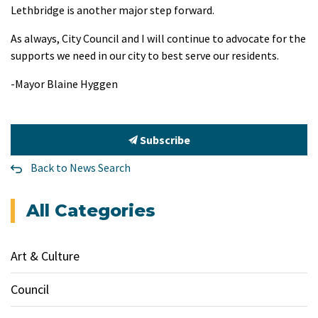
Lethbridge is another major step forward.
As always, City Council and I will continue to advocate for the
supports we need in our city to best serve our residents.
-Mayor Blaine Hyggen
Subscribe
Back to News Search
All Categories
Art & Culture
Council