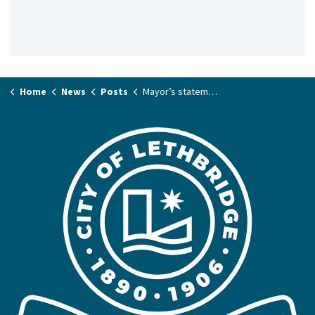
Home
News
Posts
Mayor’s statement on 2025 Provincial Budget