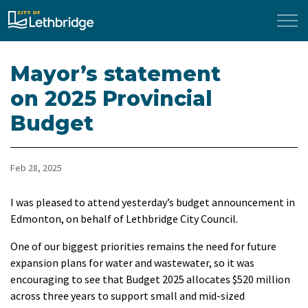
City of Lethbridge
Mayor’s statement
on 2025 Provincial
Budget
Feb 28, 2025
I was pleased to attend yesterday’s budget announcement in
Edmonton, on behalf of Lethbridge City Council.
One of our biggest priorities remains the need for future
expansion plans for water and wastewater, so it was
encouraging to see that
Budget 2025 allocates $520 million
across three years to support small and mid-sized