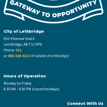
City of Lethbridge
910 4 Avenue South
Lethbridge, AB T1J 0P6
Phone:
311
or
403-320-3111
(if outside of Lethbridge)
Hours of Operation
Monday to Friday
8:30 AM - 4:30 PM (closed holidays)
Connect With Us