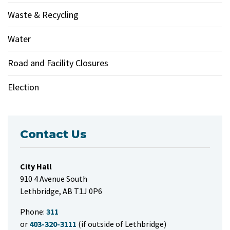
Waste & Recycling
Water
Road and Facility Closures
Election
Contact Us
City Hall
910 4 Avenue South
Lethbridge, AB T1J 0P6
Phone:
311
or
403-320-3111
(if outside of Lethbridge)