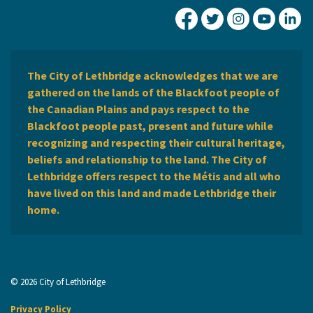
City of Lethbridge Fa
City of Lethbridg
City of Leth
City of
Ci
The City of Lethbridge acknowledges that we are
gathered on the lands of the Blackfoot people of
the Canadian Plains and pays respect to the
Blackfoot people past, present and future while
recognizing and respecting their cultural heritage,
beliefs and relationship to the land. The City of
Lethbridge offers respect to the Métis and all who
have lived on this land and made Lethbridge their
home.
© 2026 City of Lethbridge
Privacy Policy