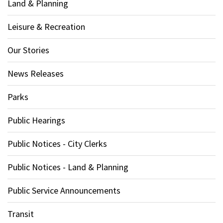
Land & Planning
Leisure & Recreation
Our Stories
News Releases
Parks
Public Hearings
Public Notices - City Clerks
Public Notices - Land & Planning
Public Service Announcements
Transit