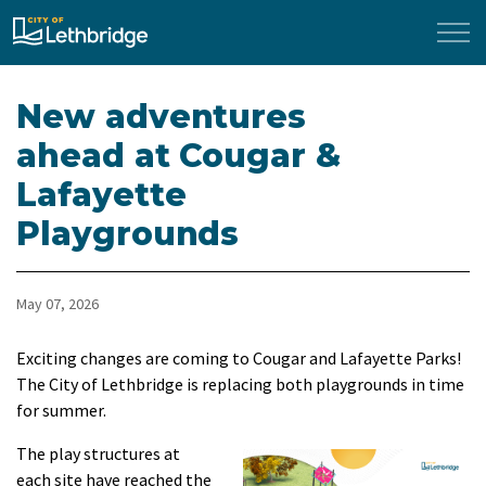
City of Lethbridge
New adventures
ahead at Cougar &
Lafayette
Playgrounds
May 07, 2026
Exciting changes are coming to Cougar and Lafayette Parks!
The City of Lethbridge is replacing both playgrounds in time
for summer.
The play structures at
each site have reached the