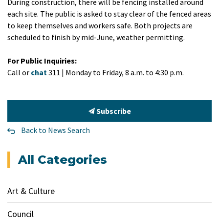
During construction, there will be fencing installed around
each site. The public is asked to stay clear of the fenced areas
to keep themselves and workers safe. Both projects are
scheduled to finish by mid-June, weather permitting.
For Public Inquiries:
Call or
chat
311 | Monday to Friday, 8 a.m. to 4:30 p.m.
Subscribe
Back to News Search
All Categories
Art & Culture
Council