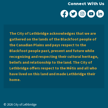
Connect With Us
City of Lethbridge Fa
City of Lethbridg
City of Leth
City of
Ci
The City of Lethbridge acknowledges that we are
gathered on the lands of the Blackfoot people of
the Canadian Plains and pays respect to the
Blackfoot people past, present and future while
recognizing and respecting their cultural heritage,
beliefs and relationship to the land. The City of
Lethbridge offers respect to the Métis and all who
have lived on this land and made Lethbridge their
home.
© 2026 City of Lethbridge