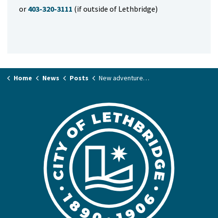
or
403-320-3111
(if outside of Lethbridge)
Home
News
Posts
New adventures ahead at Cougar & Lafayette Playgrounds