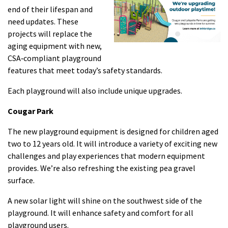
end of their lifespan and
need updates. These
projects will replace the
aging equipment with new,
CSA‑compliant playground
features that meet today’s safety standards.
Each playground will also include unique upgrades.
Cougar Park
The new playground equipment is designed for children aged
two to 12 years old. It will introduce a variety of exciting new
challenges and play experiences that modern equipment
provides. We’re also refreshing the existing pea gravel
surface.
A new solar light will shine on the southwest side of the
playground. It will enhance safety and comfort for all
playground users.