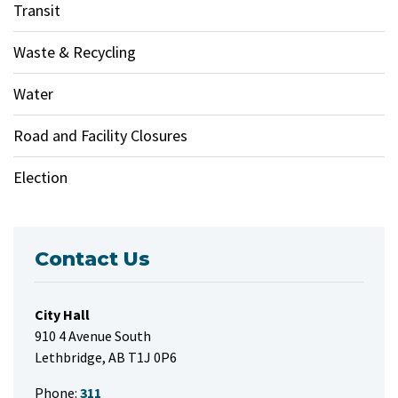
Transit
Waste & Recycling
Water
Road and Facility Closures
Election
Contact Us
City Hall
910 4 Avenue South
Lethbridge, AB T1J 0P6
Phone:
311