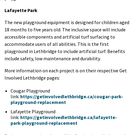
Lafayette Park
The new playground equipment is designed for children aged
18 months to five years old. The inclusive space will include
accessible components and artificial turf surfacing to
accommodate users of all abilities. This is the first
playground in Lethbridge to include artificial turf. Benefits
include safety, low maintenance and durability.
More information on each project is on their respective Get
Involved Lethbridge pages:
Cougar Playground
link:
https://getinvolvedlethbridge.ca/cougar-park-
playground-replacement
Lafayette Playground
link:
https://getinvolvedlethbridge.ca/lafayette-
park-playground-replacement