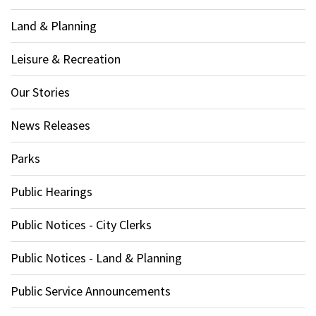
Land & Planning
Leisure & Recreation
Our Stories
News Releases
Parks
Public Hearings
Public Notices - City Clerks
Public Notices - Land & Planning
Public Service Announcements