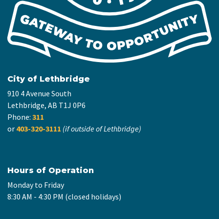
City of Lethbridge
910 4 Avenue South
Lethbridge, AB T1J 0P6
Phone:
311
or
403-320-3111
(if outside of Lethbridge)
Hours of Operation
Monday to Friday
8:30 AM - 4:30 PM (closed holidays)