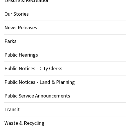
Leisure & Recreation
Our Stories
News Releases
Parks
Public Hearings
Public Notices - City Clerks
Public Notices - Land & Planning
Public Service Announcements
Transit
Waste & Recycling