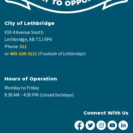
City of Lethbridge
910 4 Avenue South
Lethbridge, AB T1J 0P6
Phone:
311
or
403-320-3111
(if outside of Lethbridge)
Hours of Operation
Monday to Friday
8:30 AM - 4:30 PM (closed holidays)
Connect With Us
City of Lethbridge Fa
City of Lethbridg
City of Leth
City of
Ci