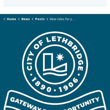
Home
News
Posts
New rules for your pets – starting meow!