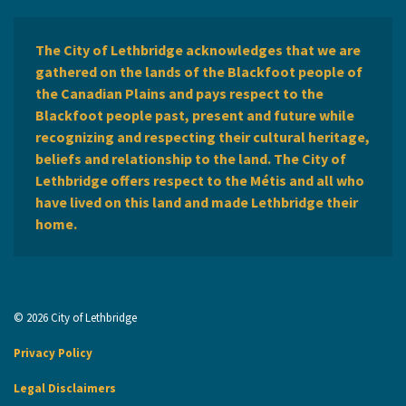
The City of Lethbridge acknowledges that we are
gathered on the lands of the Blackfoot people of
the Canadian Plains and pays respect to the
Blackfoot people past, present and future while
recognizing and respecting their cultural heritage,
beliefs and relationship to the land. The City of
Lethbridge offers respect to the Métis and all who
have lived on this land and made Lethbridge their
home.
© 2026 City of Lethbridge
Privacy Policy
Legal Disclaimers