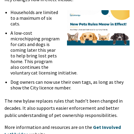
Households are limited
to a maximum of six
cats.
A low-cost
microchipping program
for cats and dogs is
coming later this year
to help bring lost pets
home. This program
also continues the
voluntary cat licensing initiative.
Dog owners can now use their own tags, as long as they
show the City licence number.
The new bylaw replaces rules that hadn’t been changed in
decades. It also supports easier enforcement and better
public understanding of pet ownership responsibilities.
More information and resources are on the
Get Involved