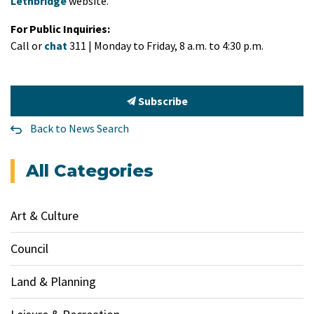
Lethbridge
website.
For Public Inquiries:
Call or
chat
311 | Monday to Friday, 8 a.m. to 4:30 p.m.
Subscribe
Back to News Search
All Categories
Art & Culture
Council
Land & Planning