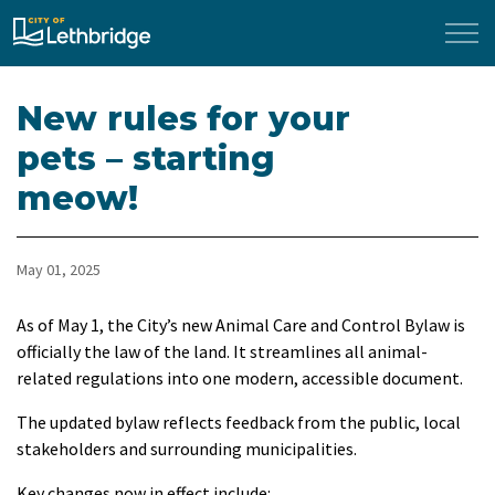
City of Lethbridge
New rules for your
pets – starting
meow!
May 01, 2025
As of May 1, the City’s new Animal Care and Control Bylaw is
officially the law of the land. It streamlines all animal-
related regulations into one modern, accessible document.
The updated bylaw reflects feedback from the public, local
stakeholders and surrounding municipalities.
Key changes now in effect include: