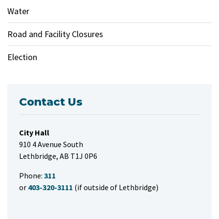
Water
Road and Facility Closures
Election
Contact Us
City Hall
910 4 Avenue South
Lethbridge, AB T1J 0P6
Phone:
311
or
403-320-3111
(if outside of Lethbridge)