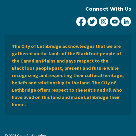
Connect With Us
City of Lethbridge Fa
City of Lethbridg
City of Leth
City of
Ci
The City of Lethbridge acknowledges that we are
gathered on the lands of the Blackfoot people of
the Canadian Plains and pays respect to the
Blackfoot people past, present and future while
recognizing and respecting their cultural heritage,
beliefs and relationship to the land. The City of
Lethbridge offers respect to the Métis and all who
have lived on this land and made Lethbridge their
home.
© 2026 City of Lethbridge