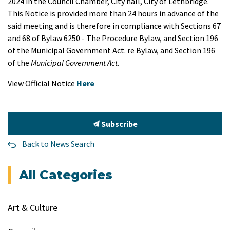
2024 in the Council Chamber, City hall, City of Lethbridge.
This Notice is provided more than 24 hours in advance of the
said meeting and is therefore in compliance with Sections 67
and 68 of Bylaw 6250 - The Procedure Bylaw, and Section 196
of the Municipal Government Act. re Bylaw, and Section 196
of the
Municipal Government Act.
View Official Notice
Here
Subscribe
Back to News Search
All Categories
Art & Culture