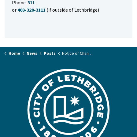
Phone:
311
or
403-320-3111
(if outside of Lethbridge)
Home
News
Posts
Notice of Change of Time to Meeting of City Council on January 23, 2024