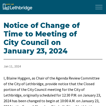
City of Lethbridge
Notice of Change of
Time to Meeting of
City Council on
January 23, 2024
Jan 11, 2024
I, Blaine Hyggen, as Chair of the Agenda Review Committee
of the City of Lethbridge, provide notice that the Closed
portion of the City Council meeting for the City of
Lethbridge, originally scheduled for 12:30 P.M. on January 23,
2024 has been changed to begin at 10:00 A.M. on January 23,