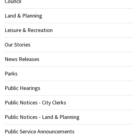
Council
Land & Planning
Leisure & Recreation
Our Stories
News Releases
Parks
Public Hearings
Public Notices - City Clerks
Public Notices - Land & Planning
Public Service Announcements