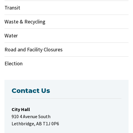
Transit
Waste & Recycling
Water
Road and Facility Closures
Election
Contact Us
City Hall
910 4 Avenue South
Lethbridge, AB T1J 0P6