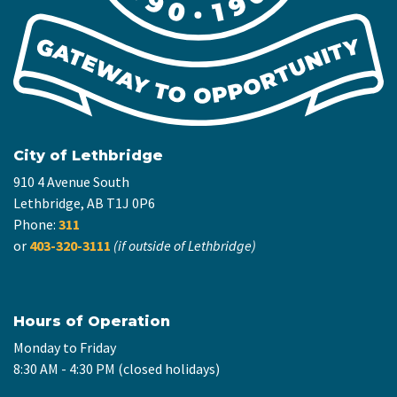
City of Lethbridge
910 4 Avenue South
Lethbridge, AB T1J 0P6
Phone:
311
or
403-320-3111
(if outside of Lethbridge)
Hours of Operation
Monday to Friday
8:30 AM - 4:30 PM (closed holidays)