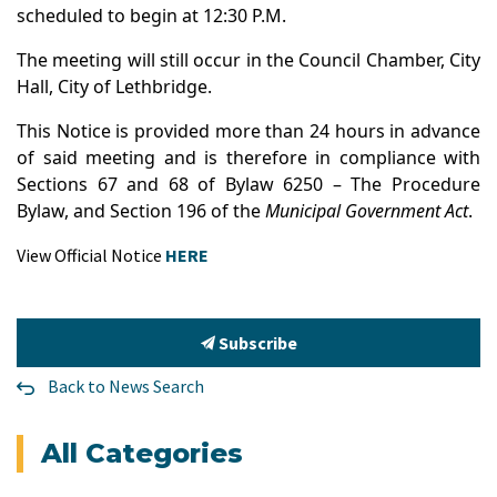
scheduled to begin at 12:30 P.M.
The meeting will still occur in the Council Chamber, City
Hall, City of Lethbridge.
This Notice is provided more than 24 hours in advance
of said meeting and is therefore in compliance with
Sections 67 and 68 of Bylaw 6250 – The Procedure
Bylaw, and Section 196 of the
Municipal Government Act
.
View Official Notice
HERE
Subscribe
Back to News Search
All Categories