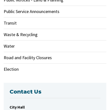
Public Service Announcements
Transit
Waste & Recycling
Water
Road and Facility Closures
Election
Contact Us
City Hall