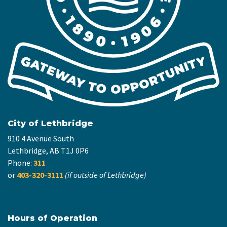
City of Lethbridge
910 4 Avenue South
Lethbridge, AB T1J 0P6
Phone:
311
or
403-320-3111
(if outside of Lethbridge)
Hours of Operation