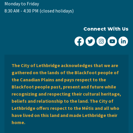
Monday to Friday
8:30 AM - 4:30 PM (closed holidays)
Connect With Us
City of Lethbridge Fa
City of Lethbridg
City of Leth
City of
Ci
The City of Lethbridge acknowledges that we are
gathered on the lands of the Blackfoot people of
the Canadian Plains and pays respect to the
Blackfoot people past, present and future while
recognizing and respecting their cultural heritage,
beliefs and relationship to the land. The City of
Lethbridge offers respect to the Métis and all who
have lived on this land and made Lethbridge their
home.