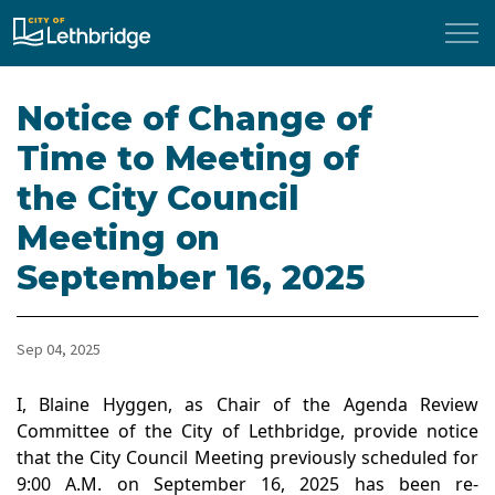
City of Lethbridge
Notice of Change of
Time to Meeting of
the City Council
Meeting on
September 16, 2025
Sep 04, 2025
I, Blaine Hyggen, as Chair of the Agenda Review
Committee of the City of Lethbridge, provide notice
that the City Council Meeting previously scheduled for
9:00 A.M. on September 16, 2025 has been re-