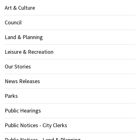
Art & Culture
Council
Land & Planning
Leisure & Recreation
Our Stories
News Releases
Parks
Public Hearings
Public Notices - City Clerks
Public Notices - Land & Planning