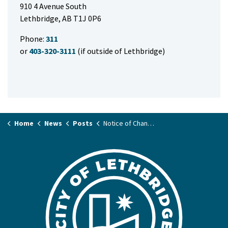
910 4 Avenue South
Lethbridge, AB T1J 0P6
Phone:
311
or
403-320-3111
(if outside of Lethbridge)
Home
News
Posts
Notice of Change of Time to Meeting of the City Council Meeting on September 16, 2025