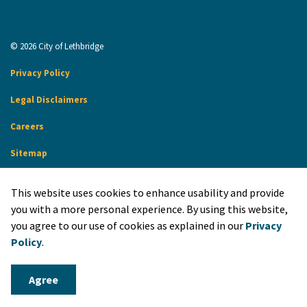
© 2026 City of Lethbridge
Privacy Policy
Legal Disclaimers
Careers
Sitemap
Website Feedback
This website uses cookies to enhance usability and provide
Made with
Govstack
you with a more personal experience. By using this website,
you agree to our use of cookies as explained in our
Privacy
Policy
.
Agree