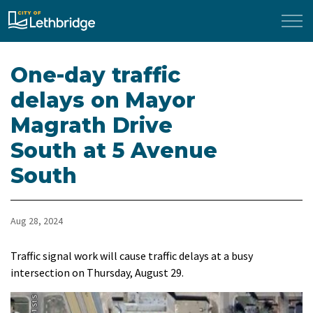
City of Lethbridge
One-day traffic
delays on Mayor
Magrath Drive
South at 5 Avenue
South
Aug 28, 2024
Traffic signal work will cause traffic delays at a busy
intersection on Thursday, August 29.