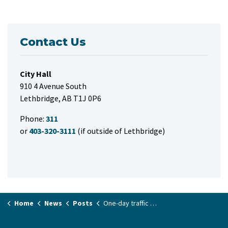
Contact Us
City Hall
910 4 Avenue South
Lethbridge, AB T1J 0P6
Phone:
311
or
403-320-3111
(if outside of Lethbridge)
Home
News
Posts
One-day traffic delays on Mayor Magrath Drive South at 5 Avenue South