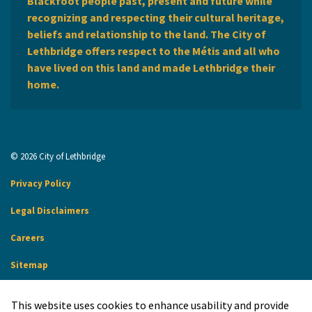
Blackfoot people past, present and future while
recognizing and respecting their cultural heritage,
beliefs and relationship to the land. The City of
Lethbridge offers respect to the Métis and all who
have lived on this land and made Lethbridge their
home.
© 2026 City of Lethbridge
Privacy Policy
Legal Disclaimers
Careers
Sitemap
Website Feedback
This website uses cookies to enhance usability and provide