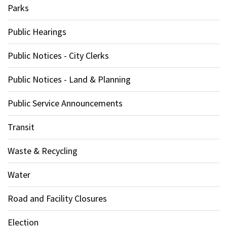
Parks
Public Hearings
Public Notices - City Clerks
Public Notices - Land & Planning
Public Service Announcements
Transit
Waste & Recycling
Water
Road and Facility Closures
Election