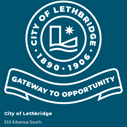
City of Lethbridge
910 4 Avenue South