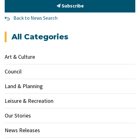
Subscribe
Back to News Search
All Categories
Art & Culture
Council
Land & Planning
Leisure & Recreation
Our Stories
News Releases