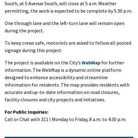
South, at 5 Avenue South, will close at 5 a.m. Weather
permitting, the work is expected to be complete by 5:30 p.m.
One through lane and the left-turn lane will remain open
during the project.
To keep crews safe, motorists are asked to follow all posted
signage during this project.
The project is available on the City’s
WebMap
for further
information. The WebMap is a dynamic online platform
designed to enhance accessibility and streamline
information for residents. The map provides residents with
accurate and up-to-date information on road closures,
facility closures and city projects and initiatives.
For Public Inquiries:
Call or Chat with 311 I Monday to Friday, 8 a.m. to 4:30 p.m.