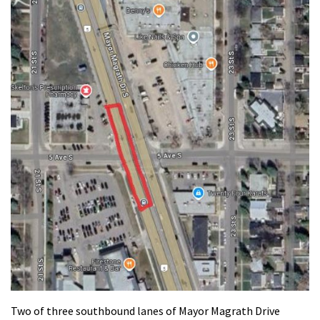
Two of three southbound lanes of Mayor Magrath Drive