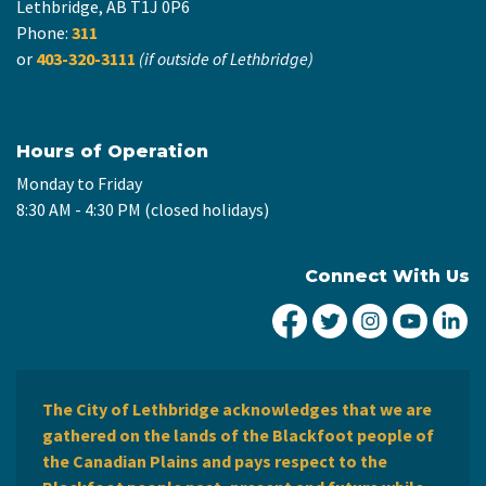
Lethbridge, AB T1J 0P6
Phone:
311
or
403-320-3111
(if outside of Lethbridge)
Hours of Operation
Monday to Friday
8:30 AM - 4:30 PM (closed holidays)
Connect With Us
City of Lethbridge Fa
City of Lethbridg
City of Leth
City of
Ci
The City of Lethbridge acknowledges that we are
gathered on the lands of the Blackfoot people of
the Canadian Plains and pays respect to the