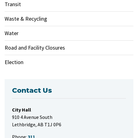
Transit
Waste & Recycling
Water
Road and Facility Closures
Election
Contact Us
City Hall
910 4 Avenue South
Lethbridge, AB T1J 0P6
Phone:
311