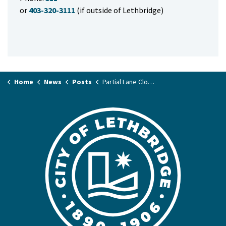
or
403-320-3111
(if outside of Lethbridge)
Home
News
Posts
Partial Lane Closure – 1 Avenue South/ 7 Street South