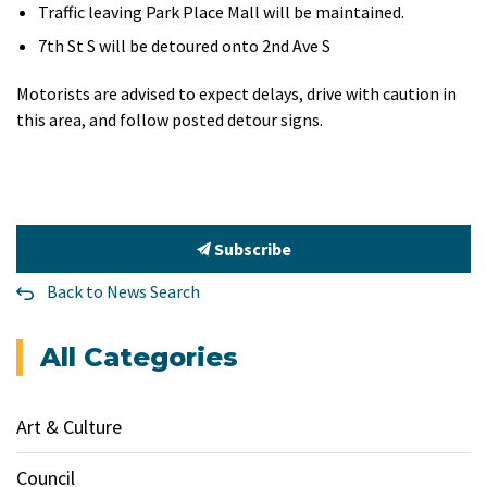
Traffic leaving Park Place Mall will be maintained.
7th St S will be detoured onto 2nd Ave S
Motorists are advised to expect delays, drive with caution in
this area, and follow posted detour signs.
Subscribe
Back to News Search
All Categories
Art & Culture
Council