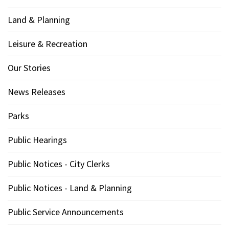
Land & Planning
Leisure & Recreation
Our Stories
News Releases
Parks
Public Hearings
Public Notices - City Clerks
Public Notices - Land & Planning
Public Service Announcements