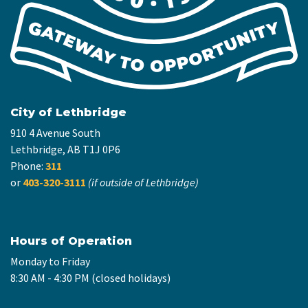
City of Lethbridge
910 4 Avenue South
Lethbridge, AB T1J 0P6
Phone:
311
or
403-320-3111
(if outside of Lethbridge)
Hours of Operation
Monday to Friday
8:30 AM - 4:30 PM (closed holidays)