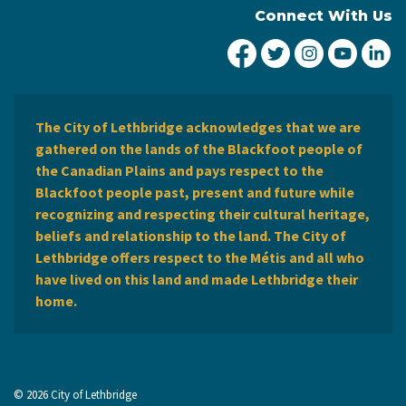
Connect With Us
City of Lethbridge Fa
City of Lethbridg
City of Leth
City of
Ci
The City of Lethbridge acknowledges that we are
gathered on the lands of the Blackfoot people of
the Canadian Plains and pays respect to the
Blackfoot people past, present and future while
recognizing and respecting their cultural heritage,
beliefs and relationship to the land. The City of
Lethbridge offers respect to the Métis and all who
have lived on this land and made Lethbridge their
home.
© 2026 City of Lethbridge