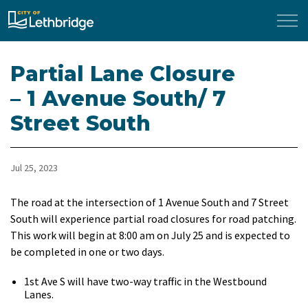
City of Lethbridge
Partial Lane Closure
– 1 Avenue South/ 7
Street South
Jul 25, 2023
The road at the intersection of 1 Avenue South and 7 Street
South will experience partial road closures for road patching.
This work will begin at 8:00 am on July 25 and is expected to
be completed in one or two days.
1st Ave S will have two-way traffic in the Westbound
Lanes.