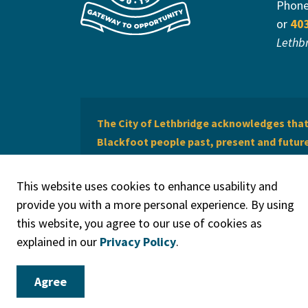
Phon
or
40
Lethb
The City of Lethbridge acknowledges that 
Blackfoot people past, present and future 
of Lethbridge offers respect to the Métis 
This website uses cookies to enhance usability and
provide you with a more personal experience. By using
this website, you agree to our use of cookies as
explained in our
Privacy Policy
.
© 2026 City of Lethbridge
Privacy Policy
Legal Discla
Agree