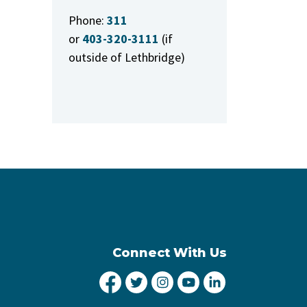
Phone:
311
or
403-320-3111
(if
outside of Lethbridge)
Connect With Us
City of Lethbridge Facebook
City of Lethbridge Twitter
City of Lethbridge Inst
City of Lethbridge
City of Lethbr