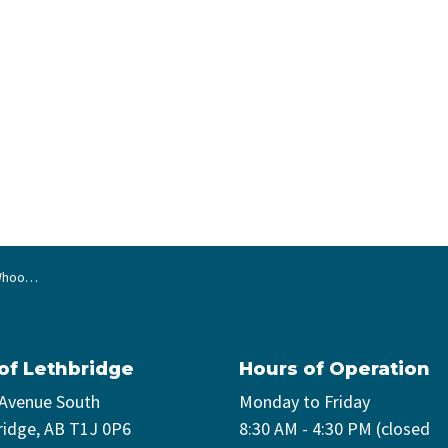
ancelled
 of Lethbridge
Hours of Operation
 Avenue South
Monday to Friday
ridge, AB T1J 0P6
8:30 AM - 4:30 PM (closed