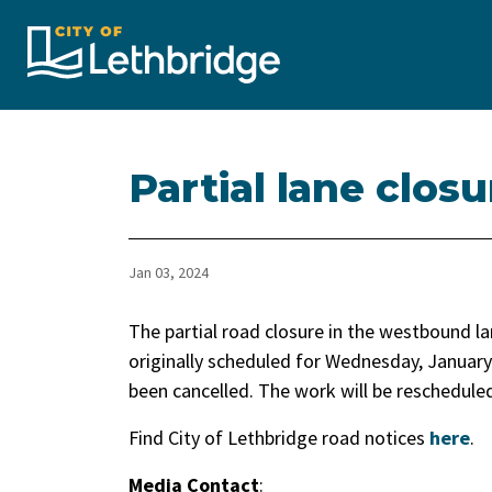
City of Lethbridge
Partial lane clo
Jan 03, 2024
The partial road closure in the westbound la
originally scheduled for Wednesday, January 
been cancelled. The work will be rescheduled
Find City of Lethbridge road notices
here
.
Media Contact
: