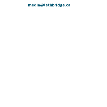
media@lethbridge.ca