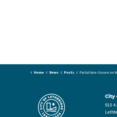
Home
News
Posts
Partial lane closure on Whoop-Up Drive c
City
910 4
Lethb