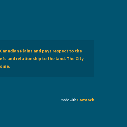
Canadian Plains and pays respect to the
efs and relationship to the land. The City
home.
Made with
Govstack