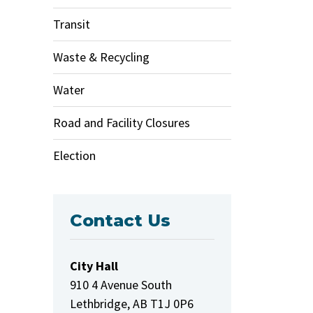
Transit
Waste & Recycling
Water
Road and Facility Closures
Election
Contact Us
City Hall
910 4 Avenue South
Lethbridge, AB T1J 0P6