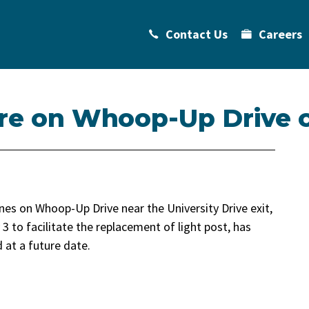
Contact Us
Careers
sure on Whoop-Up Drive 
nes on Whoop-Up Drive near the University Drive exit,
3 to facilitate the replacement of light post, has
 at a future date.