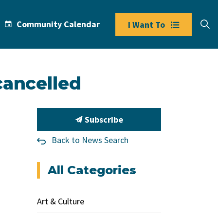
Community Calendar
I Want To
cancelled
Subscribe
Back to News Search
All Categories
Art & Culture