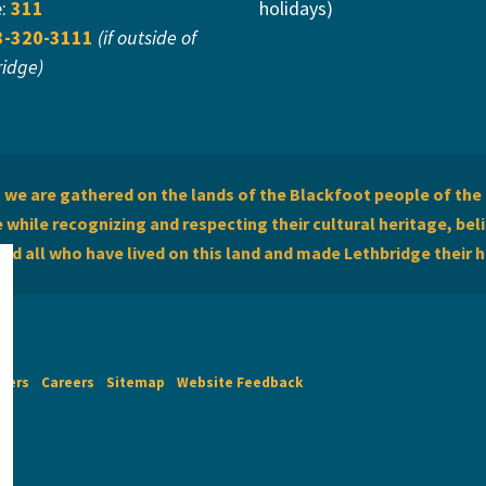
e:
311
holidays)
3-320-3111
(if outside of
ridge)
we are gathered on the lands of the Blackfoot people of the 
while recognizing and respecting their cultural heritage, beli
and all who have lived on this land and made Lethbridge their 
imers
Careers
Sitemap
Website Feedback