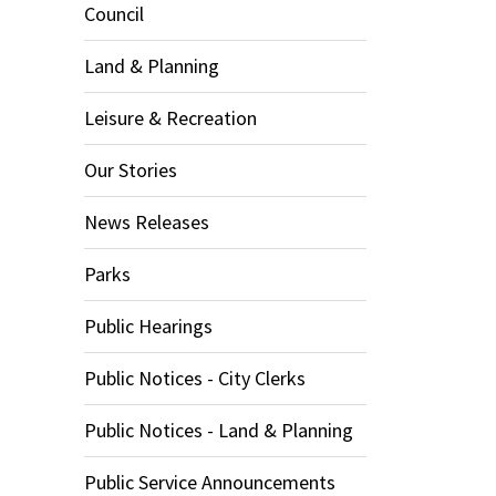
Council
Land & Planning
Leisure & Recreation
Our Stories
News Releases
Parks
Public Hearings
Public Notices - City Clerks
Public Notices - Land & Planning
Public Service Announcements