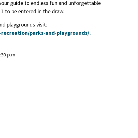
your guide to endless fun and unforgettable
1 to be entered in the draw.
d playgrounds visit:
-recreation/parks-and-playgrounds/.
:30 p.m.