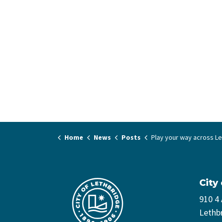
Home
News
Posts
Play your way across Lethbridge thi
City
910 4
Lethb