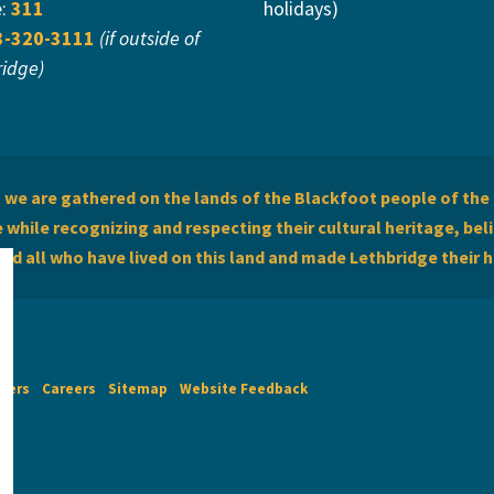
e:
311
holidays)
3-320-3111
(if outside of
ridge)
we are gathered on the lands of the Blackfoot people of the 
while recognizing and respecting their cultural heritage, beli
and all who have lived on this land and made Lethbridge their 
imers
Careers
Sitemap
Website Feedback