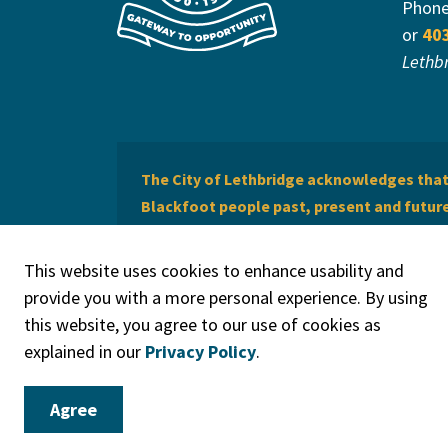
Phon
or
40
Lethb
The City of Lethbridge acknowledges that 
Blackfoot people past, present and future 
of Lethbridge offers respect to the Métis 
This website uses cookies to enhance usability and
provide you with a more personal experience. By using
this website, you agree to our use of cookies as
explained in our
Privacy Policy
.
© 2026 City of Lethbridge
Privacy Policy
Legal Discla
Agree