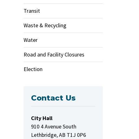
Transit
Waste & Recycling
Water
Road and Facility Closures
Election
Contact Us
City Hall
910 4 Avenue South
Lethbridge, AB T1J 0P6