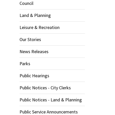
Council
Land & Planning
Leisure & Recreation
Our Stories
News Releases
Parks
Public Hearings
Public Notices - City Clerks
Public Notices - Land & Planning
Public Service Announcements