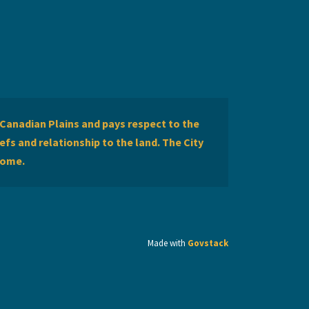
Canadian Plains and pays respect to the
efs and relationship to the land. The City
home.
Made with
Govstack