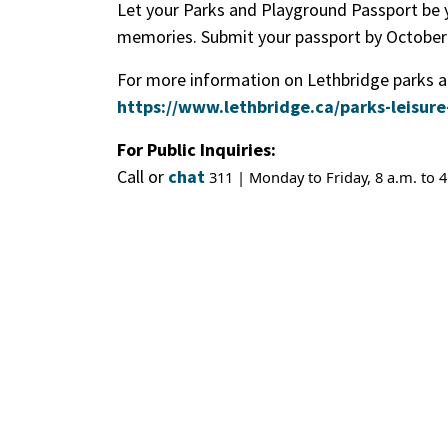
Let your Parks and Playground Passport be 
memories. Submit your passport by October 
For more information on Lethbridge parks an
https://www.lethbridge.ca/parks-leisure
For Public Inquiries:
Call or
chat
311 | Monday to Friday, 8 a.m. to 4