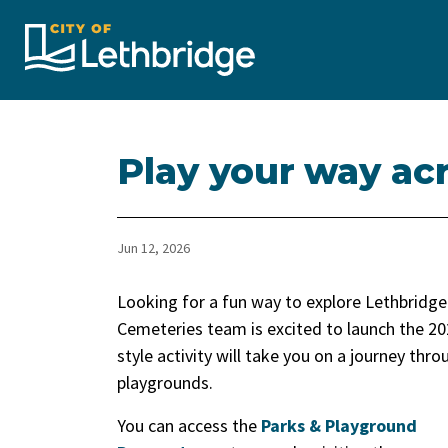
City of Lethbridge
Play your way ac
Jun 12, 2026
Looking for a fun way to explore Lethbridg
Cemeteries team is excited to launch the 2
style activity will take you on a journey th
playgrounds.
You can access the
Parks & Playground