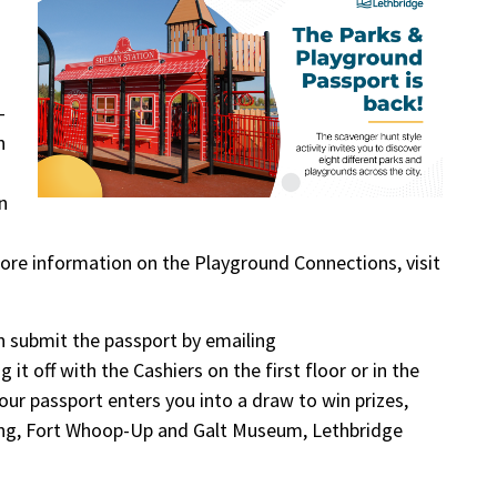
-
n
n
ore information on the Playground Connections, visit
an submit the passport by emailing
 it off with the Cashiers on the first floor or in the
your passport enters you into a draw to win prizes,
ting, Fort Whoop-Up and Galt Museum, Lethbridge