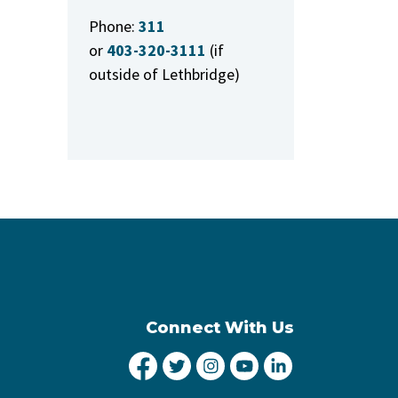
Phone:
311
or
403-320-3111
(if
outside of Lethbridge)
Connect With Us
City of Lethbridge Facebook
City of Lethbridge Twitter
City of Lethbridge Inst
City of Lethbridge
City of Lethbr