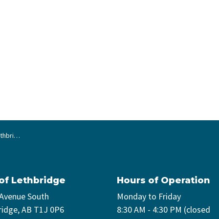
s summer
 of Lethbridge
Hours of Operation
 Avenue South
Monday to Friday
ridge, AB T1J 0P6
8:30 AM - 4:30 PM (closed