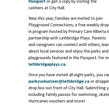
Passport
or get a copy by visiting the
cashiers at City Hall.
New this year, families are invited to join
Playground Connections, a free weekly drop
in program hosted by Primary Care Alberta i
partnership with Lethbridge Plays. Parents
and caregivers can connect with others, lear
about local services and enjoy the parks and
playgrounds featured in the Passport. For m
lethbridgeplays.ca.
Once you have visited all eight parks, you c
parksvolunteer@lethbridge.ca
or dropping
drop box out front of City Hall. Submitting 
including family passes for swimming, ska
Hurricanes vouchers and more!