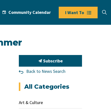
Community Calendar
I Want To
ummer
Subscribe
Back to News Search
All Categories
Art & Culture