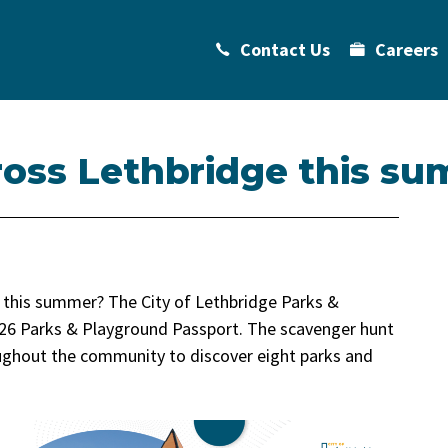
Contact Us
Careers
ross Lethbridge this s
e this summer? The City of Lethbridge Parks &
026 Parks & Playground Passport. The scavenger hunt
roughout the community to discover eight parks and