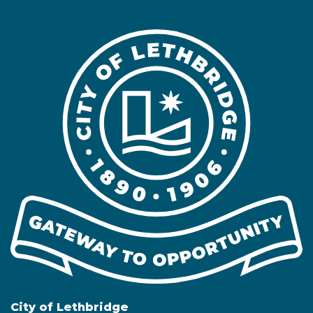
City of Lethbridge