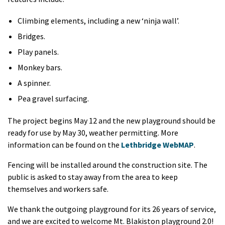
Climbing elements, including a new ‘ninja wall’.
Bridges.
Play panels.
Monkey bars.
A spinner.
Pea gravel surfacing.
The project begins May 12 and the new playground should be
ready for use by May 30, weather permitting. More
information can be found on the
Lethbridge WebMAP
.
Fencing will be installed around the construction site. The
public is asked to stay away from the area to keep
themselves and workers safe.
We thank the outgoing playground for its 26 years of service,
and we are excited to welcome Mt. Blakiston playground 2.0!