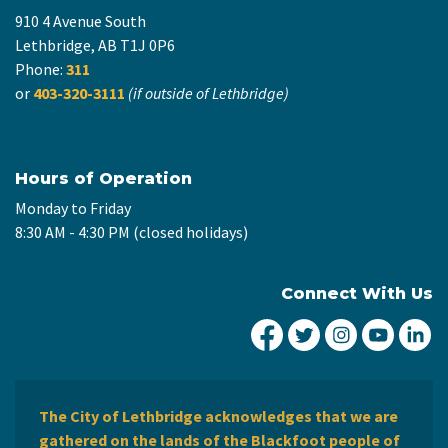
910 4 Avenue South
Lethbridge, AB T1J 0P6
Phone:
311
or
403-320-3111
(if outside of Lethbridge)
Hours of Operation
Monday to Friday
8:30 AM - 4:30 PM (closed holidays)
Connect With Us
City of Lethbridge Fa
City of Lethbridg
City of Leth
City of
Ci
The City of Lethbridge acknowledges that we are
gathered on the lands of the Blackfoot people of