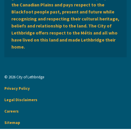
the Canadian Plains and pays respect to the
Blackfoot people past, present and future while
recognizing and respecting their cultural heritage,
beliefs and relationship to the land. The City of
Lethbridge offers respect to the Métis and all who
have lived on this land and made Lethbridge their
home.
© 2026 City of Lethbridge
Privacy Policy
Legal Disclaimers
Careers
Sitemap