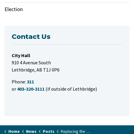
Election
Contact Us
City Hall
910 4 Avenue South
Lethbridge, AB T1J 0P6
Phone:
311
or
403-320-3111
(if outside of Lethbridge)
Home
News
Posts
Replacing the Mt. Blakiston playground