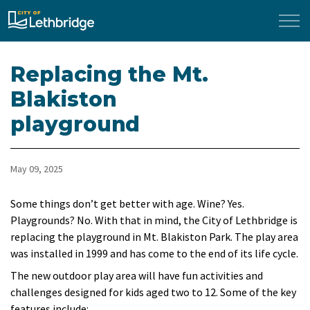
City of Lethbridge
Replacing the Mt.
Blakiston
playground
May 09, 2025
Some things don’t get better with age. Wine? Yes.
Playgrounds? No. With that in mind, the City of Lethbridge is
replacing the playground in Mt. Blakiston Park. The play area
was installed in 1999 and has come to the end of its life cycle.
The new outdoor play area will have fun activities and
challenges designed for kids aged two to 12. Some of the key
features include: