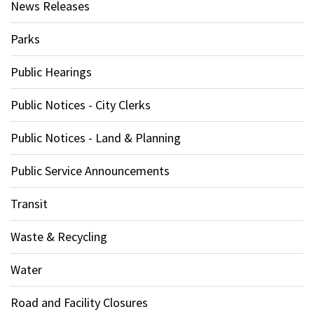
News Releases
Parks
Public Hearings
Public Notices - City Clerks
Public Notices - Land & Planning
Public Service Announcements
Transit
Waste & Recycling
Water
Road and Facility Closures