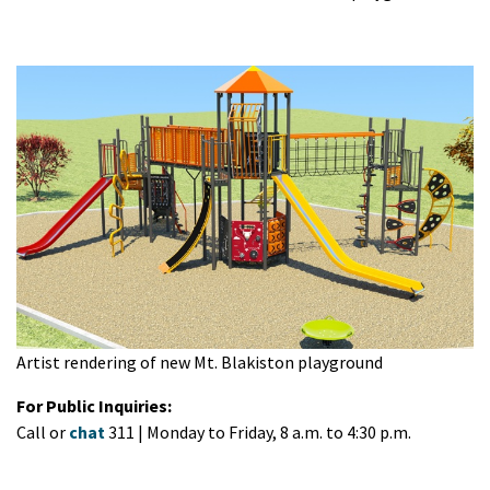
Artist rendering of new Mt. Blakiston playground
For Public Inquiries:
Call or
chat
311 | Monday to Friday, 8 a.m. to 4:30 p.m.