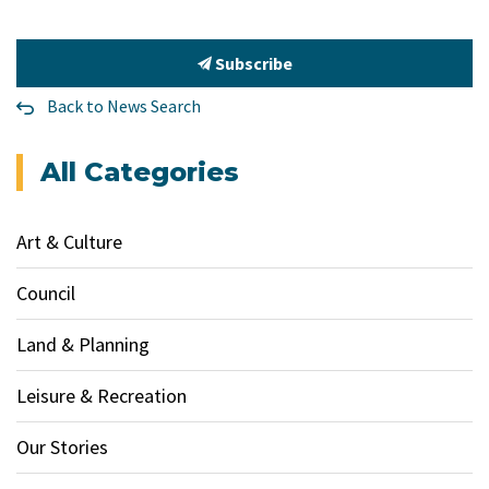
Subscribe
Back to News Search
All Categories
Art & Culture
Council
Land & Planning
Leisure & Recreation
Our Stories