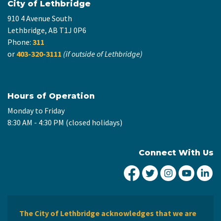
City of Lethbridge
910 4 Avenue South
Lethbridge, AB T1J 0P6
Phone:
311
or
403-320-3111
(if outside of Lethbridge)
Hours of Operation
Monday to Friday
8:30 AM - 4:30 PM (closed holidays)
Connect With Us
City of Lethbridge Fa
City of Lethbridg
City of Leth
City of
Ci
The City of Lethbridge acknowledges that we are