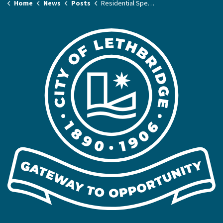
Home
News
Posts
Residential Speed Limit Pilot Project