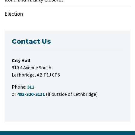
Election
Contact Us
City Hall
910 4 Avenue South
Lethbridge, AB T1J 0P6
Phone:
311
or
403-320-3111
(if outside of Lethbridge)