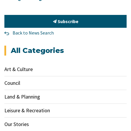
Subscribe
Back to News Search
All Categories
Art & Culture
Council
Land & Planning
Leisure & Recreation
Our Stories