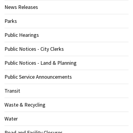
News Releases
Parks
Public Hearings
Public Notices - City Clerks
Public Notices - Land & Planning
Public Service Announcements
Transit
Waste & Recycling
Water
Road and Facility Closures