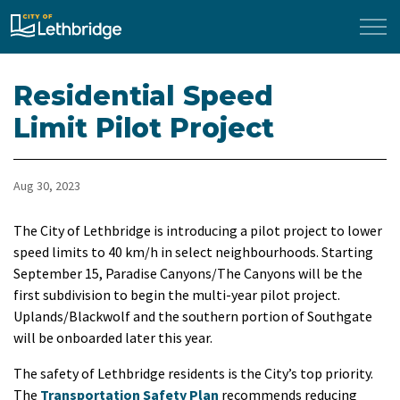
City of Lethbridge
Residential Speed
Limit Pilot Project
Aug 30, 2023
The City of Lethbridge is introducing a pilot project to lower
speed limits to 40 km/h in select neighbourhoods. Starting
September 15, Paradise Canyons/The Canyons will be the
first subdivision to begin the multi-year pilot project.
Uplands/Blackwolf and the southern portion of Southgate
will be onboarded later this year.
The safety of Lethbridge residents is the City’s top priority.
The
Transportation Safety Plan
recommends reducing