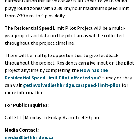
harmonization initiative converts all zones to year-round
playground zones with a 30 km/hour maximum speed limit
from 7:30 a.m. to 9 p.m. daily.
The Residential Speed Limit Pilot Project will be a multi-
year project and data on the pilot areas will be collected
throughout the project timeline.
There will be multiple opportunities to give feedback
throughout the project. Residents can give input on the pilot
project anytime by completing the
How has the
Residential Speed Limit Pilot affected you
? survey or they
can visit
getinvolvedlethbridge.ca/speed-limit-pilot
for
more information.
For Public Inquiries:
Call 311 | Monday to Friday, 8 a.m. to 4:30 p.m.
Media Contact:
media@lethbridge.ca