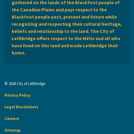
gathered on the lands of the Blackfoot people of
the Canadian Plains and pays respect to the
Blackfoot people past, present and future while
recognizing and respecting their cultural heritage,
beliefs and relationship to the land. The City of
Lethbridge offers respect to the Métis and all who
have lived on this land and made Lethbridge their
home.
© 2026 City of Lethbridge
Privacy Policy
Legal Disclaimers
Careers
Sitemap