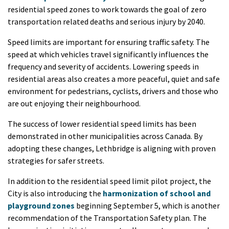
residential speed zones to work towards the goal of zero
transportation related deaths and serious injury by 2040.
Speed limits are important for ensuring traffic safety. The
speed at which vehicles travel significantly influences the
frequency and severity of accidents. Lowering speeds in
residential areas also creates a more peaceful, quiet and safe
environment for pedestrians, cyclists, drivers and those who
are out enjoying their neighbourhood.
The success of lower residential speed limits has been
demonstrated in other municipalities across Canada. By
adopting these changes, Lethbridge is aligning with proven
strategies for safer streets.
In addition to the residential speed limit pilot project, the
City is also introducing the
harmonization of school and
playground zones
beginning September 5, which is another
recommendation of the Transportation Safety plan. The