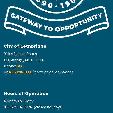
City of Lethbridge
910 4 Avenue South
Lethbridge, AB T1J 0P6
Phone:
311
or
403-320-3111
(if outside of Lethbridge)
Hours of Operation
Monday to Friday
8:30 AM - 4:30 PM (closed holidays)