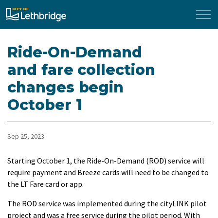
City of Lethbridge
Ride-On-Demand
and fare collection
changes begin
October 1
Sep 25, 2023
Starting October 1, the Ride-On-Demand (ROD) service will
require payment and Breeze cards will need to be changed to
the LT Fare card or app.
The ROD service was implemented during the cityLINK pilot
project and was a free service during the pilot period. With