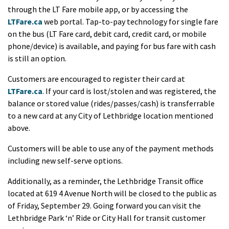
through the LT Fare mobile app, or by accessing the
LTFare.ca
web portal. Tap-to-pay technology for single fare
on the bus (LT Fare card, debit card, credit card, or mobile
phone/device) is available, and paying for bus fare with cash
is still an option.
Customers are encouraged to register their card at
LTFare.ca
. If your card is lost/stolen and was registered, the
balance or stored value (rides/passes/cash) is transferrable
to a new card at any City of Lethbridge location mentioned
above.
Customers will be able to use any of the payment methods
including new self-serve options.
Additionally, as a reminder, the Lethbridge Transit office
located at 619 4 Avenue North will be closed to the public as
of Friday, September 29. Going forward you can visit the
Lethbridge Park ‘n’ Ride or City Hall for transit customer