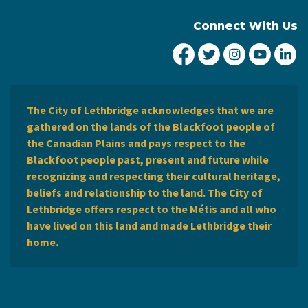
Connect With Us
City of Lethbridge Fa
City of Lethbridg
City of Leth
City of
Ci
The City of Lethbridge acknowledges that we are
gathered on the lands of the Blackfoot people of
the Canadian Plains and pays respect to the
Blackfoot people past, present and future while
recognizing and respecting their cultural heritage,
beliefs and relationship to the land. The City of
Lethbridge offers respect to the Métis and all who
have lived on this land and made Lethbridge their
home.