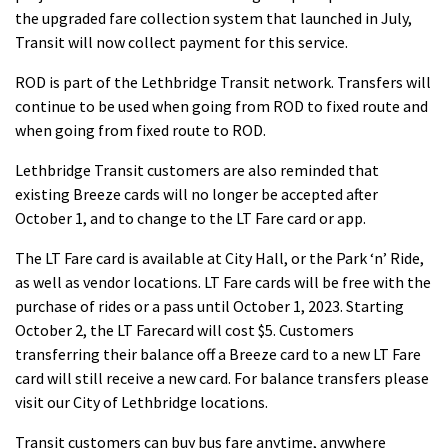
the upgraded fare collection system that launched in July,
Transit will now collect payment for this service.
ROD is part of the Lethbridge Transit network. Transfers will
continue to be used when going from ROD to fixed route and
when going from fixed route to ROD.
Lethbridge Transit customers are also reminded that
existing Breeze cards will no longer be accepted after
October 1, and to change to the LT Fare card or app.
The LT Fare card is available at City Hall, or the Park ‘n’ Ride,
as well as vendor locations. LT Fare cards will be free with the
purchase of rides or a pass until October 1, 2023. Starting
October 2, the LT Farecard will cost $5. Customers
transferring their balance off a Breeze card to a new LT Fare
card will still receive a new card. For balance transfers please
visit our City of Lethbridge locations.
Transit customers can buy bus fare anytime, anywhere