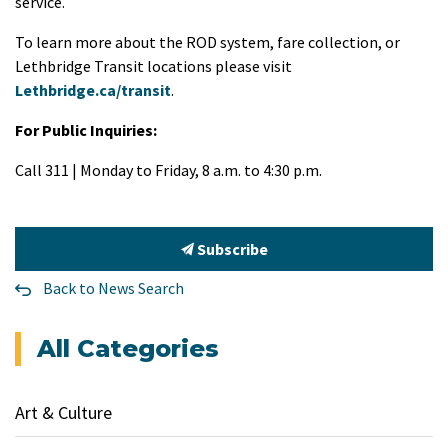
service.
To learn more about the ROD system, fare collection, or
Lethbridge Transit locations please visit
Lethbridge.ca/transit
.
For Public Inquiries:
Call 311 | Monday to Friday, 8 a.m. to 4:30 p.m.
Subscribe
Back to News Search
All Categories
Art & Culture