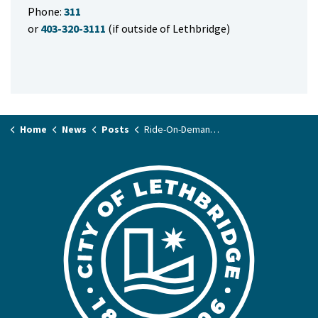
Phone:
311
or
403-320-3111
(if outside of Lethbridge)
Home
News
Posts
Ride-On-Demand and fare collection changes begin October 1