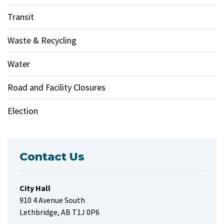
Transit
Waste & Recycling
Water
Road and Facility Closures
Election
Contact Us
City Hall
910 4 Avenue South
Lethbridge, AB T1J 0P6