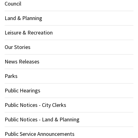
Council
Land & Planning
Leisure & Recreation
Our Stories
News Releases
Parks
Public Hearings
Public Notices - City Clerks
Public Notices - Land & Planning
Public Service Announcements