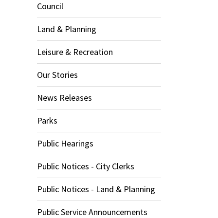
Council
Land & Planning
Leisure & Recreation
Our Stories
News Releases
Parks
Public Hearings
Public Notices - City Clerks
Public Notices - Land & Planning
Public Service Announcements