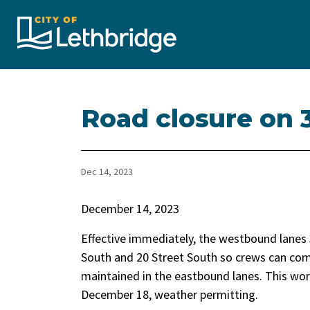
City of Lethbridge
Road closure on 
Dec 14, 2023
December 14, 2023
Effective immediately, the westbound lanes 
South and 20 Street South so crews can comp
maintained in the eastbound lanes. This wor
December 18, weather permitting.