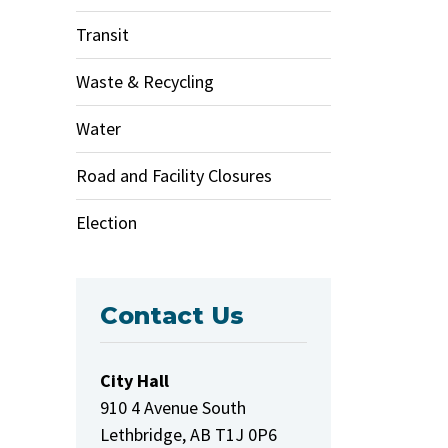
Transit
Waste & Recycling
Water
Road and Facility Closures
Election
Contact Us
City Hall
910 4 Avenue South
Lethbridge, AB T1J 0P6