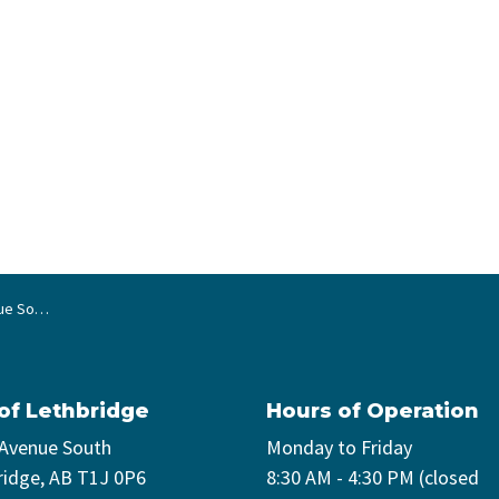
ain repair
 of Lethbridge
Hours of Operation
 Avenue South
Monday to Friday
ridge, AB T1J 0P6
8:30 AM - 4:30 PM (closed