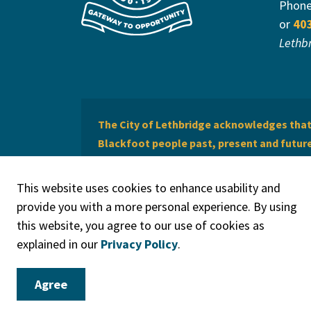
Phon
or
40
Lethb
The City of Lethbridge acknowledges that 
Blackfoot people past, present and future 
of Lethbridge offers respect to the Métis 
This website uses cookies to enhance usability and
provide you with a more personal experience. By using
this website, you agree to our use of cookies as
explained in our
Privacy Policy
.
© 2026 City of Lethbridge
Privacy Policy
Legal Discla
Agree