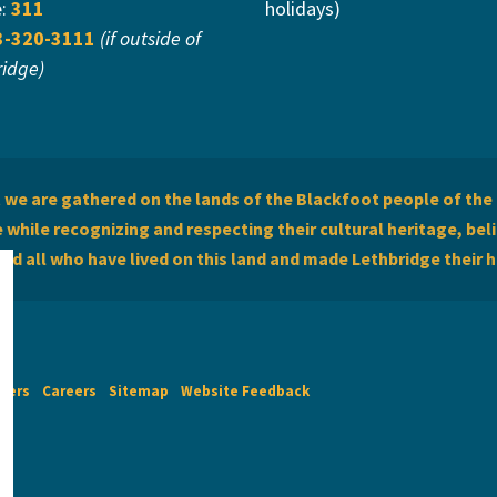
e:
311
holidays)
3-320-3111
(if outside of
ridge)
we are gathered on the lands of the Blackfoot people of the 
while recognizing and respecting their cultural heritage, beli
and all who have lived on this land and made Lethbridge their 
imers
Careers
Sitemap
Website Feedback