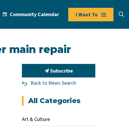
Community Calendar
I Want To
r main repair
Subscribe
Back to News Search
All Categories
Art & Culture