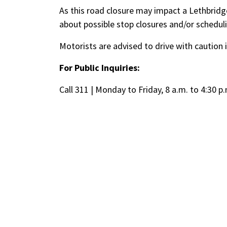
As this road closure may impact a Lethbridge
about possible stop closures and/or schedul
Motorists are advised to drive with caution 
For Public Inquiries:
Call 311 | Monday to Friday, 8 a.m. to 4:30 p