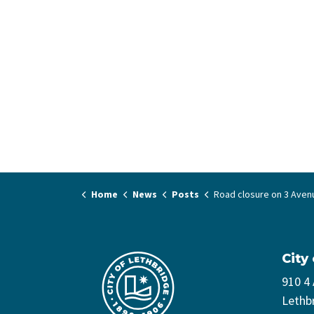
Home
News
Posts
Road closure on 3 Avenue South for water m
City
910 4
Lethb