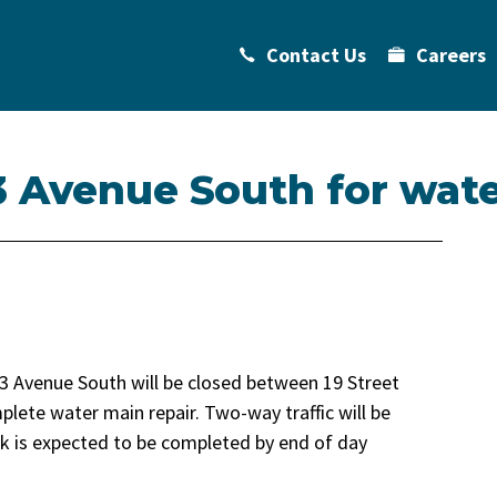
Contact Us
Careers
3 Avenue South for wate
3 Avenue South will be closed between 19 Street
lete water main repair. Two-way traffic will be
k is expected to be completed by end of day