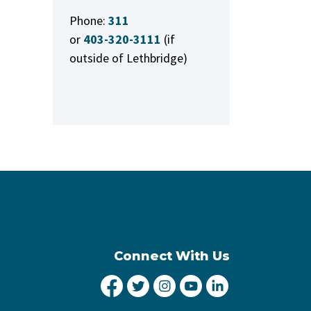
Phone:
311
or
403-320-3111
(if
outside of Lethbridge)
Connect With Us
City of Lethbridge Facebook
City of Lethbridge Twitter
City of Lethbridge Inst
City of Lethbridge
City of Lethbr