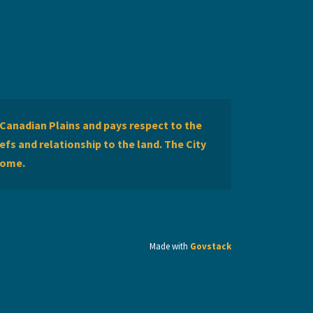
Canadian Plains and pays respect to the
efs and relationship to the land. The City
home.
Made with
Govstack