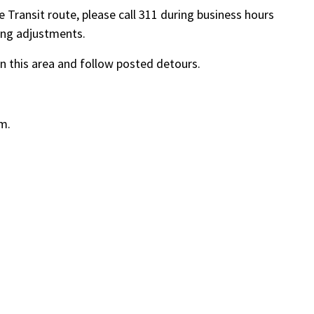
 Transit route, please call 311 during business hours
ing adjustments.
in this area and follow posted detours.
.m.