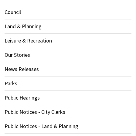
Council
Land & Planning
Leisure & Recreation
Our Stories
News Releases
Parks
Public Hearings
Public Notices - City Clerks
Public Notices - Land & Planning