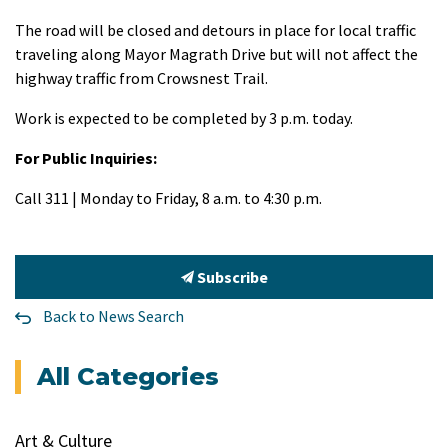
The road will be closed and detours in place for local traffic
traveling along Mayor Magrath Drive but will not affect the
highway traffic from Crowsnest Trail.
Work is expected to be completed by 3 p.m. today.
For Public Inquiries:
Call 311 | Monday to Friday, 8 a.m. to 4:30 p.m.
Subscribe
Back to News Search
All Categories
Art & Culture