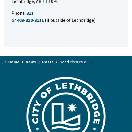
Lethbridge, AB T1J 0P6
Phone:
311
or
403-320-3111
(if outside of Lethbridge)
Home
News
Posts
Road closure on Mayor Magrath Drive for emergency light repair