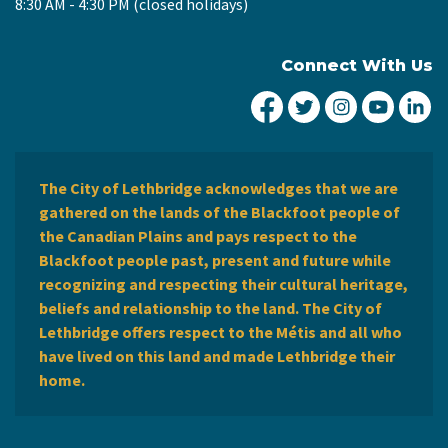
8:30 AM - 4:30 PM (closed holidays)
Connect With Us
City of Lethbridge Fa
City of Lethbridg
City of Leth
City of
Ci
The City of Lethbridge acknowledges that we are
gathered on the lands of the Blackfoot people of
the Canadian Plains and pays respect to the
Blackfoot people past, present and future while
recognizing and respecting their cultural heritage,
beliefs and relationship to the land. The City of
Lethbridge offers respect to the Métis and all who
have lived on this land and made Lethbridge their
home.