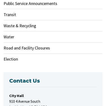
Public Service Announcements
Transit
Waste & Recycling
Water
Road and Facility Closures
Election
Contact Us
City Hall
910 4 Avenue South