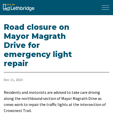
City of Lethbridge
Road closure on
Mayor Magrath
Drive for
emergency light
repair
Dec 11, 2023
Residents and motorists are advised to take care driving
along the northbound section of Mayor Magrath Drive as
crews work to repair the traffic lights at the intersection of
Crowsnest Trail.