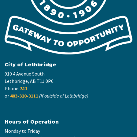
City of Lethbridge
910 4 Avenue South
Lethbridge, AB T1J 0P6
Phone:
311
or
403-320-3111
(if outside of Lethbridge)
Hours of Operation
Monday to Friday