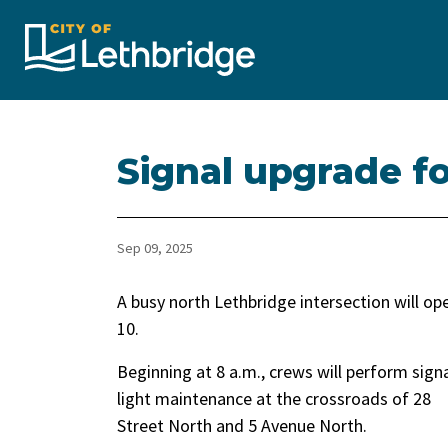
City of Lethbridge
Signal upgrade fo
Sep 09, 2025
A busy north Lethbridge intersection will 
10.
Beginning at 8 a.m., crews will perform sign
light maintenance at the crossroads of 28
Street North and 5 Avenue North.