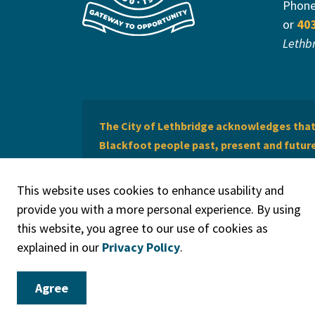
Phon
or
40
Lethb
The City of Lethbridge acknowledges that 
Blackfoot people past, present and future 
of Lethbridge offers respect to the Métis 
This website uses cookies to enhance usability and
provide you with a more personal experience. By using
this website, you agree to our use of cookies as
explained in our
Privacy Policy
.
© 2026 City of Lethbridge
Privacy Policy
Legal Discla
Agree