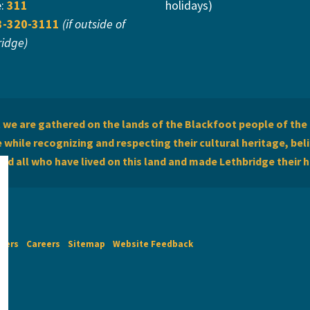
e:
311
holidays)
3-320-3111
(if outside of
ridge)
we are gathered on the lands of the Blackfoot people of the 
while recognizing and respecting their cultural heritage, beli
and all who have lived on this land and made Lethbridge their 
imers
Careers
Sitemap
Website Feedback