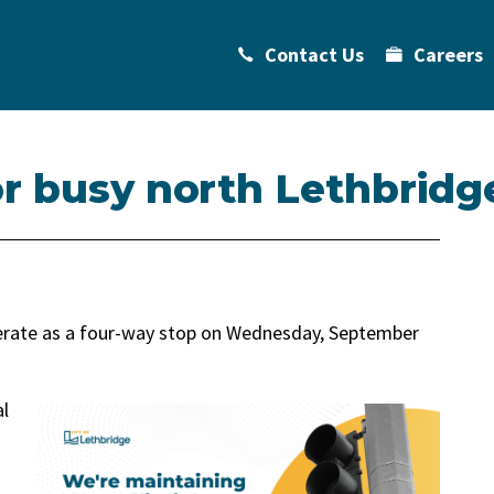
Contact Us
Careers
r busy north Lethbridge
operate as a four-way stop on Wednesday, September
al