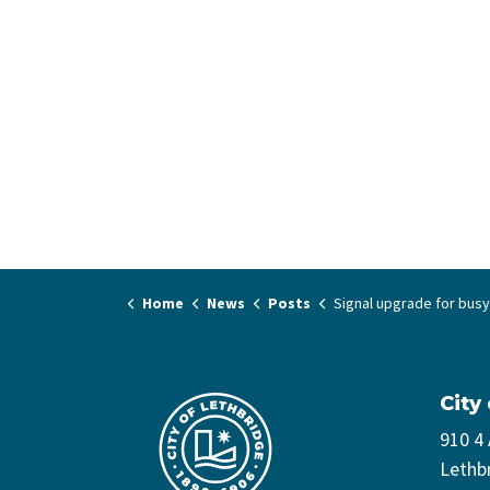
Home
News
Posts
Signal upgrade for busy north Lethbridge int
City
910 4
Lethb