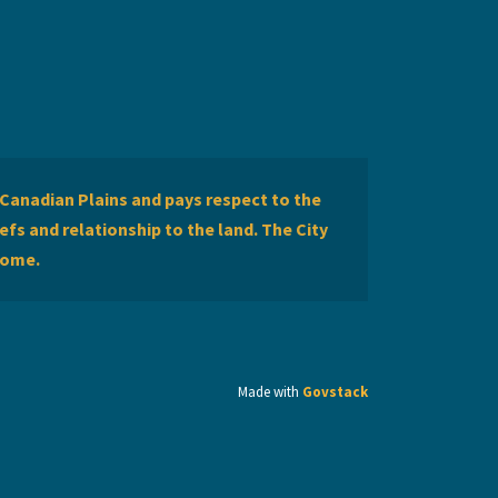
Canadian Plains and pays respect to the
efs and relationship to the land. The City
home.
Made with
Govstack