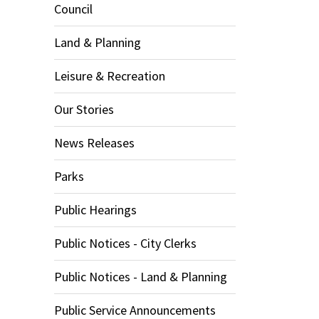
Council
Land & Planning
Leisure & Recreation
Our Stories
News Releases
Parks
Public Hearings
Public Notices - City Clerks
Public Notices - Land & Planning
Public Service Announcements