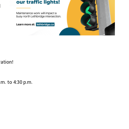
d
ation!
.m. to 4:30 p.m.