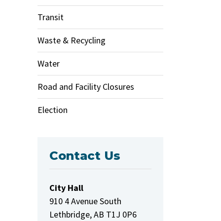
Transit
Waste & Recycling
Water
Road and Facility Closures
Election
Contact Us
City Hall
910 4 Avenue South
Lethbridge, AB T1J 0P6