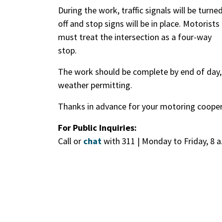
During the work, traffic signals will be turne
off and stop signs will be in place. Motorists
must treat the intersection as a four-way
stop.
The work should be complete by end of day,
weather permitting.
Thanks in advance for your motoring cooper
For Public Inquiries:
Call or
chat
with 311 | Monday to Friday, 8 a