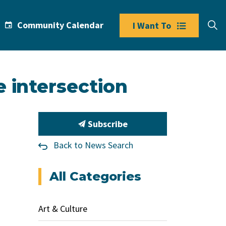
Community Calendar
I Want To
 intersection
Subscribe
Back to News Search
All Categories
Art & Culture