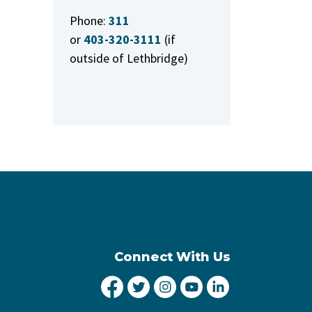
Phone:
311
or
403-320-3111
(if
outside of Lethbridge)
Connect With Us
City of Lethbridge Facebook
City of Lethbridge Twitter
City of Lethbridge Inst
City of Lethbridge
City of Lethbr