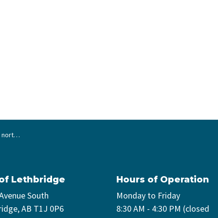
ersection
 of Lethbridge
Hours of Operation
 Avenue South
Monday to Friday
ridge, AB T1J 0P6
8:30 AM - 4:30 PM (closed