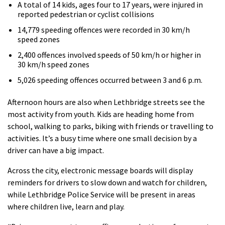
A total of 14 kids, ages four to 17 years, were injured in
reported pedestrian or cyclist collisions
14,779 speeding offences were recorded in 30 km/h
speed zones
2,400 offences involved speeds of 50 km/h or higher in
30 km/h speed zones
5,026 speeding offences occurred between 3 and 6 p.m.
Afternoon hours are also when Lethbridge streets see the
most activity from youth. Kids are heading home from
school, walking to parks, biking with friends or travelling to
activities. It’s a busy time where one small decision by a
driver can have a big impact.
Across the city, electronic message boards will display
reminders for drivers to slow down and watch for children,
while Lethbridge Police Service will be present in areas
where children live, learn and play.