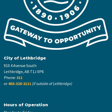
City of Lethbridge
910 4 Avenue South
Lethbridge, AB T1J 0P6
Phone:
311
or
403-320-3111
(if outside of Lethbridge)
Hours of Operation