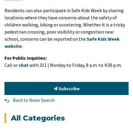
Residents can also participate in Safe Kids Week by sharing
locations where they have concerns about the safety of
children walking, biking or scootering. Whether it is a tricky
pedestrian crossing, poor visibility or congestion near
school, concerns can be reported on the
Safe Kids Week
website
.
For Public Inquiries:
Call or
chat
with 311 | Monday to Friday, 8 a.m. to 4:30 p.m.
Subscribe
Back to News Search
All Categories