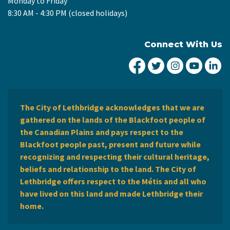
Monday to Friday
8:30 AM - 4:30 PM (closed holidays)
Connect With Us
City of Lethbridge Fa
City of Lethbridg
City of Leth
City of
Ci
The City of Lethbridge acknowledges that we are
gathered on the lands of the Blackfoot people of
the Canadian Plains and pays respect to the
Blackfoot people past, present and future while
recognizing and respecting their cultural heritage,
beliefs and relationship to the land. The City of
Lethbridge offers respect to the Métis and all who
have lived on this land and made Lethbridge their
home.