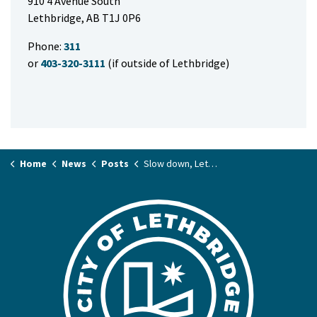
910 4 Avenue South
Lethbridge, AB T1J 0P6
Phone:
311
or
403-320-3111
(if outside of Lethbridge)
Home
News
Posts
Slow down, Lethbridge: Safe Kids Week is here