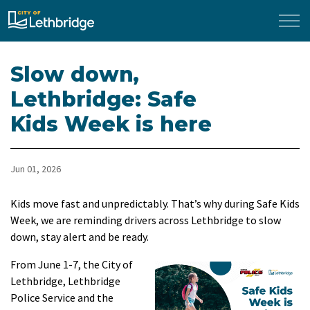
City of Lethbridge
Slow down,
Lethbridge: Safe
Kids Week is here
Jun 01, 2026
Kids move fast and unpredictably. That’s why during Safe Kids
Week, we are reminding drivers across Lethbridge to slow
down, stay alert and be ready.
From June 1-7, the City of
Lethbridge, Lethbridge
Police Service and the