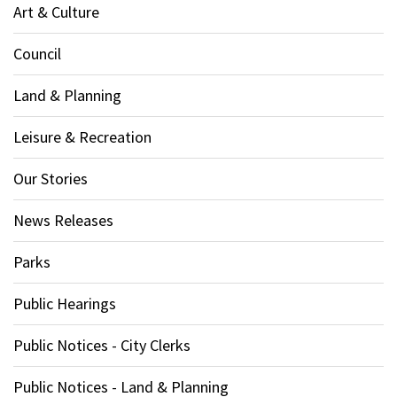
Art & Culture
Council
Land & Planning
Leisure & Recreation
Our Stories
News Releases
Parks
Public Hearings
Public Notices - City Clerks
Public Notices - Land & Planning