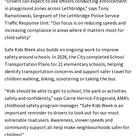
“Drivers can expect to see officers conducting enforcement
in playground zones across Lethbridge,” says Tony
Ramotowski, Sergeant of the Lethbridge Police Service
Traffic Response Unit. “Our focus is on reducing speeds and
increasing compliance in areas where it matters most for
child safety.”
Safe Kids Week also builds on ongoing work to improve
safety around schools. In 2026, the City completed School
Transportation Plans for 21 elementary schools, helping
identify transportation concerns and support safer travel for
children walking, biking, scootering or taking the bus.
“Kids should be able to get to school, the park or activities
safely and confidently,” says Carrie Herrick-Fitzgerald, AMA’s
childhood safety program manager. “Safe Kids Week is an
important reminder to drivers to look out for our most
vulnerable road users. Awareness, slower speeds and
community support all help make neighbourhoods safer for
children.”