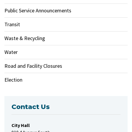
Public Service Announcements
Transit
Waste & Recycling
Water
Road and Facility Closures
Election
Contact Us
City Hall