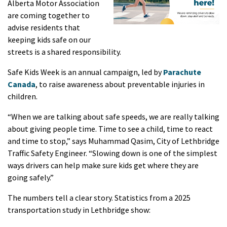
Alberta Motor Association
are coming together to
advise residents that
keeping kids safe on our
streets is a shared responsibility.
Safe Kids Week is an annual campaign, led by
Parachute
Canada
, to raise awareness about preventable injuries in
children.
“When we are talking about safe speeds, we are really talking
about giving people time. Time to see a child, time to react
and time to stop,” says Muhammad Qasim, City of Lethbridge
Traffic Safety Engineer. “Slowing down is one of the simplest
ways drivers can help make sure kids get where they are
going safely.”
The numbers tell a clear story. Statistics from a 2025
transportation study in Lethbridge show: