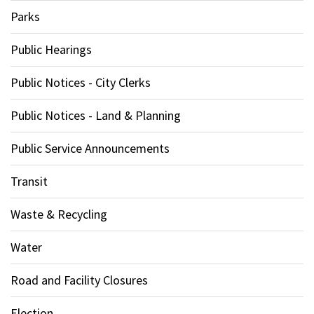
Parks
Public Hearings
Public Notices - City Clerks
Public Notices - Land & Planning
Public Service Announcements
Transit
Waste & Recycling
Water
Road and Facility Closures
Election