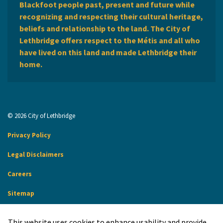
Blackfoot people past, present and future while
recognizing and respecting their cultural heritage,
beliefs and relationship to the land. The City of
Lethbridge offers respect to the Métis and all who
have lived on this land and made Lethbridge their
home.
© 2026 City of Lethbridge
Privacy Policy
Legal Disclaimers
Careers
Sitemap
Website Feedback
This website uses cookies to enhance usability and provide