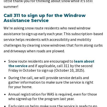
little thank-you for thinking about snow while it’s still
summer!
Call 311 to sign up for the Windrow
Assistance Service
We’re asking snow route residents who need windrow
assistance to sign up early each year. This subscription-based
service helps residents with accessibility and mobility
challenges by clearing snow windrows that form along curbs
and driveways when roads are plowed.
Snow route residents are encouraged to
learn about
the service
and if applicable, call 311 by the second
Friday in October to sign up (October 10, 2025).
During the call, we will provide service details and
gather information to make sure the service is right
for your home.
Annual registration for WAS is required, even for those
who signed up for the program last year.
Early sign up helps make sure the service is ready to go