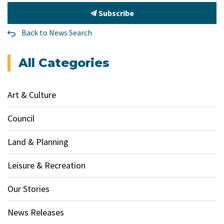
Subscribe
Back to News Search
All Categories
Art & Culture
Council
Land & Planning
Leisure & Recreation
Our Stories
News Releases