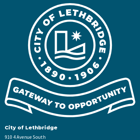
City of Lethbridge
910 4 Avenue South