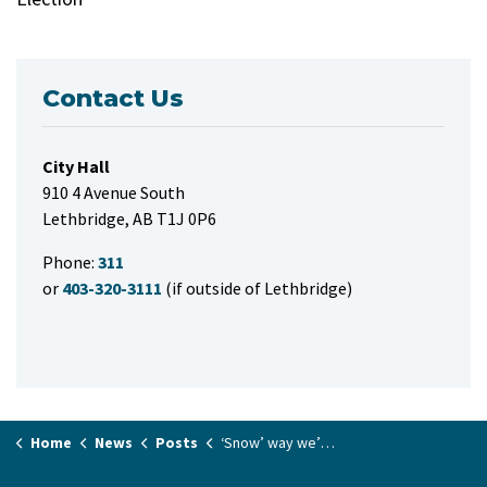
Contact Us
City Hall
910 4 Avenue South
Lethbridge, AB T1J 0P6
Phone:
311
or
403-320-3111
(if outside of Lethbridge)
Home
News
Posts
‘Snow’ way we’re talking about winter: snow route windrow assistance sign-up opens today