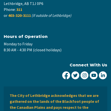
Lethbridge, AB T1J 0P6
Phone:
311
or
403-320-3111
(if outside of Lethbridge)
Hours of Operation
Monday to Friday
8:30 AM - 4:30 PM (closed holidays)
Connect With Us
City of Lethbridge Fa
City of Lethbridg
City of Leth
City of
Ci
The City of Lethbridge acknowledges that we are
gathered on the lands of the Blackfoot people of
the Canadian Plains and pays respect to the