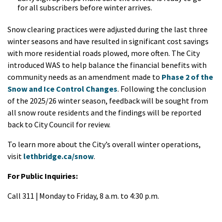
for all subscribers before winter arrives.
Snow clearing practices were adjusted during the last three
winter seasons and have resulted in significant cost savings
with more residential roads plowed, more often. The City
introduced WAS to help balance the financial benefits with
community needs as an amendment made to
Phase 2 of the
Snow and Ice Control Changes
. Following the conclusion
of the 2025/26 winter season, feedback will be sought from
all snow route residents and the findings will be reported
back to City Council for review.
To learn more about the City’s overall winter operations,
visit
lethbridge.ca/snow
.
For Public Inquiries:
Call 311 | Monday to Friday, 8 a.m. to 4:30 p.m.