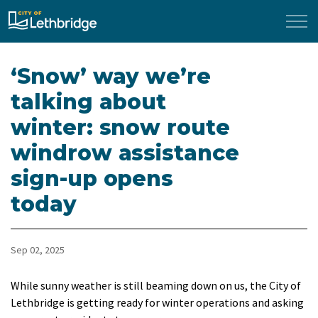
City of Lethbridge
‘Snow’ way we’re
talking about
winter: snow route
windrow assistance
sign-up opens
today
Sep 02, 2025
While sunny weather is still beaming down on us, the City of
Lethbridge is getting ready for winter operations and asking