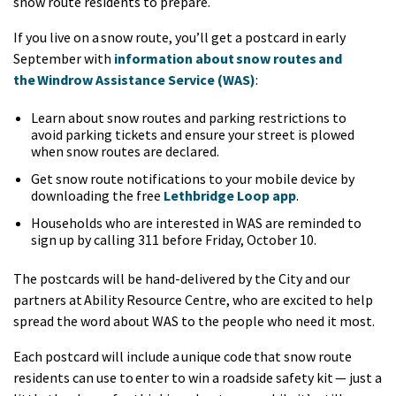
snow route residents to prepare.
If you live on a snow route, you’ll get a postcard in early
September with
information about snow routes and
the Windrow Assistance Service (WAS)
:
Learn about snow routes and parking restrictions to
avoid parking tickets and ensure your street is plowed
when snow routes are declared.
Get snow route notifications to your mobile device by
downloading the free
Lethbridge Loop app
.
Households who are interested in WAS are reminded to
sign up by calling 311 before Friday, October 10.
The postcards will be hand-delivered by the City and our
partners at Ability Resource Centre, who are excited to help
spread the word about WAS to the people who need it most.
Each postcard will include a unique code that snow route
residents can use to enter to win a roadside safety kit — just a