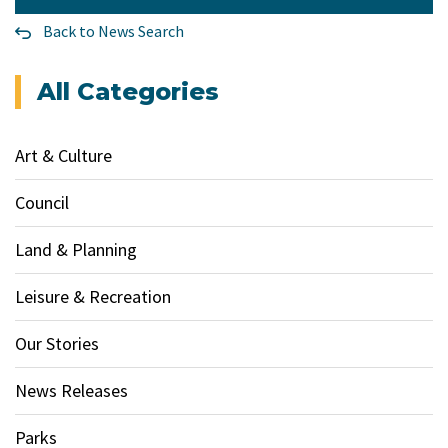
Back to News Search
All Categories
Art & Culture
Council
Land & Planning
Leisure & Recreation
Our Stories
News Releases
Parks