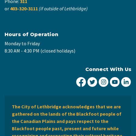
Phone:
311
or
403-320-3111
(if outside of Lethbridge)
Hours of Operation
Monday to Friday
8:30 AM - 4:30 PM (closed holidays)
Connect With Us
City of Lethbridge Fa
City of Lethbridg
City of Leth
City of
Ci
The City of Lethbridge acknowledges that we are
gathered on the lands of the Blackfoot people of
the Canadian Plains and pays respect to the
Blackfoot people past, present and future while
recognizing and respecting their cultural heritage,