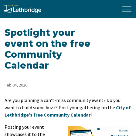
City of Lethbridge
Spotlight your
event on the free
Community
Calendar
Feb 04, 2026
Are you planning a can’t-miss community event? Do you
want to build some buzz? Post your gathering on the
City of
Lethbridge’s free Community Calendar
!
Posting your event
showcases it to the