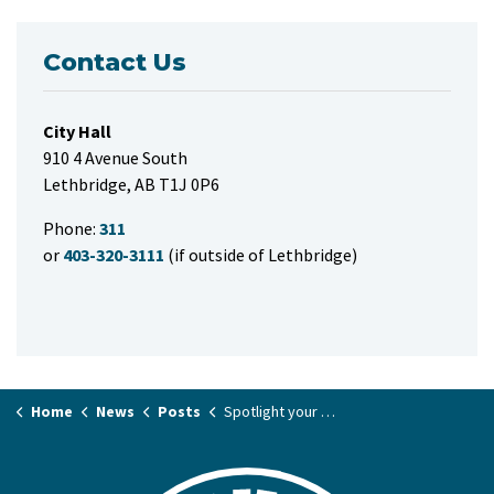
Contact Us
City Hall
910 4 Avenue South
Lethbridge, AB T1J 0P6
Phone:
311
or
403-320-3111
(if outside of Lethbridge)
Home
News
Posts
Spotlight your event on the free Community Calendar