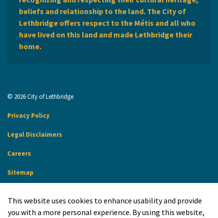
beliefs and relationship to the land. The City of
Lethbridge offers respect to the Métis and all who
have lived on this land and made Lethbridge their
home.
© 2026 City of Lethbridge
Privacy Policy
Legal Disclaimers
Careers
Sitemap
Website Feedback
This website uses cookies to enhance usability and provide
Made with
Govstack
you with a more personal experience. By using this website,