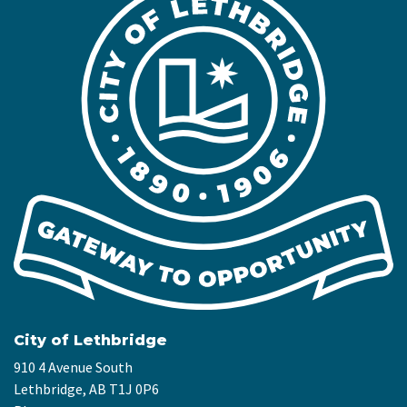
City of Lethbridge
910 4 Avenue South
Lethbridge, AB T1J 0P6