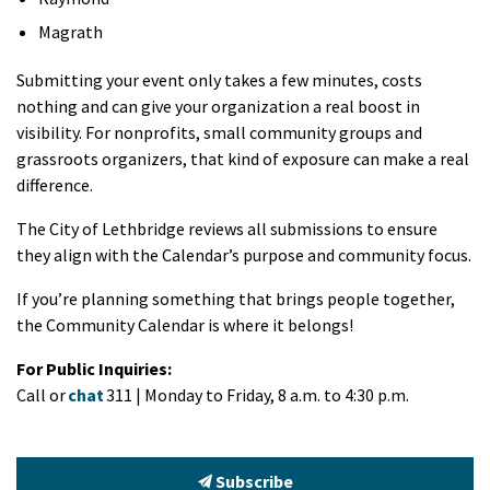
Magrath
Submitting your event only takes a few minutes, costs
nothing and can give your organization a real boost in
visibility. For nonprofits, small community groups and
grassroots organizers, that kind of exposure can make a real
difference.
The City of Lethbridge reviews all submissions to ensure
they align with the Calendar’s purpose and community focus.
If you’re planning something that brings people together,
the Community Calendar is where it belongs!
For Public Inquiries:
Call or
chat
311 | Monday to Friday, 8 a.m. to 4:30 p.m.
Subscribe