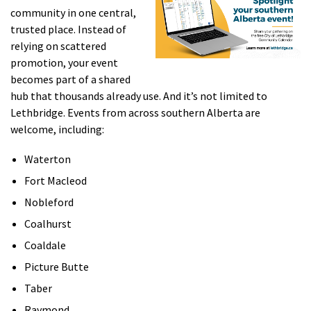
community in one central,
trusted place. Instead of
relying on scattered
promotion, your event
becomes part of a shared
hub that thousands already use. And it’s not limited to
Lethbridge. Events from across southern Alberta are
welcome, including:
Waterton
Fort Macleod
Nobleford
Coalhurst
Coaldale
Picture Butte
Taber
Raymond