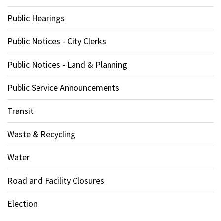
Public Hearings
Public Notices - City Clerks
Public Notices - Land & Planning
Public Service Announcements
Transit
Waste & Recycling
Water
Road and Facility Closures
Election