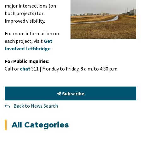
major intersections (on
both projects) for
improved visibility.
For more information on
each project, visit
Get
Involved Lethbridge
.
For Public Inquiries:
Call or
chat
311 | Monday to Friday, 8 a.m. to 4:30 p.m.
Subscribe
Back to News Search
All Categories