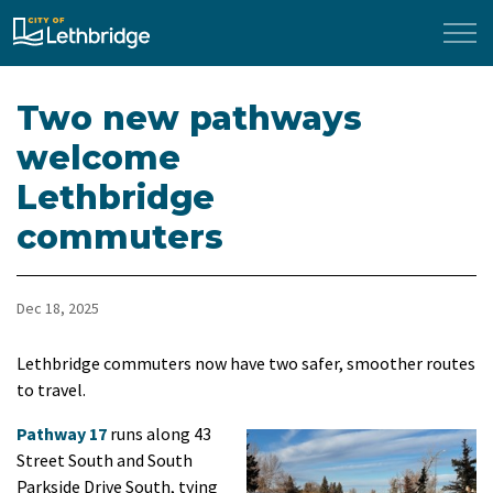
City of Lethbridge
Two new pathways
welcome
Lethbridge
commuters
Dec 18, 2025
Lethbridge commuters now have two safer, smoother routes
to travel.
Pathway 17
runs along 43
Street South and South
Parkside Drive South, tying