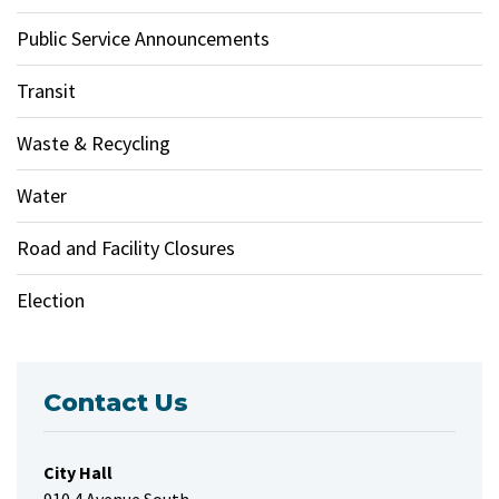
Public Service Announcements
Transit
Waste & Recycling
Water
Road and Facility Closures
Election
Contact Us
City Hall