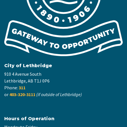
City of Lethbridge
910 4 Avenue South
Lethbridge, AB T1J 0P6
Phone:
311
or
403-320-3111
(if outside of Lethbridge)
Hours of Operation
Monday to Friday