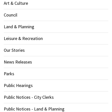
Art & Culture
Council
Land & Planning
Leisure & Recreation
Our Stories
News Releases
Parks
Public Hearings
Public Notices - City Clerks
Public Notices - Land & Planning