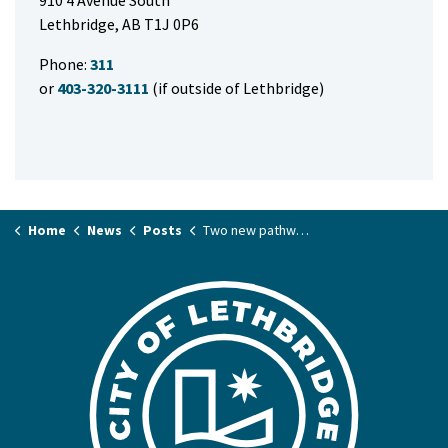
910 4 Avenue South
Lethbridge, AB T1J 0P6
Phone:
311
or
403-320-3111
(if outside of Lethbridge)
Home
News
Posts
Two new pathways welcome Lethbridge commuters