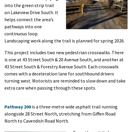
into the green strip trail
on Lakeview Drive South. It
helps connect the area’s
pathways into one
continuous loop.
Landscaping work along the trail is planned for spring 2026.
This project includes two new pedestrian crosswalks. There
is one at 43 Street South & 20 Avenue South, and another at
43 Street South & Forestry Avenue South. Each crosswalk
comes with a deceleration lane for southbound drivers
turning west. Motorists are reminded to slow down and take
extra care when passing through these spots.
Pathway 200
is a three‑metre wide asphalt trail running
alongside 28 Street North, stretching from Giffen Road
North to Cavendish Road North.