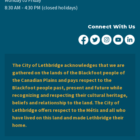
8:30 AM - 4:30 PM (closed holidays)
Connect With Us
City of Lethbridge Fa
City of Lethbridg
City of Leth
City of
Ci
The City of Lethbridge acknowledges that we are
gathered on the lands of the Blackfoot people of
the Canadian Plains and pays respect to the
Blackfoot people past, present and future while
recognizing and respecting their cultural heritage,
beliefs and relationship to the land. The City of
Lethbridge offers respect to the Métis and all who
have lived on this land and made Lethbridge their
home.