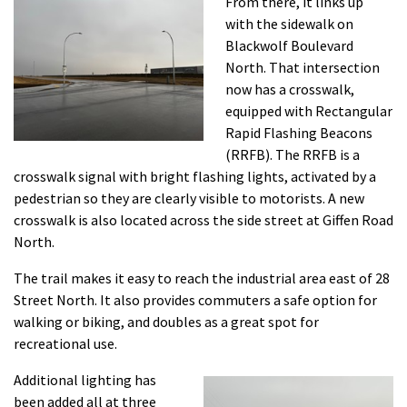
From there, it links up
with the sidewalk on
Blackwolf Boulevard
North. That intersection
now has a crosswalk,
equipped with Rectangular
Rapid Flashing Beacons
(RRFB). The RRFB is a
crosswalk signal with bright flashing lights, activated by a
pedestrian so they are clearly visible to motorists. A new
crosswalk is also located across the side street at Giffen Road
North.
The trail makes it easy to reach the industrial area east of 28
Street North. It also provides commuters a safe option for
walking or biking, and doubles as a great spot for
recreational use.
Additional lighting has
been added all at three